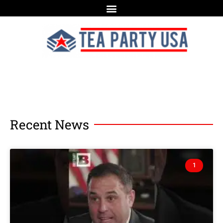
Recent News
1