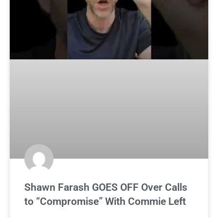
Shawn Farash GOES OFF Over Calls
to “Compromise” With Commie Left