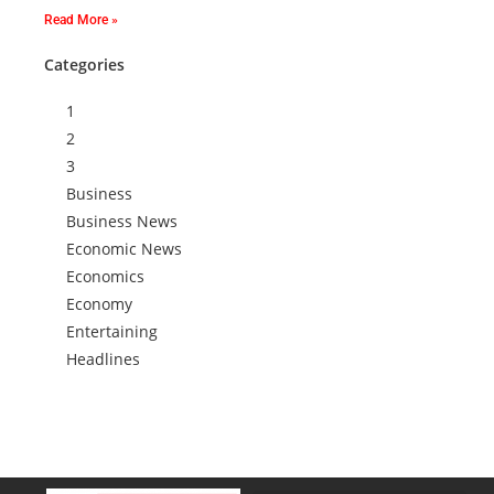
Read More »
Categories
1
2
3
Business
Business News
Economic News
Economics
Economy
Entertaining
Headlines