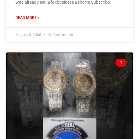
was already set. #foxbusiness #shorts Subscribe
READ MORE »
August 8, 2026
No Comments
1