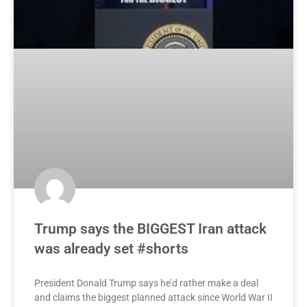
Trump says the BIGGEST Iran attack
was already set #shorts
President Donald Trump says he’d rather make a deal
and claims the biggest planned attack since World War II