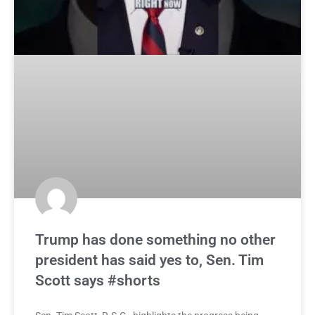
Trump has done something no other
president has said yes to, Sen. Tim
Scott says #shorts