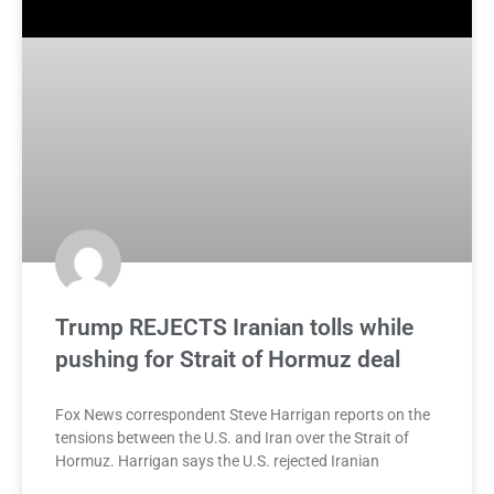
Trump REJECTS Iranian tolls while
pushing for Strait of Hormuz deal
Fox News correspondent Steve Harrigan reports on the
tensions between the U.S. and Iran over the Strait of
Hormuz. Harrigan says the U.S. rejected Iranian