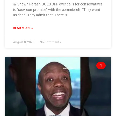
🚨 Shawn Farash GOES OFF over calls for conservatives
to “seek compromise” with the commie left: “They want
us dead. They admit that. There is
READ MORE »
August 8, 2026
No Comments
1