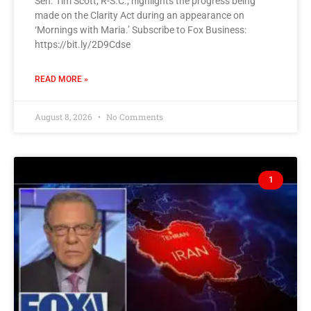
Sen. Tim Scott, R-S.C., highlights the progress being
made on the Clarity Act during an appearance on
‘Mornings with Maria.’ Subscribe to Fox Business:
https://bit.ly/2D9Cdse
READ MORE »
August 8, 2026
No Comments
1