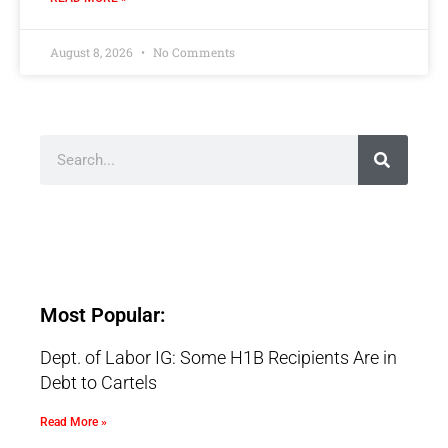
August 8, 2026
No Comments
Most Popular:
Dept. of Labor IG: Some H1B Recipients Are in
Debt to Cartels
Read More »