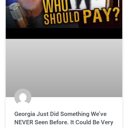
Georgia Just Did Something We’ve
NEVER Seen Before. It Could Be Very