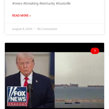
#news #breaking #kentucky #louisville
READ MORE »
August 8, 2026
No Comments
1