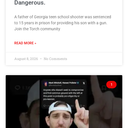
Dangerous.
A father of Georgia teen school shooter was sentenced
to 15 years in prison for providing his son with a gun.
Join the Torch community
READ MORE »
August 8, 2026
No Comments
1