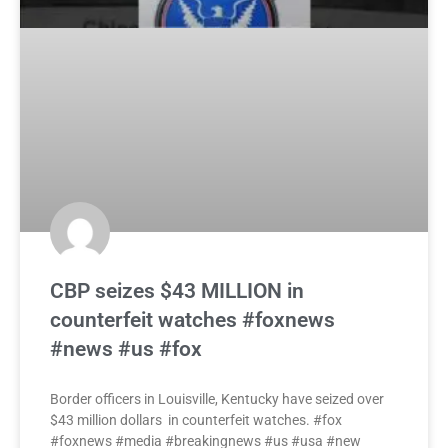
CBP seizes $43 MILLION in
counterfeit watches #foxnews
#news #us #fox
Border officers in Louisville, Kentucky have seized over
$43 million dollars in counterfeit watches. #fox
#foxnews #media #breakingnews #us #usa #new