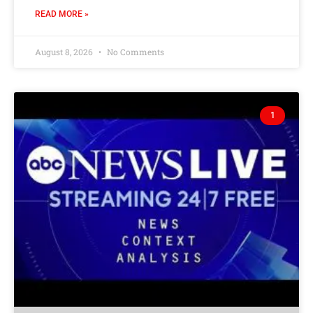
READ MORE »
August 8, 2026
No Comments
1