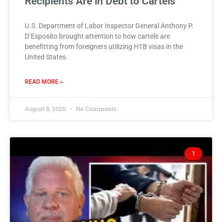
Recipients Are in Debt to Cartels
U.S. Department of Labor Inspector General Anthony P.
D’Esposito brought attention to how cartels are
benefitting from foreigners utilizing H1B visas in the
United States.
READ MORE »
August 8, 2026
No Comments
1