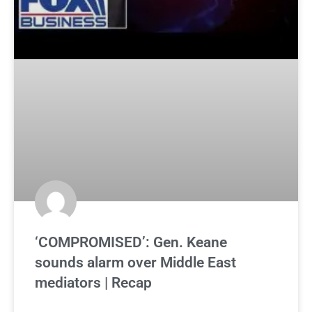
‘COMPROMISED’: Gen. Keane
sounds alarm over Middle East
mediators | Recap