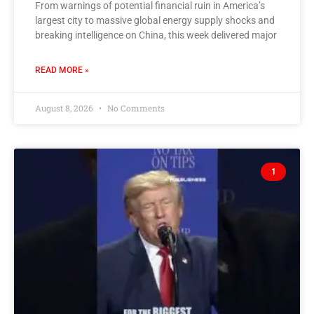
From warnings of potential financial ruin in America’s
largest city to massive global energy supply shocks and
breaking intelligence on China, this week delivered major
READ MORE »
August 8, 2026
No Comments
1