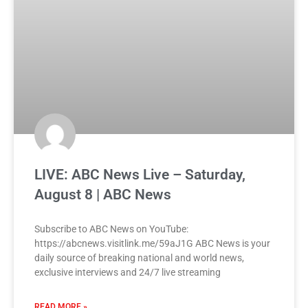
LIVE: ABC News Live – Saturday,
August 8 | ABC News
Subscribe to ABC News on YouTube:
https://abcnews.visitlink.me/59aJ1G ABC News is your
daily source of breaking national and world news,
exclusive interviews and 24/7 live streaming
READ MORE »