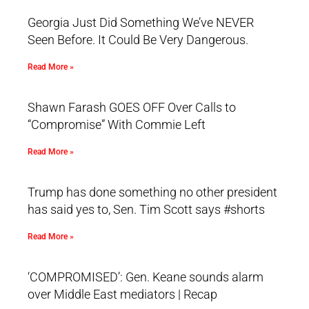
Georgia Just Did Something We’ve NEVER
Seen Before. It Could Be Very Dangerous.
Read More »
Shawn Farash GOES OFF Over Calls to
“Compromise” With Commie Left
Read More »
Trump has done something no other president
has said yes to, Sen. Tim Scott says #shorts
Read More »
‘COMPROMISED’: Gen. Keane sounds alarm
over Middle East mediators | Recap