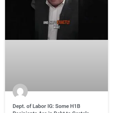
Dept. of Labor IG: Some H1B