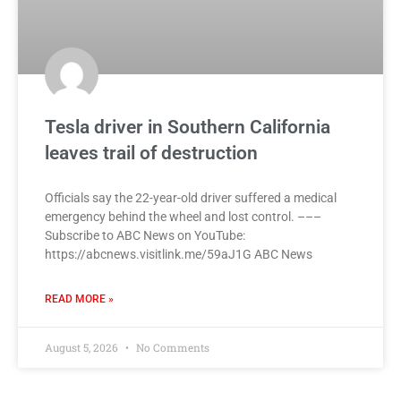
Tesla driver in Southern California
leaves trail of destruction
Officials say the 22-year-old driver suffered a medical
emergency behind the wheel and lost control. –––
Subscribe to ABC News on YouTube:
https://abcnews.visitlink.me/59aJ1G ABC News
READ MORE »
August 5, 2026
No Comments