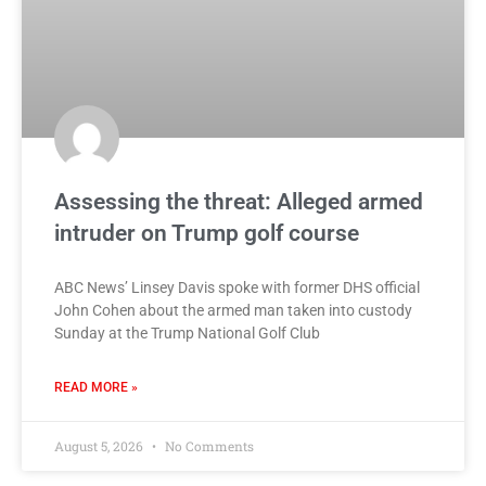
Assessing the threat: Alleged armed
intruder on Trump golf course
ABC News’ Linsey Davis spoke with former DHS official
John Cohen about the armed man taken into custody
Sunday at the Trump National Golf Club
READ MORE »
August 5, 2026
No Comments