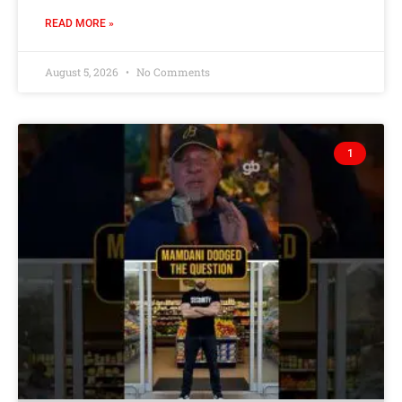
READ MORE »
August 5, 2026
No Comments
1