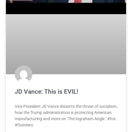
JD Vance: This is EVIL!
Vice President JD Vance dissects the threat of socialism,
how the Trump administration is protecting American
manufacturing and more on ‘The Ingraham Angle.’ #fox
#foxnews