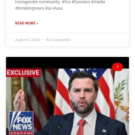
transgender community. #fox #foxnews #media
#breakingnews #us #usa
READ MORE »
August 5, 2026
No Comments
1