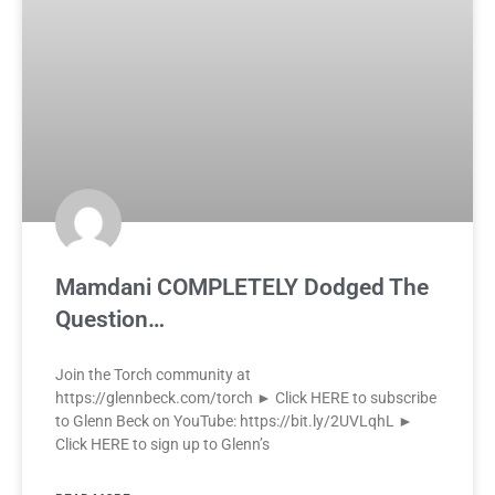
Mamdani COMPLETELY Dodged The
Question…
Join the Torch community at
https://glennbeck.com/torch ► Click HERE to subscribe
to Glenn Beck on YouTube: https://bit.ly/2UVLqhL ►
Click HERE to sign up to Glenn’s