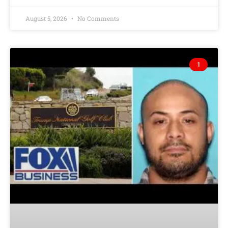
August 5, 2026
No Comments
1