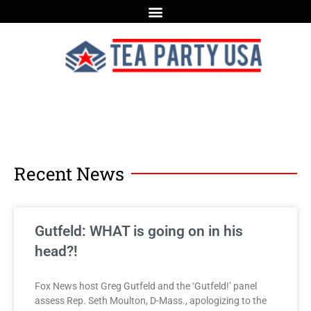
Recent News
Gutfeld: WHAT is going on in his
head?!
Fox News host Greg Gutfeld and the ‘Gutfeld!’ panel
assess Rep. Seth Moulton, D-Mass., apologizing to the