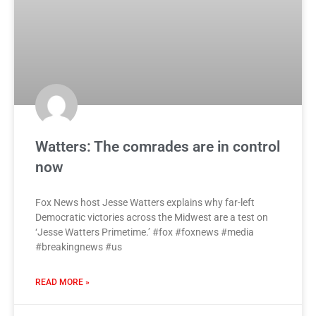
Watters: The comrades are in control
now
Fox News host Jesse Watters explains why far-left
Democratic victories across the Midwest are a test on
‘Jesse Watters Primetime.’ #fox #foxnews #media
#breakingnews #us
READ MORE »