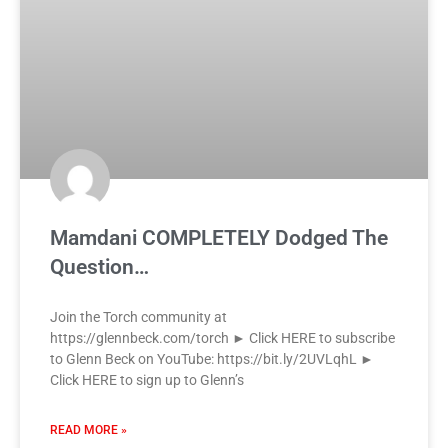
Mamdani COMPLETELY Dodged The
Question…
Join the Torch community at
https://glennbeck.com/torch ► Click HERE to subscribe
to Glenn Beck on YouTube: https://bit.ly/2UVLqhL ►
Click HERE to sign up to Glenn’s
READ MORE »