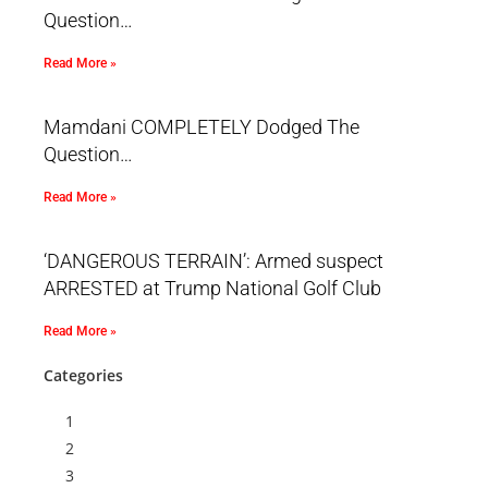
Question…
Read More »
Mamdani COMPLETELY Dodged The
Question…
Read More »
‘DANGEROUS TERRAIN’: Armed suspect
ARRESTED at Trump National Golf Club
Read More »
Categories
1
2
3