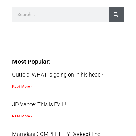
Most Popular:
Gutfeld: WHAT is going on in his head?!
Read More »
JD Vance: This is EVIL!
Read More »
Mamdani COMPLETELY Dodged The