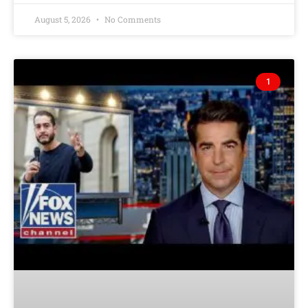
August 5, 2026
No Comments
1