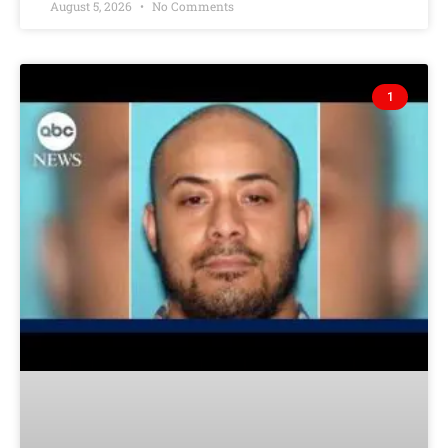
August 5, 2026
No Comments
1