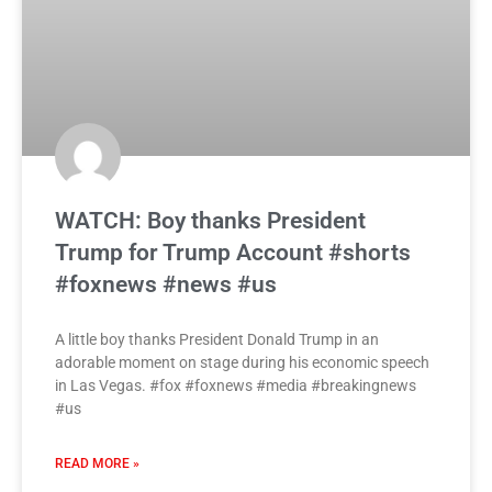
WATCH: Boy thanks President
Trump for Trump Account #shorts
#foxnews #news #us
A little boy thanks President Donald Trump in an
adorable moment on stage during his economic speech
in Las Vegas. #fox #foxnews #media #breakingnews
#us
READ MORE »