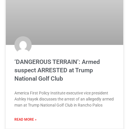
‘DANGEROUS TERRAIN’: Armed
suspect ARRESTED at Trump
National Golf Club
America First Policy Institute executive vice president
Ashley Hayek discusses the arrest of an allegedly armed
man at Trump National Golf Club in Rancho Palos
READ MORE »