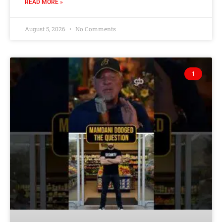
READ MORE »
August 5, 2026
No Comments
1