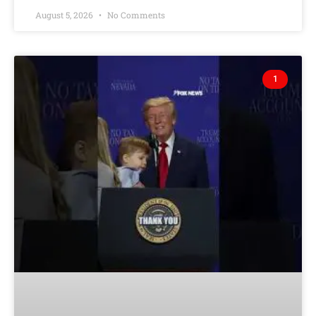
August 5, 2026
No Comments
1