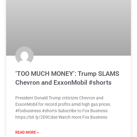
‘TOO MUCH MONEY’: Trump SLAMS
Chevron and ExxonMobil #shorts
President Donald Trump criticizes Chevron and
ExxonMobil for record profits amid high gas prices.
#foxbusiness #shorts Subscribe to Fox Business:
https://bit.ly/2D9Cdse Watch more Fox Business
READ MORE »