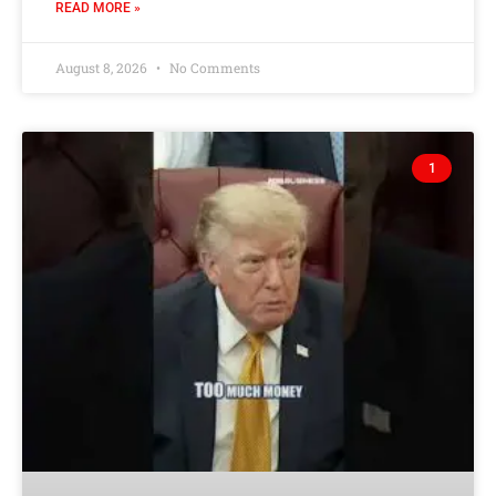
READ MORE »
August 8, 2026
No Comments
1