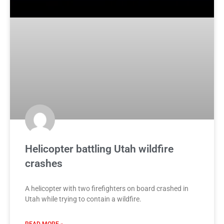
Helicopter battling Utah wildfire
crashes
A helicopter with two firefighters on board crashed in
Utah while trying to contain a wildfire.