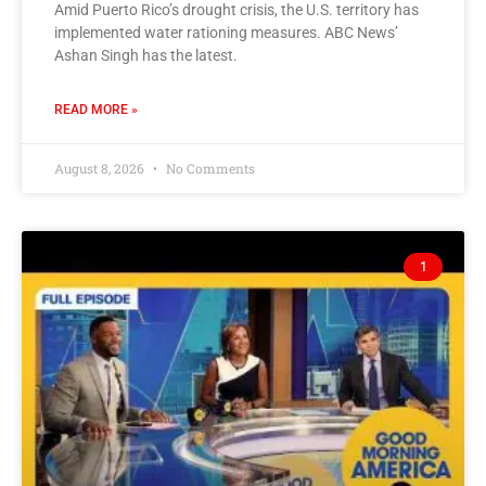
Amid Puerto Rico’s drought crisis, the U.S. territory has
implemented water rationing measures. ABC News’
Ashan Singh has the latest.
READ MORE »
August 8, 2026
No Comments
1