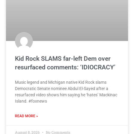
Kid Rock SLAMS far-left Dem over
resurfaced comments: ‘IDIOCRACY’
Music legend and Michigan native Kid Rock slams
Democratic Senate nominee Abdul El-Sayed after a
resurfaced video shows him saying he ‘hates’ Mackinac
Island. #foxnews
READ MORE »
August 8, 2026
No Comments