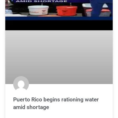
Puerto Rico begins rationing water
amid shortage