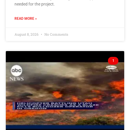
needed for the project.
READ MORE »
August 8, 2026
No Comments
1