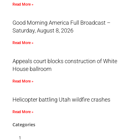
Read More »
Good Morning America Full Broadcast –
Saturday, August 8, 2026
Read More »
Appeals court blocks construction of White
House ballroom
Read More »
Helicopter battling Utah wildfire crashes
Read More »
Categories
1