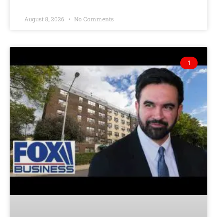
August 8, 2026
No Comments
1