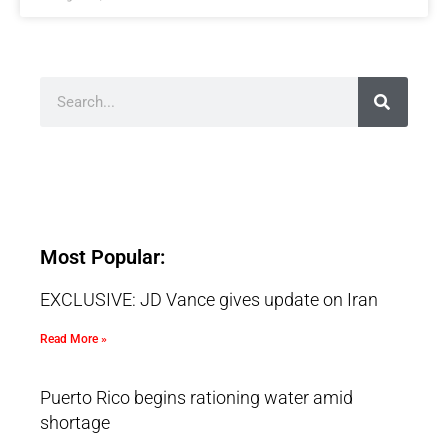
Most Popular:
EXCLUSIVE: JD Vance gives update on Iran
Read More »
Puerto Rico begins rationing water amid
shortage