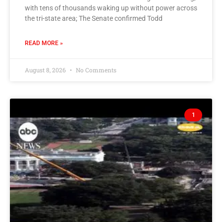
with tens of thousands waking up without power across
the tri-state area; The Senate confirmed Todd
READ MORE »
August 8, 2026
No Comments
1