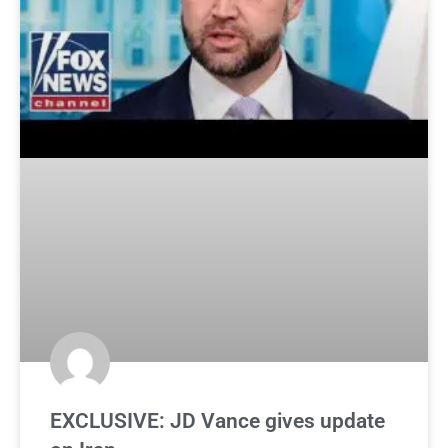
EXCLUSIVE: JD Vance gives update