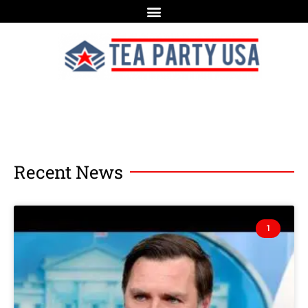
Recent News
1