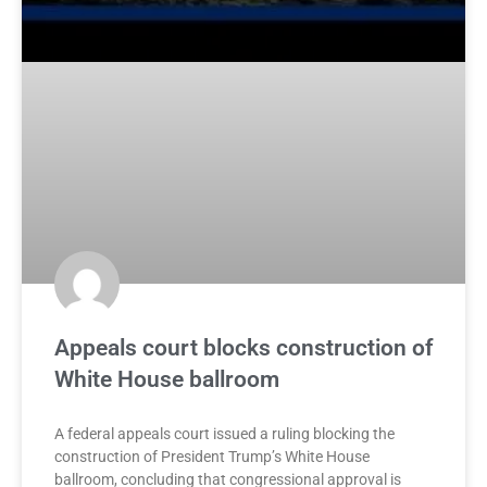
Appeals court blocks construction of
White House ballroom
A federal appeals court issued a ruling blocking the
construction of President Trump’s White House
ballroom, concluding that congressional approval is