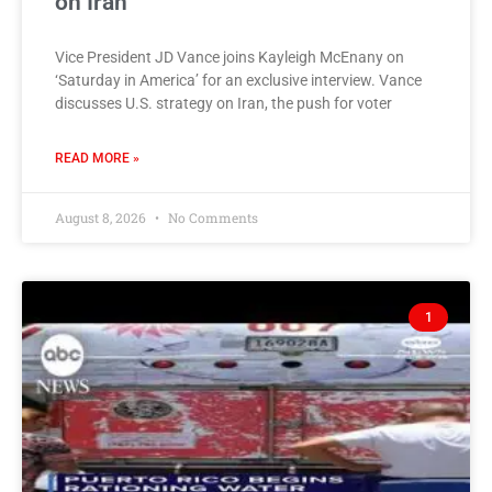
on Iran
Vice President JD Vance joins Kayleigh McEnany on
‘Saturday in America’ for an exclusive interview. Vance
discusses U.S. strategy on Iran, the push for voter
READ MORE »
August 8, 2026
No Comments
1