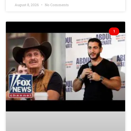
August 8, 2026
No Comments
1