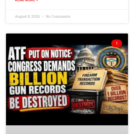
READ MORE »
August 8, 2026
No Comments
1