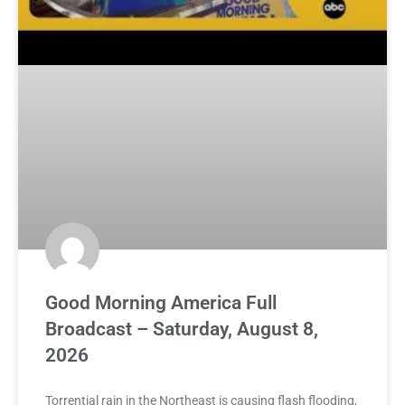
Good Morning America Full
Broadcast – Saturday, August 8,
2026
Torrential rain in the Northeast is causing flash flooding,