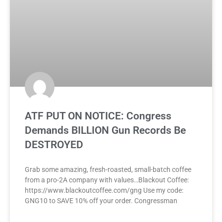
ATF PUT ON NOTICE: Congress
Demands BILLION Gun Records Be
DESTROYED
Grab some amazing, fresh-roasted, small-batch coffee
from a pro-2A company with values…Blackout Coffee:
https://www.blackoutcoffee.com/gng Use my code:
GNG10 to SAVE 10% off your order. Congressman