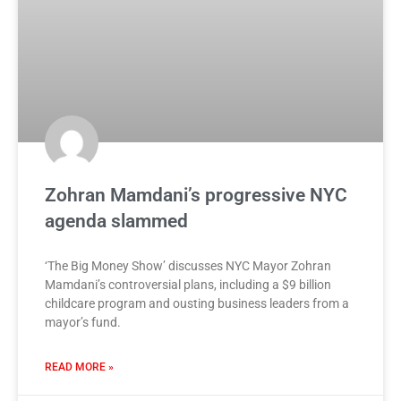
Zohran Mamdani’s progressive NYC
agenda slammed
‘The Big Money Show’ discusses NYC Mayor Zohran
Mamdani’s controversial plans, including a $9 billion
childcare program and ousting business leaders from a
mayor’s fund.
READ MORE »