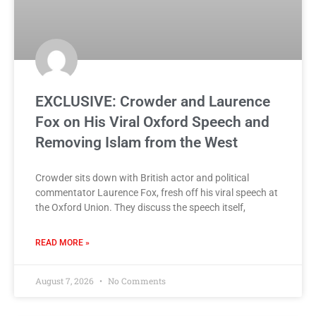
EXCLUSIVE: Crowder and Laurence
Fox on His Viral Oxford Speech and
Removing Islam from the West
Crowder sits down with British actor and political
commentator Laurence Fox, fresh off his viral speech at
the Oxford Union. They discuss the speech itself,
READ MORE »
August 7, 2026
No Comments