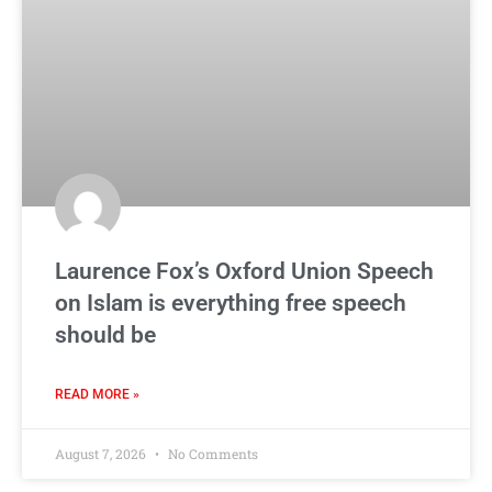
Laurence Fox’s Oxford Union Speech
on Islam is everything free speech
should be
READ MORE »
August 7, 2026
No Comments