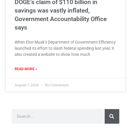
DOGE’s claim of $110 billion in
savings was vastly inflated,
Government Accountability Office
says
When Elon Musk’s Department of Government Efficiency
launched its effort to slash federal spending last year, it
also created a website to show how much
READ MORE »
August 7, 2026
No Comments