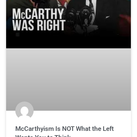
McCarthyism Is NOT What the Left