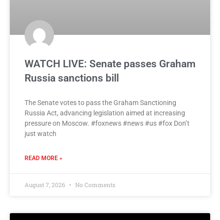
WATCH LIVE: Senate passes Graham
Russia sanctions bill
The Senate votes to pass the Graham Sanctioning
Russia Act, advancing legislation aimed at increasing
pressure on Moscow. #foxnews #news #us #fox Don’t
just watch
READ MORE »
August 7, 2026
No Comments