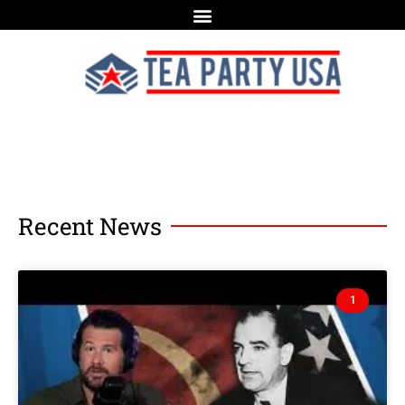
Recent News
1