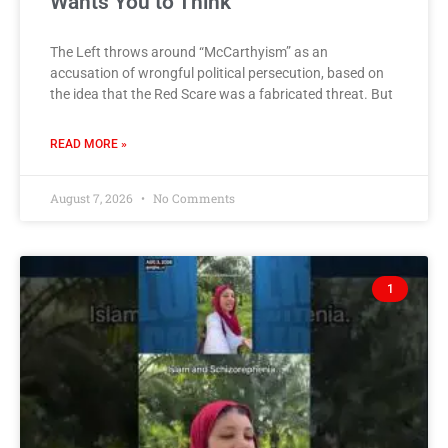
Wants You to Think
The Left throws around “McCarthyism” as an
accusation of wrongful political persecution, based on
the idea that the Red Scare was a fabricated threat. But
READ MORE »
August 7, 2026
No Comments
1