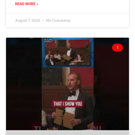
READ MORE »
August 7, 2026
No Comments
1