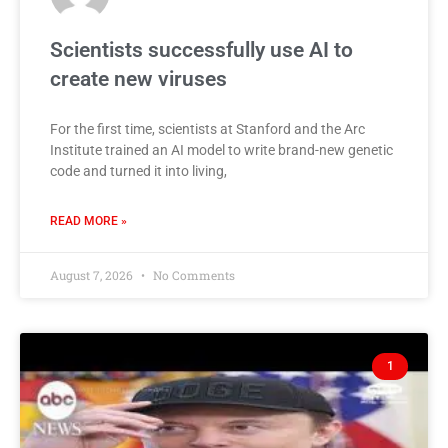
Scientists successfully use AI to
create new viruses
For the first time, scientists at Stanford and the Arc
Institute trained an AI model to write brand-new genetic
code and turned it into living,
READ MORE »
August 7, 2026
No Comments
1