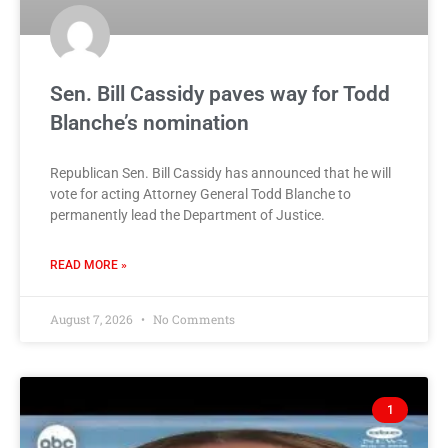
Sen. Bill Cassidy paves way for Todd
Blanche’s nomination
Republican Sen. Bill Cassidy has announced that he will
vote for acting Attorney General Todd Blanche to
permanently lead the Department of Justice.
READ MORE »
August 7, 2026
No Comments
1