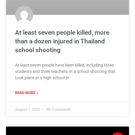
At least seven people killed, more
than a dozen injured in Thailand
school shooting
At least seven people have been killed, including three
students and three teachers, in a school shooting that
took place at a high school in
READ MORE »
August 7, 2026
No Comments