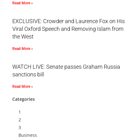
Read More »
EXCLUSIVE: Crowder and Laurence Fox on His
Viral Oxford Speech and Removing Islam from
the West
Read More »
WATCH LIVE: Senate passes Graham Russia
sanctions bill
Read More »
Categories
1
2
3
Business