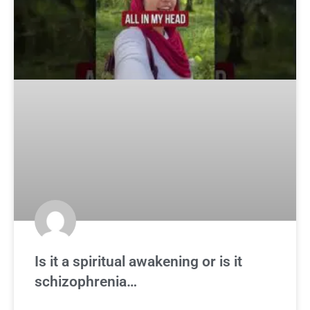
Is it a spiritual awakening or is it
schizophrenia…