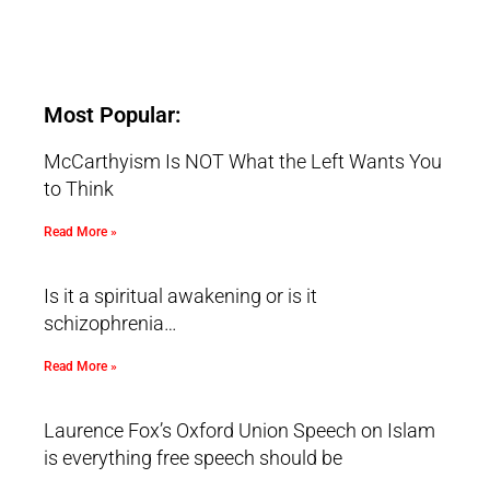
Most Popular:
McCarthyism Is NOT What the Left Wants You
to Think
Read More »
Is it a spiritual awakening or is it
schizophrenia…
Read More »
Laurence Fox’s Oxford Union Speech on Islam
is everything free speech should be