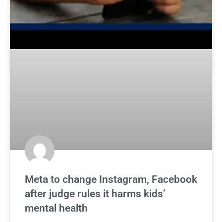
Meta to change Instagram, Facebook
after judge rules it harms kids’
mental health