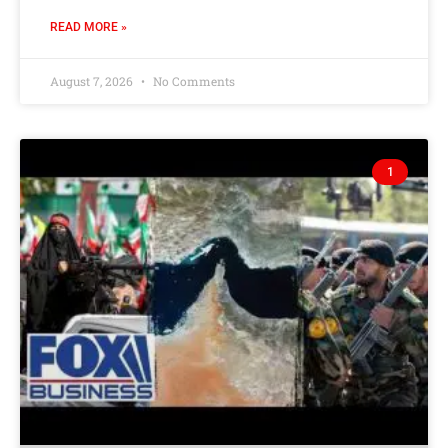
READ MORE »
August 7, 2026
No Comments
1