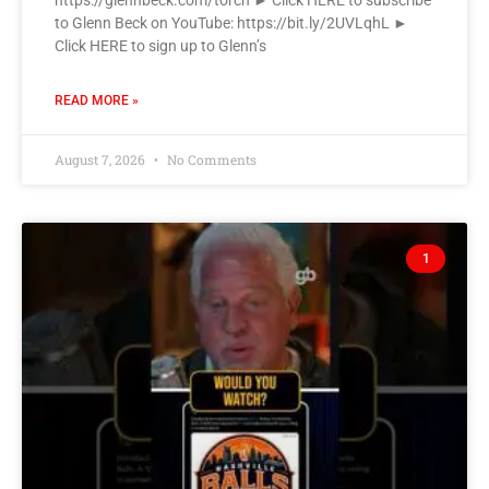
https://glennbeck.com/torch ► Click HERE to subscribe
to Glenn Beck on YouTube: https://bit.ly/2UVLqhL ►
Click HERE to sign up to Glenn’s
READ MORE »
August 7, 2026
No Comments
1