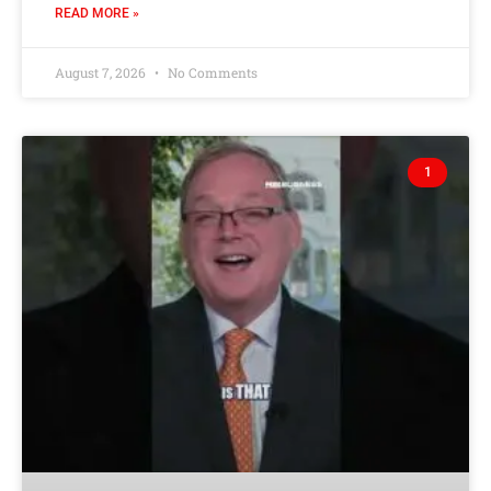
READ MORE »
August 7, 2026
No Comments
1