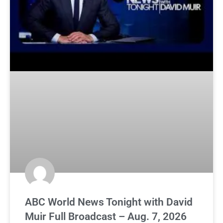
ABC World News Tonight with David
Muir Full Broadcast – Aug. 7, 2026