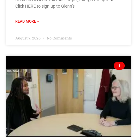
Click HERE to sign up to Glenn’s
READ MORE »
August 7, 2026
No Comments
1