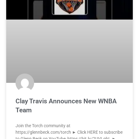
Clay Travis Announces New WNBA
Team
Join the Torch community at
https://glennbeck.com/torch ► Click HERE to subscribe
to Glenn Beck on YouTube: https://bit.ly/2UVLqhL ►