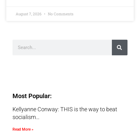
August 7, 2026
No Comments
Most Popular:
Kellyanne Conway: THIS is the way to beat
socialism…
Read More »