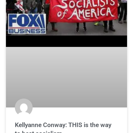
Kellyanne Conway: THIS is the way