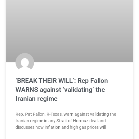
‘BREAK THEIR WILL’: Rep Fallon
WARNS against ‘validating’ the
Iranian regime
Rep. Pat Fallon, R-Texas, warn against validating the
Iranian regime in any Strait of Hormuz deal and
discusses how inflation and high gas prices will