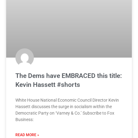
The Dems have EMBRACED this title:
Kevin Hassett #shorts
White House National Economic Council Director Kevin
Hassett discusses the surge in socialism within the
Democratic Party on ‘Varney & Co.’ Subscribe to Fox
Business:
READ MORE »