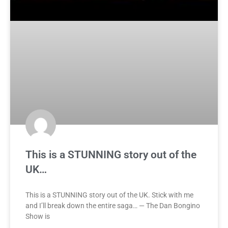
This is a STUNNING story out of the
UK…
This is a STUNNING story out of the UK. Stick with me
and I’ll break down the entire saga… — The Dan Bongino
Show is