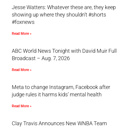
Jesse Watters: Whatever these are, they keep
showing up where they shouldn’t #shorts
#foxnews
Read More »
ABC World News Tonight with David Muir Full
Broadcast – Aug. 7, 2026
Read More »
Meta to change Instagram, Facebook after
judge rules it harms kids’ mental health
Read More »
Clay Travis Announces New WNBA Team