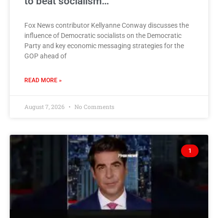
to beat socialism…
Fox News contributor Kellyanne Conway discusses the
influence of Democratic socialists on the Democratic
Party and key economic messaging strategies for the
GOP ahead of
READ MORE »
August 7, 2026
No Comments
1