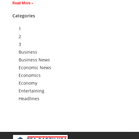
Read More »
Categories
1
2
3
Business
Business News
Economic News
Economics
Economy
Entertaining
Headlines