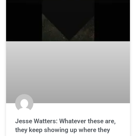
Jesse Watters: Whatever these are,
they keep showing up where they