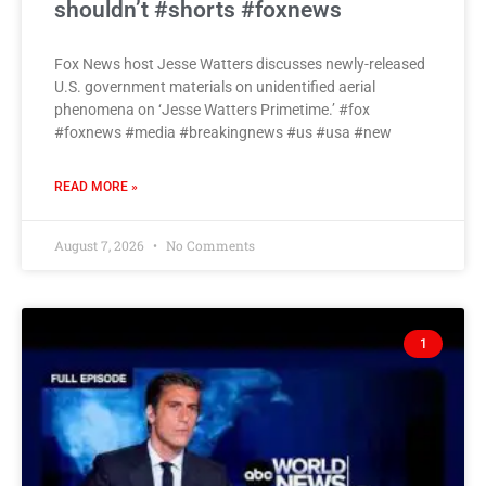
shouldn’t #shorts #foxnews
Fox News host Jesse Watters discusses newly-released
U.S. government materials on unidentified aerial
phenomena on ‘Jesse Watters Primetime.’ #fox
#foxnews #media #breakingnews #us #usa #new
READ MORE »
August 7, 2026
No Comments
1