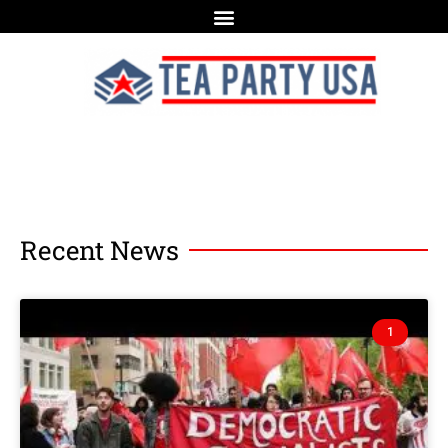
Recent News
1