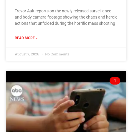
Trevor Ault reports on the newly released surveillance
and body camera footage showing the chaos and heroic
actions that unfolded during the horrific mass shooting
READ MORE »
August 7, 2026
No Comments
1