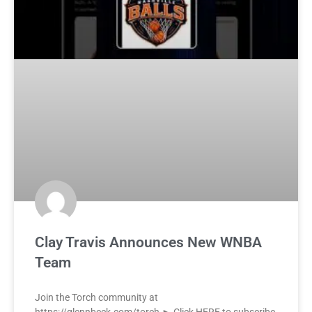
Clay Travis Announces New WNBA
Team
Join the Torch community at