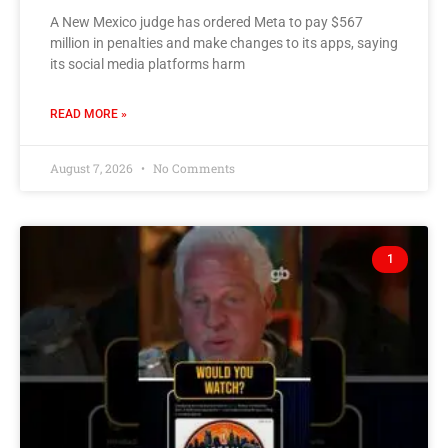
A New Mexico judge has ordered Meta to pay $567
million in penalties and make changes to its apps, saying
its social media platforms harm
READ MORE »
August 7, 2026
No Comments
1