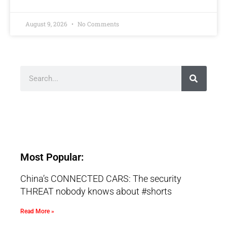
August 9, 2026
No Comments
Most Popular:
China’s CONNECTED CARS: The security
THREAT nobody knows about #shorts
Read More »