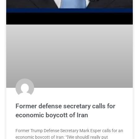
Former defense secretary calls for
economic boycott of Iran
Former Trump Defense Secretary Mark Esper calls for an
economic boycott of Iran: “[We should] really put