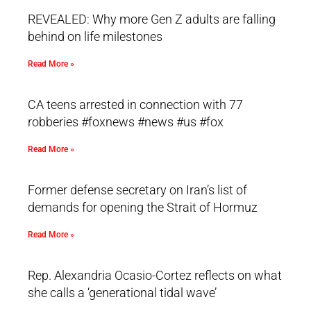
REVEALED: Why more Gen Z adults are falling
behind on life milestones
Read More »
CA teens arrested in connection with 77
robberies #foxnews #news #us #fox
Read More »
Former defense secretary on Iran’s list of
demands for opening the Strait of Hormuz
Read More »
Rep. Alexandria Ocasio-Cortez reflects on what
she calls a ‘generational tidal wave’