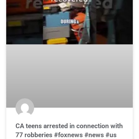
CA teens arrested in connection with
77 robberies #foxnews #news #us