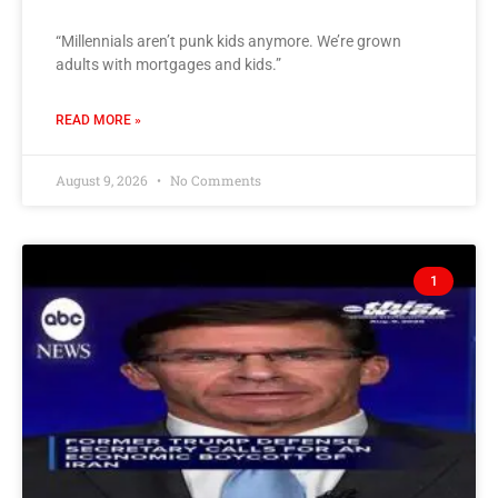
“Millennials aren’t punk kids anymore. We’re grown
adults with mortgages and kids.”
READ MORE »
August 9, 2026
No Comments
1