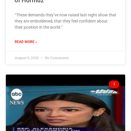
of Hormuz
“These demands they’ve now raised last night show that
they are emboldened, that they feel confident about
their position in the world.”
READ MORE »
August 9, 2026
No Comments
1