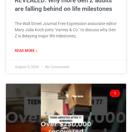
REVEALED: Why more Gen Z adults
are falling behind on life milestones
The Wall Street Journal Free Expression associate editor
Mary Julia Koch joins ‘Varney & Co.’ to discuss why Gen
Z is delaying major life milestones,
READ MORE »
August 9, 2026
No Comments
1