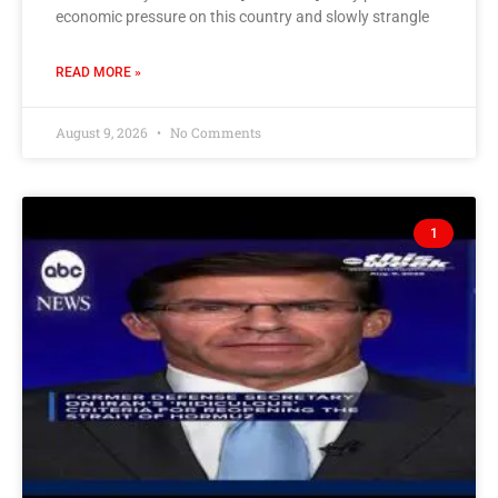
economic pressure on this country and slowly strangle
READ MORE »
August 9, 2026
No Comments
1