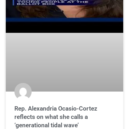
Rep. Alexandria Ocasio-Cortez
reflects on what she calls a
‘generational tidal wave’