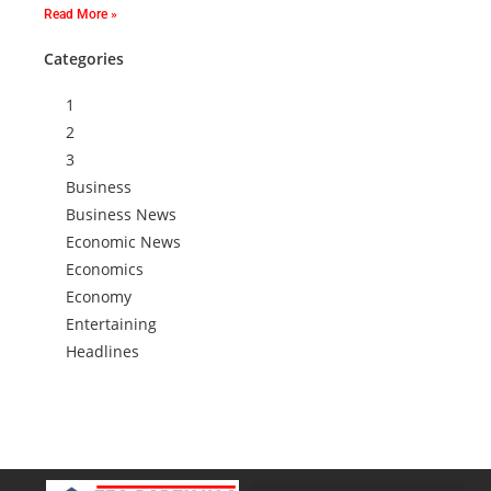
Read More »
Categories
1
2
3
Business
Business News
Economic News
Economics
Economy
Entertaining
Headlines