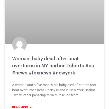
Woman, baby dead after boat
overturns in NY harbor #shorts #us
#news #foxnews #newyork
A woman and a five-month-old baby died after a 22-foot
boat overturned near Liberty Island in New York Harbor.
Twelve other passengers were rescued from
READ MORE »