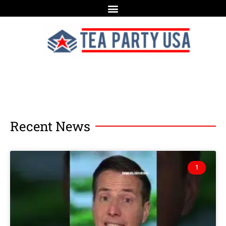
Recent News
1