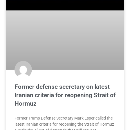
Former defense secretary on latest
Iranian criteria for reopening Strait of
Hormuz
Former Trump Defense Secretary Mark Esper called the
latest Iranian criteria for reopening the Strait of Hormuz