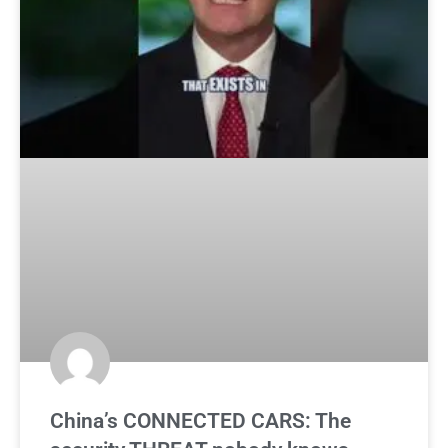
China’s CONNECTED CARS: The