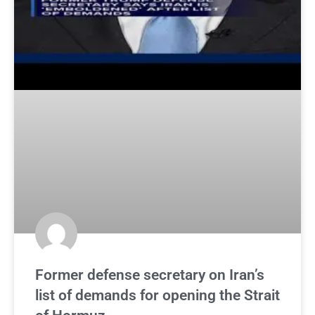
Former defense secretary on Iran’s
list of demands for opening the Strait