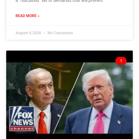
a “ridiculous” set of demands that will prevent
READ MORE »
August 9, 2026
No Comments
1