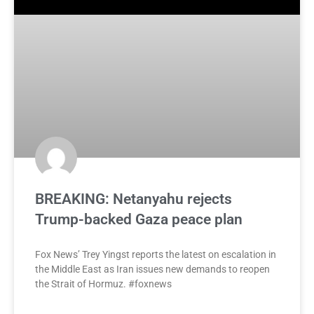
BREAKING: Netanyahu rejects
Trump-backed Gaza peace plan
Fox News’ Trey Yingst reports the latest on escalation in
the Middle East as Iran issues new demands to reopen
the Strait of Hormuz. #foxnews