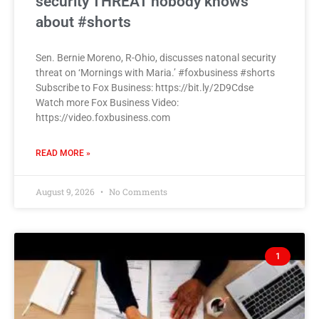
security THREAT nobody knows
about #shorts
Sen. Bernie Moreno, R-Ohio, discusses natonal security
threat on ‘Mornings with Maria.’ #foxbusiness #shorts
Subscribe to Fox Business: https://bit.ly/2D9Cdse
Watch more Fox Business Video:
https://video.foxbusiness.com
READ MORE »
August 9, 2026
No Comments
1