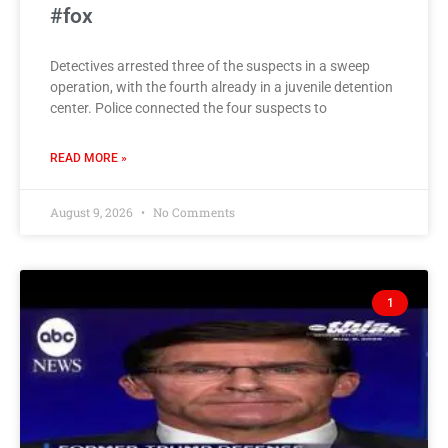
#fox
Detectives arrested three of the suspects in a sweep
operation, with the fourth already in a juvenile detention
center. Police connected the four suspects to
READ MORE »
August 9, 2026
No Comments
1