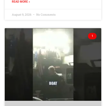
READ MORE »
August 9, 2026
No Comments
1