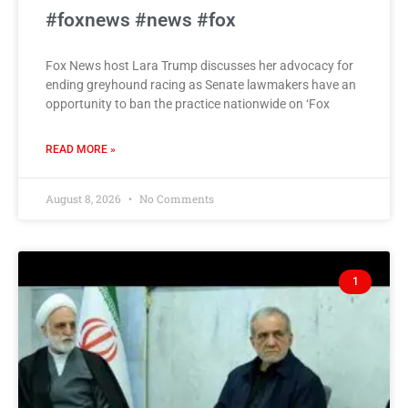
#foxnews #news #fox
Fox News host Lara Trump discusses her advocacy for
ending greyhound racing as Senate lawmakers have an
opportunity to ban the practice nationwide on ‘Fox
READ MORE »
August 8, 2026
No Comments
1