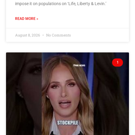
impose it on populations on ‘Life, Liberty & Levin.’
READ MORE »
August 8, 2026
No Comments
1