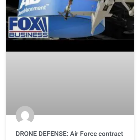
DRONE DEFENSE: Air Force contract