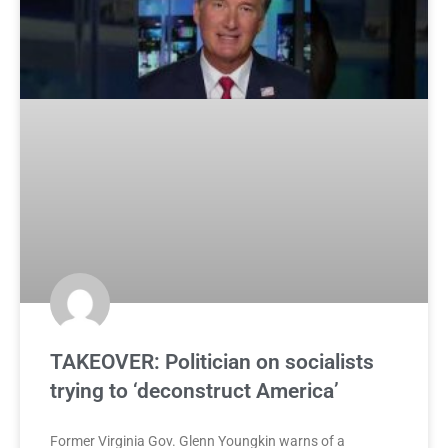
TAKEOVER: Politician on socialists
trying to ‘deconstruct America’
Former Virginia Gov. Glenn Youngkin warns of a