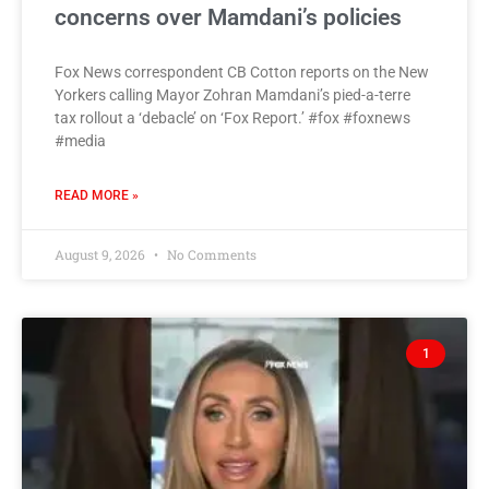
concerns over Mamdani’s policies
Fox News correspondent CB Cotton reports on the New
Yorkers calling Mayor Zohran Mamdani’s pied-a-terre
tax rollout a ‘debacle’ on ‘Fox Report.’ #fox #foxnews
#media
READ MORE »
August 9, 2026
No Comments
1