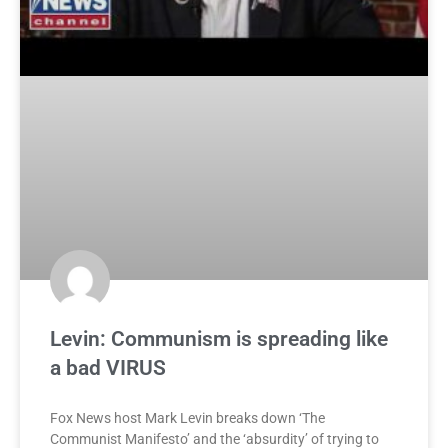
Levin: Communism is spreading like
a bad VIRUS
Fox News host Mark Levin breaks down ‘The
Communist Manifesto’ and the ‘absurdity’ of trying to