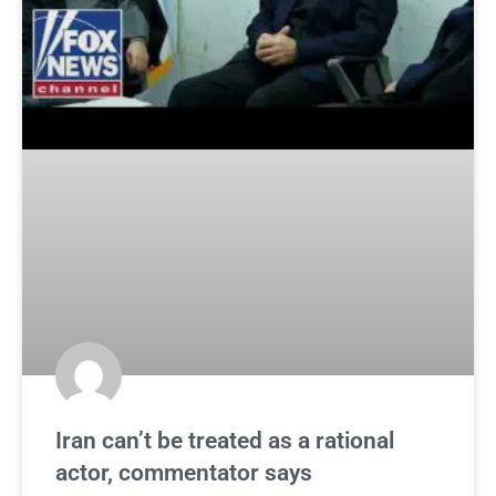
Iran can’t be treated as a rational
actor, commentator says