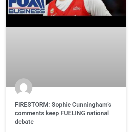
FIRESTORM: Sophie Cunningham’s
comments keep FUELING national
debate