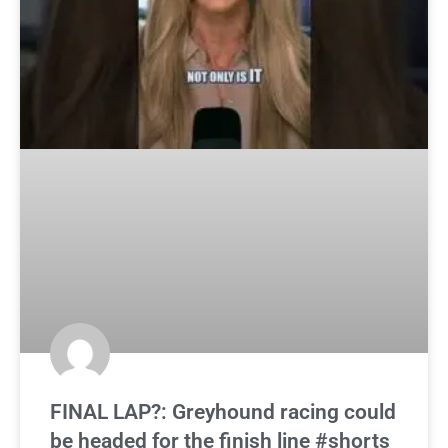
FINAL LAP?: Greyhound racing could
be headed for the finish line #shorts