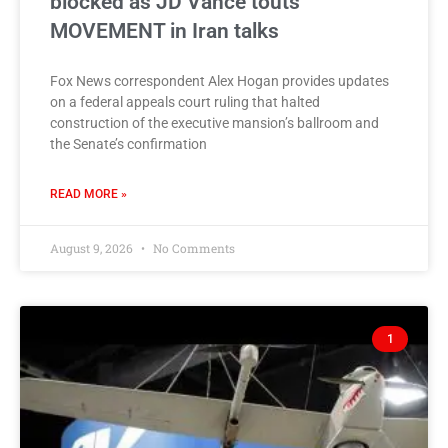
blocked as JD Vance touts
MOVEMENT in Iran talks
Fox News correspondent Alex Hogan provides updates
on a federal appeals court ruling that halted
construction of the executive mansion’s ballroom and
the Senate’s confirmation
READ MORE »
August 9, 2026
No Comments
1