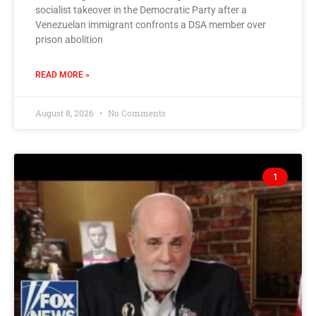
socialist takeover in the Democratic Party after a
Venezuelan immigrant confronts a DSA member over
prison abolition
READ MORE »
August 8, 2026
No Comments
1