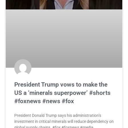
President Trump vows to make the
US a ‘minerals superpower’ #shorts
#foxnews #news #fox
President Donald Trump says his administration’s
investment in critical minerals will reduce dependency on
global supply chains. #fox #foxnews #media