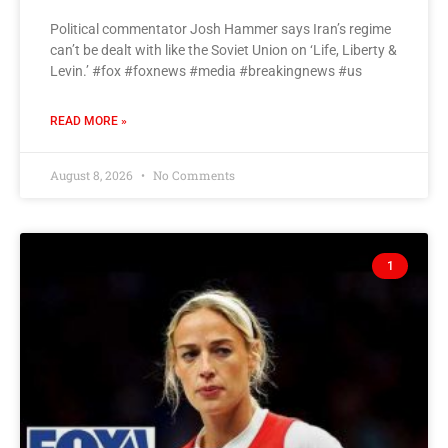
Political commentator Josh Hammer says Iran’s regime
can’t be dealt with like the Soviet Union on ‘Life, Liberty &
Levin.’ #fox #foxnews #media #breakingnews #us
READ MORE »
August 8, 2026
No Comments
1