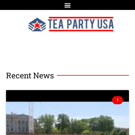
Recent News
1