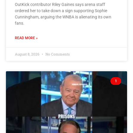
OutKick contributor Riley Gaines says arena staff
ordered her to take down a sign supporting Sophie
Cunningham, arguing the WNBA is alienating its own
fans.
READ MORE »
August 8, 2026
No Comments
1