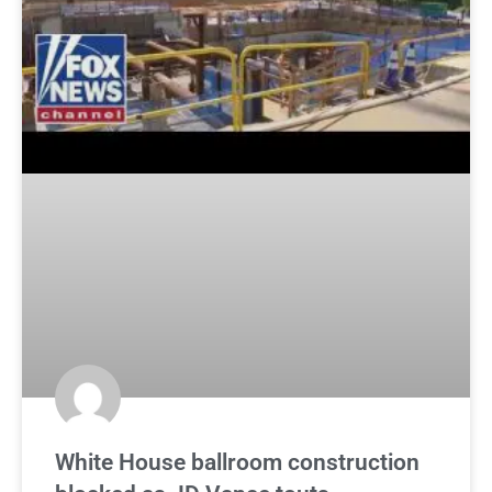
White House ballroom construction