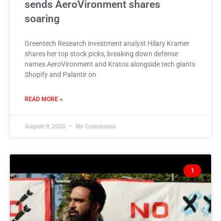
sends AeroVironment shares
soaring
Greentech Research investment analyst Hilary Kramer
shares her top stock picks, breaking down defense
names AeroVironment and Kratos alongside tech giants
Shopify and Palantir on
READ MORE »
August 9, 2026
No Comments
1