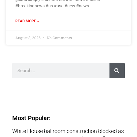
#breakingnews #us #usa #new #news
READ MORE »
August 8, 2026
No Comments
Most Popular:
White House ballroom construction blocked as