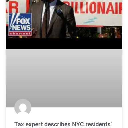
Tax expert describes NYC residents’