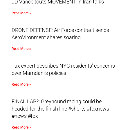
JD Vance touts MOVEMENT in Iran talks
Read More »
DRONE DEFENSE: Air Force contract sends
AeroVironment shares soaring
Read More »
Tax expert describes NYC residents’ concerns
over Mamdani’s policies
Read More »
FINAL LAP?: Greyhound racing could be
headed for the finish line #shorts #foxnews
#news #fox
Read More »