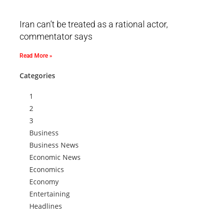
Iran can’t be treated as a rational actor,
commentator says
Read More »
Categories
1
2
3
Business
Business News
Economic News
Economics
Economy
Entertaining
Headlines