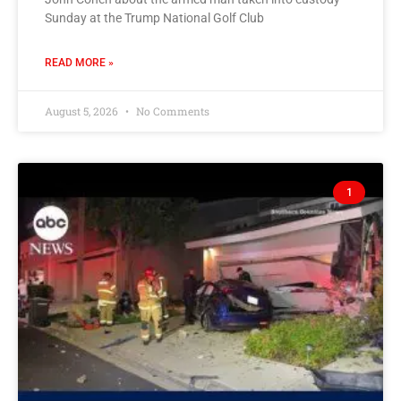
Sunday at the Trump National Golf Club
READ MORE »
August 5, 2026
No Comments
1