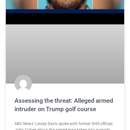
Assessing the threat: Alleged armed
intruder on Trump golf course
ABC News’ Linsey Davis spoke with former DHS official
John Cohen about the armed man taken into custody