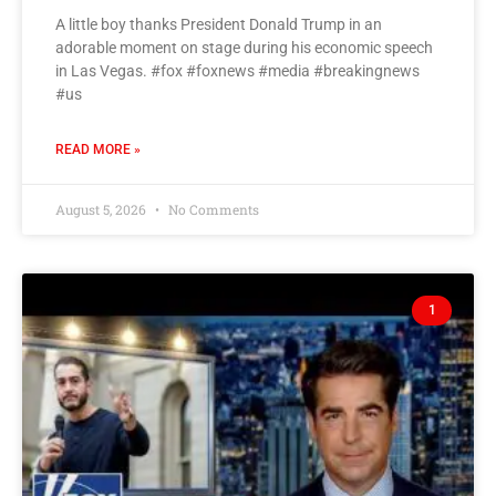
A little boy thanks President Donald Trump in an
adorable moment on stage during his economic speech
in Las Vegas. #fox #foxnews #media #breakingnews
#us
READ MORE »
August 5, 2026
No Comments
1