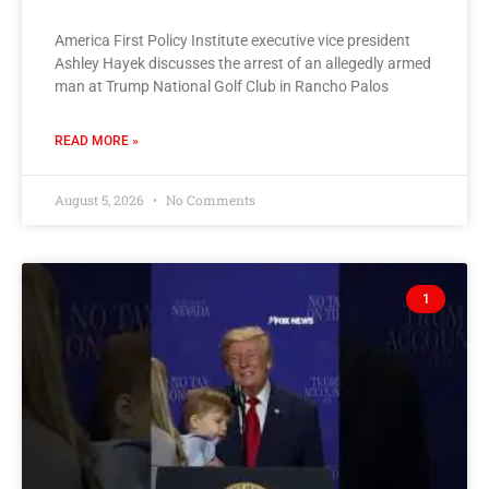
America First Policy Institute executive vice president
Ashley Hayek discusses the arrest of an allegedly armed
man at Trump National Golf Club in Rancho Palos
READ MORE »
August 5, 2026
No Comments
1