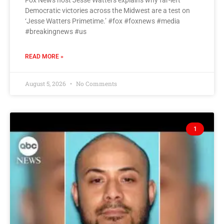
Fox News host Jesse Watters explains why far-left
Democratic victories across the Midwest are a test on
‘Jesse Watters Primetime.’ #fox #foxnews #media
#breakingnews #us
READ MORE »
August 5, 2026
No Comments
1