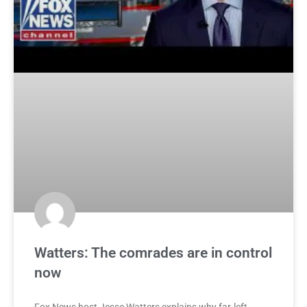
Watters: The comrades are in control
now