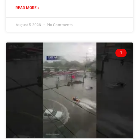
READ MORE »
August 5, 2026
No Comments
1