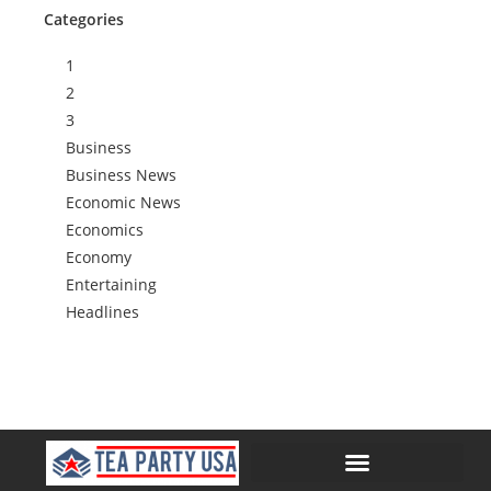
Categories
1
2
3
Business
Business News
Economic News
Economics
Economy
Entertaining
Headlines