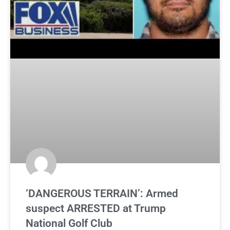
‘DANGEROUS TERRAIN’: Armed
suspect ARRESTED at Trump
National Golf Club