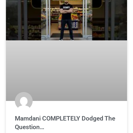
Mamdani COMPLETELY Dodged The
Question…