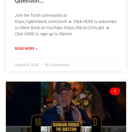
Question…
Join the Torch community at
https://glennbeck.com/torch ► Click HERE to subscribe
to Glenn Beck on YouTube: https://bit.ly/2UVLqhL ►
Click HERE to sign up to Glenn’s
READ MORE »
August 5, 2026
No Comments
1