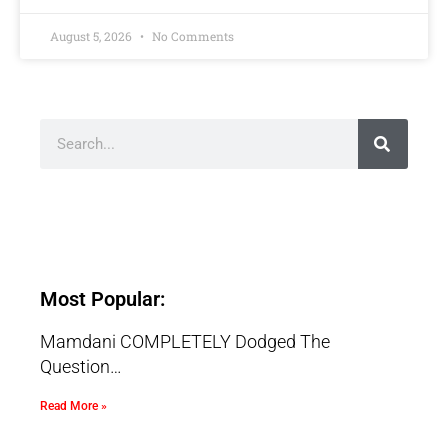
August 5, 2026
No Comments
Most Popular:
Mamdani COMPLETELY Dodged The
Question…
Read More »