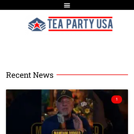
Recent News
1