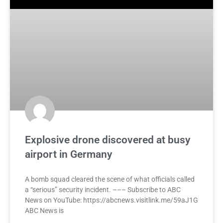
Explosive drone discovered at busy
airport in Germany
A bomb squad cleared the scene of what officials called
a “serious” security incident. ––– Subscribe to ABC
News on YouTube: https://abcnews.visitlink.me/59aJ1G
ABC News is