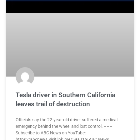
Tesla driver in Southern California
leaves trail of destruction
Officials say the 22-year-old driver suffered a medical
emergency behind the wheel and lost control. –––
Subscribe to ABC News on YouTube:
https://abcnews.visitlink.me/59aJ1G ABC News