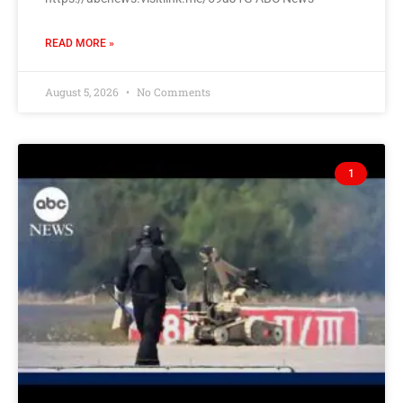
READ MORE »
August 5, 2026
No Comments
1