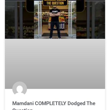
Mamdani COMPLETELY Dodged The