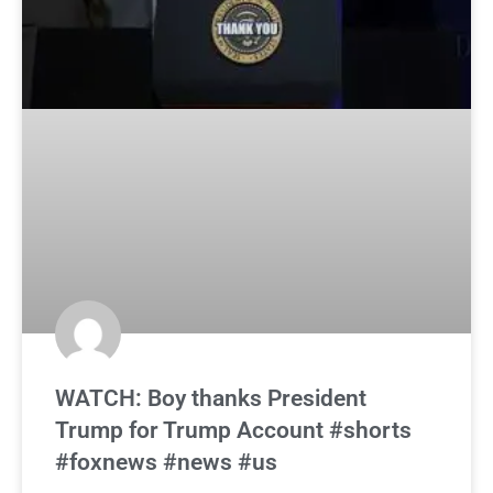
WATCH: Boy thanks President
Trump for Trump Account #shorts
#foxnews #news #us