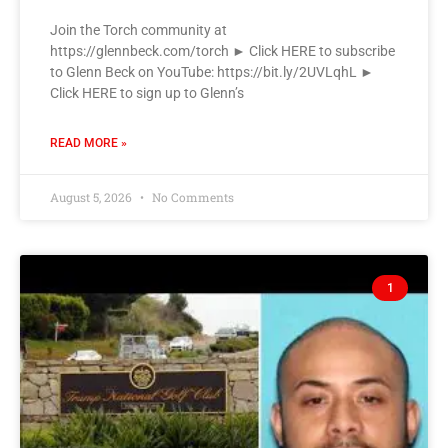
Join the Torch community at
https://glennbeck.com/torch ► Click HERE to subscribe
to Glenn Beck on YouTube: https://bit.ly/2UVLqhL ►
Click HERE to sign up to Glenn’s
READ MORE »
August 5, 2026
No Comments
1