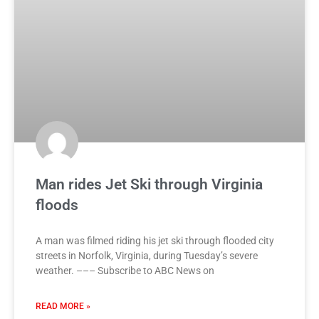
Man rides Jet Ski through Virginia
floods
A man was filmed riding his jet ski through flooded city
streets in Norfolk, Virginia, during Tuesday’s severe
weather. ––– Subscribe to ABC News on
READ MORE »