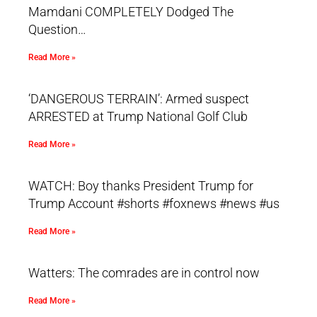
Mamdani COMPLETELY Dodged The
Question…
Read More »
‘DANGEROUS TERRAIN’: Armed suspect
ARRESTED at Trump National Golf Club
Read More »
WATCH: Boy thanks President Trump for
Trump Account #shorts #foxnews #news #us
Read More »
Watters: The comrades are in control now
Read More »