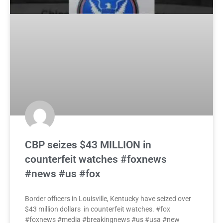
CBP seizes $43 MILLION in
counterfeit watches #foxnews
#news #us #fox
Border officers in Louisville, Kentucky have seized over
$43 million dollars in counterfeit watches. #fox
#foxnews #media #breakingnews #us #usa #new