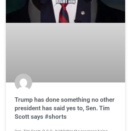
Trump has done something no other
president has said yes to, Sen. Tim
Scott says #shorts