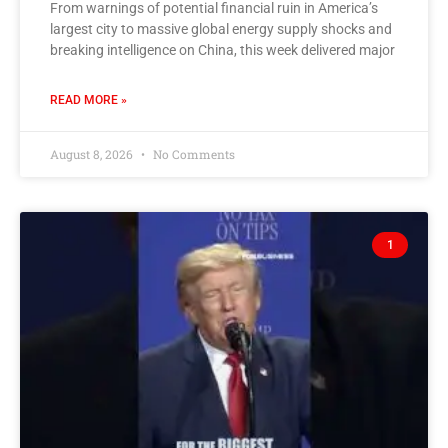
From warnings of potential financial ruin in America’s
largest city to massive global energy supply shocks and
breaking intelligence on China, this week delivered major
READ MORE »
August 8, 2026
No Comments
1