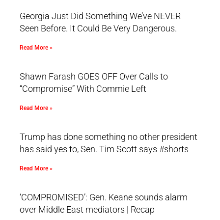
Georgia Just Did Something We’ve NEVER
Seen Before. It Could Be Very Dangerous.
Read More »
Shawn Farash GOES OFF Over Calls to
“Compromise” With Commie Left
Read More »
Trump has done something no other president
has said yes to, Sen. Tim Scott says #shorts
Read More »
‘COMPROMISED’: Gen. Keane sounds alarm
over Middle East mediators | Recap