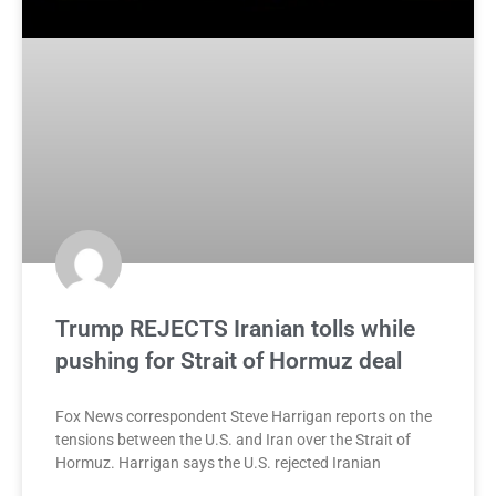
Trump REJECTS Iranian tolls while
pushing for Strait of Hormuz deal
Fox News correspondent Steve Harrigan reports on the
tensions between the U.S. and Iran over the Strait of
Hormuz. Harrigan says the U.S. rejected Iranian