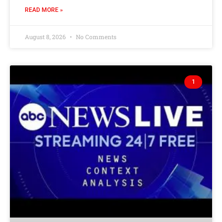
READ MORE »
August 8, 2026
No Comments
1