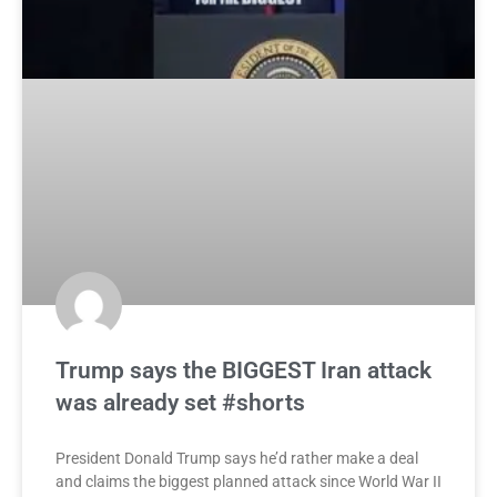
Trump says the BIGGEST Iran attack
was already set #shorts
President Donald Trump says he’d rather make a deal
and claims the biggest planned attack since World War II