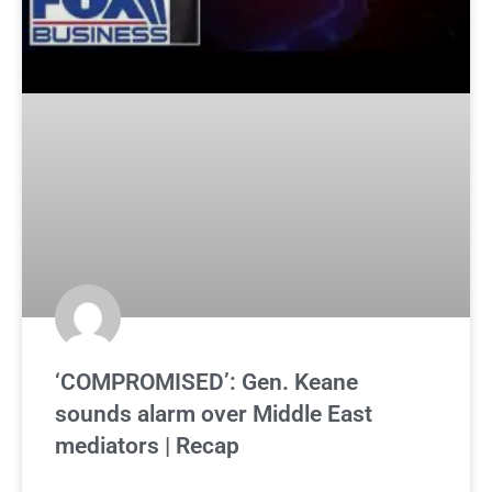
‘COMPROMISED’: Gen. Keane
sounds alarm over Middle East
mediators | Recap