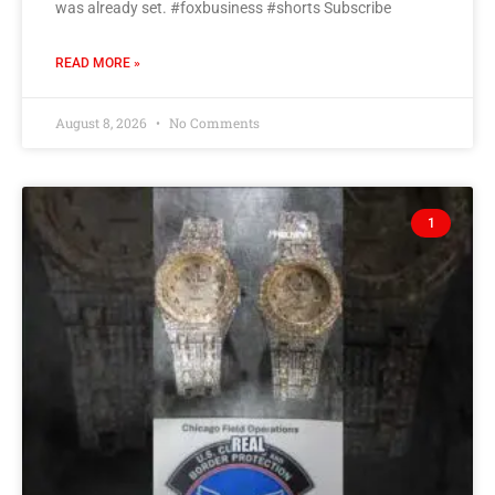
was already set. #foxbusiness #shorts Subscribe
READ MORE »
August 8, 2026
No Comments
1