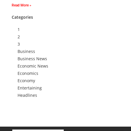
Read More »
Categories
1
2
3
Business
Business News
Economic News
Economics
Economy
Entertaining
Headlines