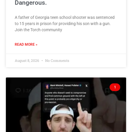
Dangerous.
A father of Georgia teen school shooter was sentenced
to 15 years in prison for providing his son with a gun.
Join the Torch community
READ MORE »
August 8, 2026
No Comments
1