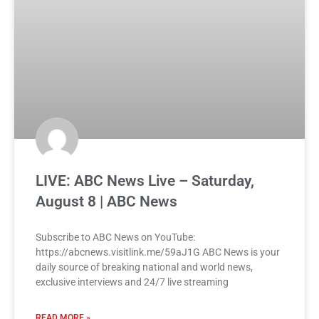
LIVE: ABC News Live – Saturday,
August 8 | ABC News
Subscribe to ABC News on YouTube:
https://abcnews.visitlink.me/59aJ1G ABC News is your
daily source of breaking national and world news,
exclusive interviews and 24/7 live streaming
READ MORE »