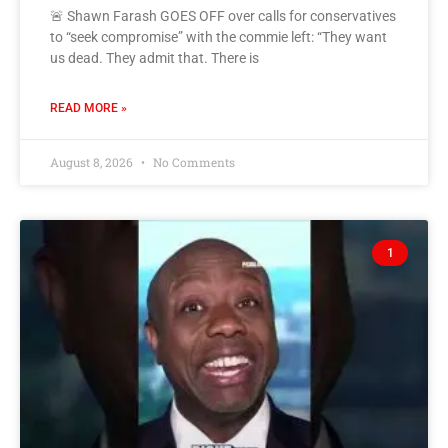
🚨 Shawn Farash GOES OFF over calls for conservatives
to “seek compromise” with the commie left: “They want
us dead. They admit that. There is
READ MORE »
August 8, 2026
No Comments
1