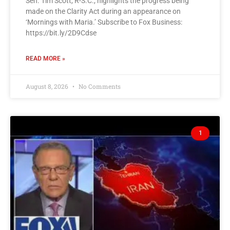
Sen. Tim Scott, R-S.C., highlights the progress being
made on the Clarity Act during an appearance on
‘Mornings with Maria.’ Subscribe to Fox Business:
https://bit.ly/2D9Cdse
READ MORE »
August 8, 2026
No Comments
1