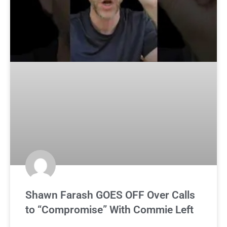
Shawn Farash GOES OFF Over Calls
to “Compromise” With Commie Left