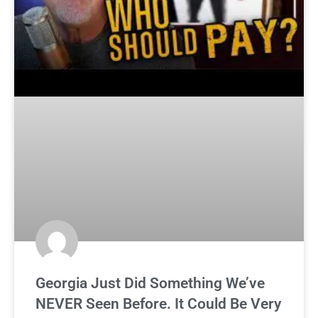
Georgia Just Did Something We’ve
NEVER Seen Before. It Could Be Very