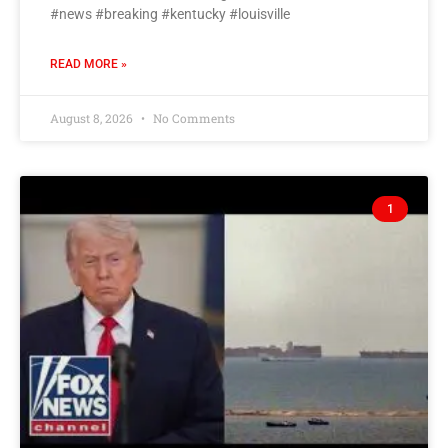
#news #breaking #kentucky #louisville
READ MORE »
August 8, 2026
No Comments
1