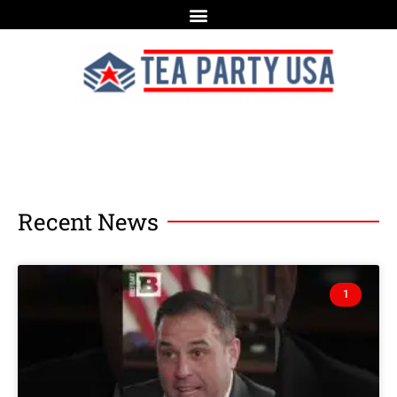
Recent News
1