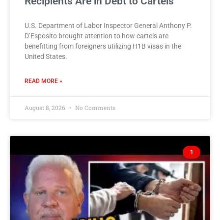
Recipients Are in Debt to Cartels
U.S. Department of Labor Inspector General Anthony P.
D’Esposito brought attention to how cartels are
benefitting from foreigners utilizing H1B visas in the
United States.
READ MORE »
August 8, 2026
No Comments
1