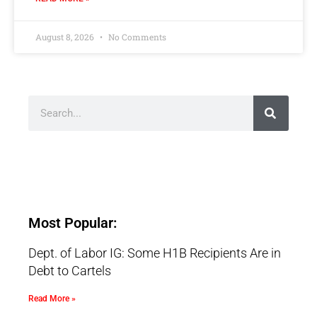
August 8, 2026
No Comments
Most Popular:
Dept. of Labor IG: Some H1B Recipients Are in
Debt to Cartels
Read More »