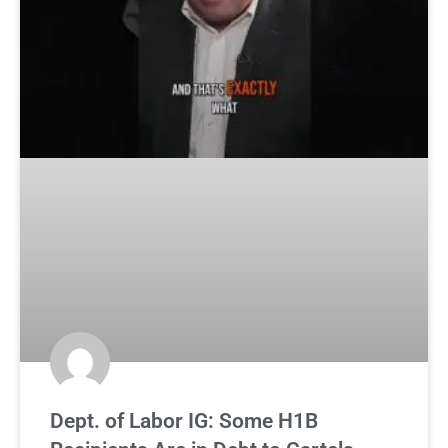
Dept. of Labor IG: Some H1B