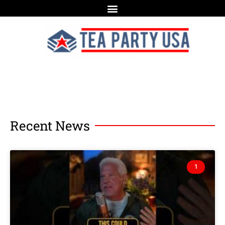
Recent News
1