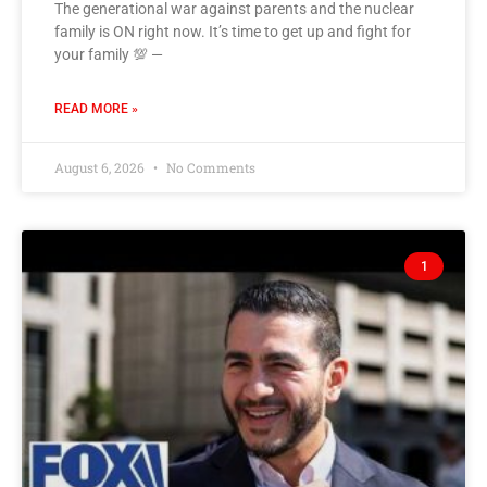
The generational war against parents and the nuclear
family is ON right now. It’s time to get up and fight for
your family 💯 —
READ MORE »
August 6, 2026
No Comments
1