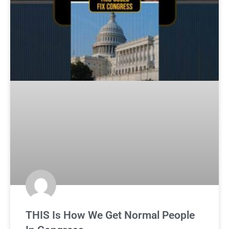
THIS Is How We Get Normal People