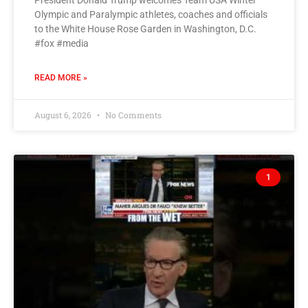
President Donald Trump welcomes Team USA Winter
Olympic and Paralympic athletes, coaches and officials
to the White House Rose Garden in Washington, D.C.
#fox #media
READ MORE »
August 6, 2026
No Comments
1