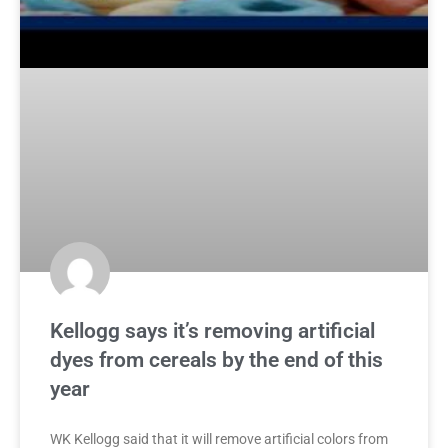
Kellogg says it’s removing artificial
dyes from cereals by the end of this
year
WK Kellogg said that it will remove artificial colors from