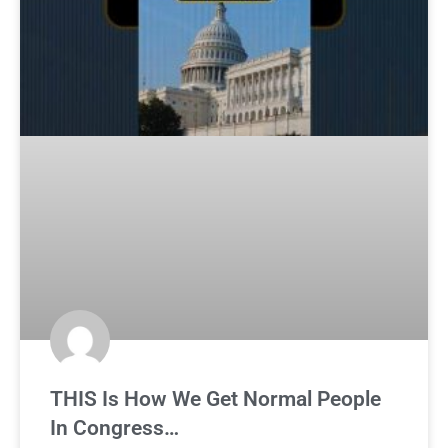
THIS Is How We Get Normal People
In Congress…