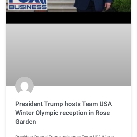
President Trump hosts Team USA
Winter Olympic reception in Rose
Garden