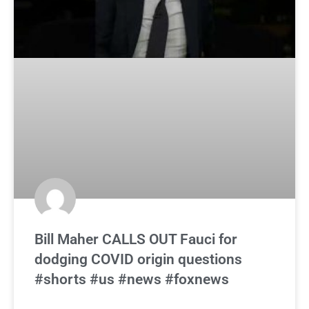
Bill Maher CALLS OUT Fauci for
dodging COVID origin questions
#shorts #us #news #foxnews