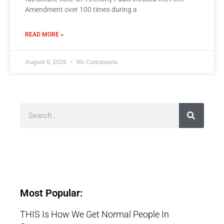
Amendment over 100 times during a
READ MORE »
August 6, 2026
No Comments
Most Popular:
THIS Is How We Get Normal People In