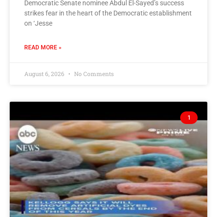
Democratic Senate nominee Abdul El-Sayed’s success
strikes fear in the heart of the Democratic establishment
on ‘Jesse
READ MORE »
August 6, 2026
No Comments
1