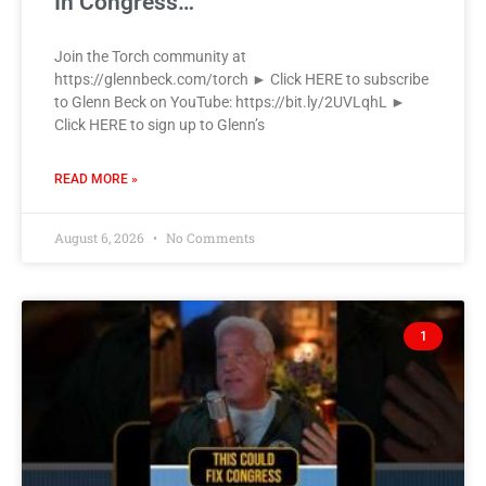
In Congress…
Join the Torch community at
https://glennbeck.com/torch ► Click HERE to subscribe
to Glenn Beck on YouTube: https://bit.ly/2UVLqhL ►
Click HERE to sign up to Glenn’s
READ MORE »
August 6, 2026
No Comments
1