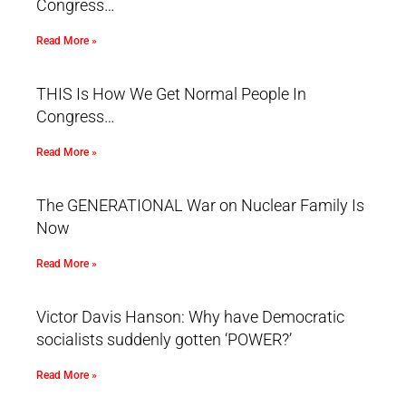
Congress…
Read More »
THIS Is How We Get Normal People In
Congress…
Read More »
The GENERATIONAL War on Nuclear Family Is
Now
Read More »
Victor Davis Hanson: Why have Democratic
socialists suddenly gotten ‘POWER?’
Read More »