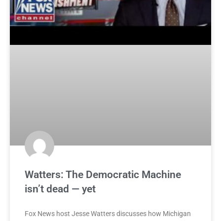
Watters: The Democratic Machine
isn’t dead — yet
Fox News host Jesse Watters discusses how Michigan