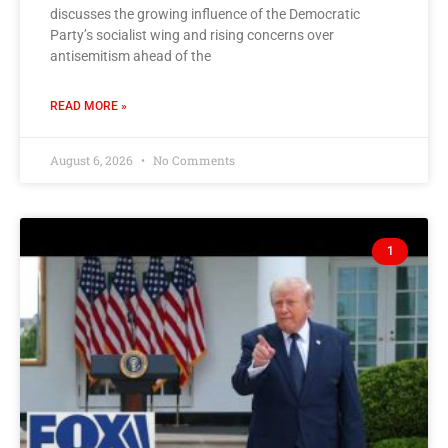
discusses the growing influence of the Democratic
Party’s socialist wing and rising concerns over
antisemitism ahead of the
READ MORE »
August 6, 2026
No Comments
1