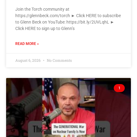
Join the Torch community at
https://glennbeck.com/torch ► Click HERE to subscribe
to Glenn Beck on YouTube: https://bit.ly/2UVLqhL ►
Click HERE to sign up to Glenn’s
READ MORE »
August 6, 2026
No Comments
1