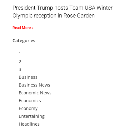
President Trump hosts Team USA Winter
Olympic reception in Rose Garden
Read More »
Categories
1
2
3
Business
Business News
Economic News
Economics
Economy
Entertaining
Headlines