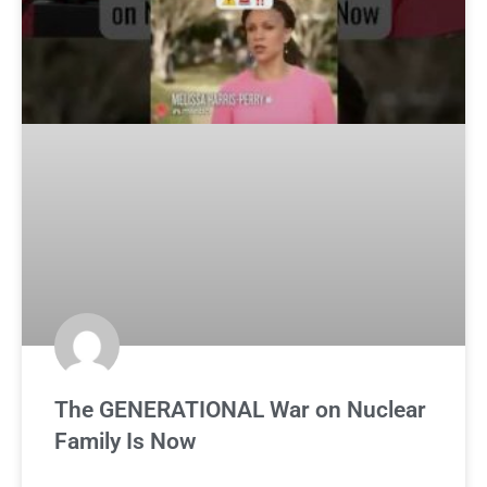
The GENERATIONAL War on Nuclear
Family Is Now