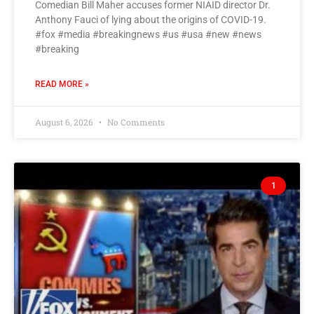
Comedian Bill Maher accuses former NIAID director Dr.
Anthony Fauci of lying about the origins of COVID-19.
#fox #media #breakingnews #us #usa #new #news
#breaking
READ MORE »
August 6, 2026
No Comments
1