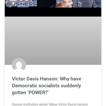
Victor Davis Hanson: Why have
Democratic socialists suddenly
gotten ‘POWER?’
Hoover Institution senior fellow Victor Davis Hanson