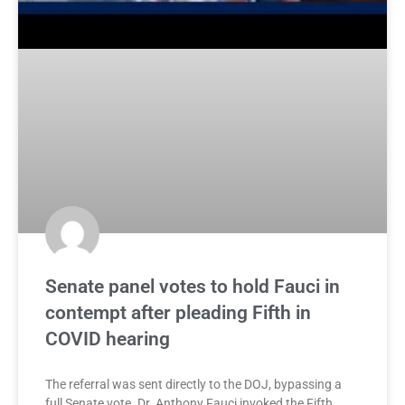
Senate panel votes to hold Fauci in
contempt after pleading Fifth in
COVID hearing
The referral was sent directly to the DOJ, bypassing a
full Senate vote. Dr. Anthony Fauci invoked the Fifth