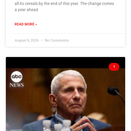
all its cereals by the end of this year. The change comes
a year ahead
READ MORE »
August 6, 2026
No Comments
1