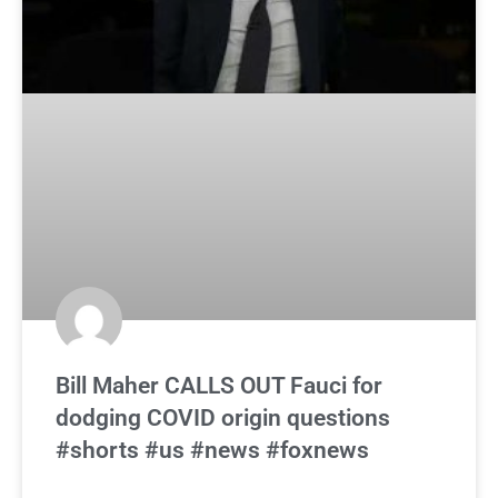
Bill Maher CALLS OUT Fauci for
dodging COVID origin questions
#shorts #us #news #foxnews