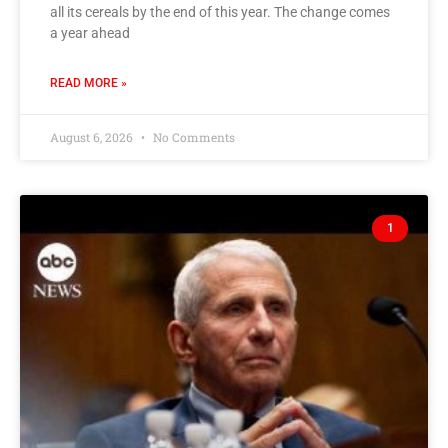
all its cereals by the end of this year. The change comes
a year ahead
READ MORE »
August 6, 2026
No Comments
1