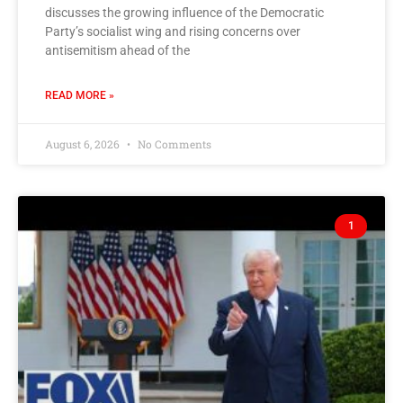
discusses the growing influence of the Democratic
Party’s socialist wing and rising concerns over
antisemitism ahead of the
READ MORE »
August 6, 2026
No Comments
1