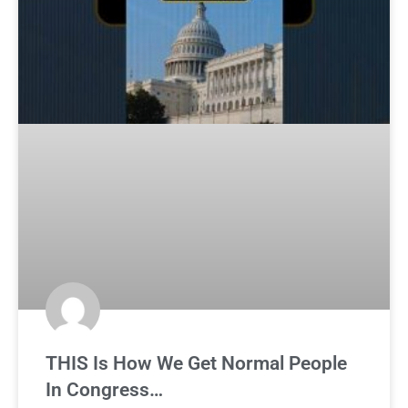
THIS Is How We Get Normal People
In Congress…