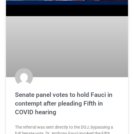
Senate panel votes to hold Fauci in
contempt after pleading Fifth in
COVID hearing
The referral was sent directly to the DOJ, bypassing a
full Senate vote. Dr. Anthony Fauci invoked the Fifth