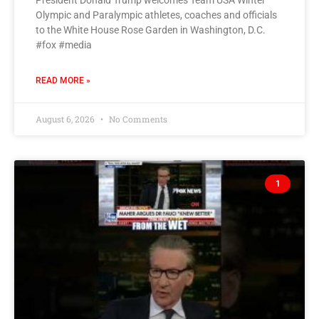
President Donald Trump welcomes Team USA Winter
Olympic and Paralympic athletes, coaches and officials
to the White House Rose Garden in Washington, D.C.
#fox #media
READ MORE »
August 6, 2026
No Comments
1