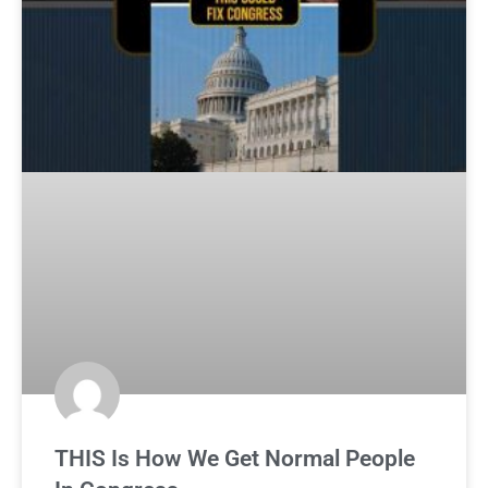
THIS Is How We Get Normal People