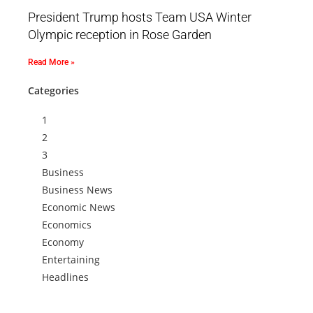
President Trump hosts Team USA Winter
Olympic reception in Rose Garden
Read More »
Categories
1
2
3
Business
Business News
Economic News
Economics
Economy
Entertaining
Headlines