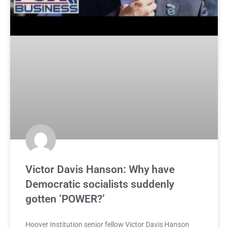
Victor Davis Hanson: Why have
Democratic socialists suddenly
gotten ‘POWER?’
Hoover Institution senior fellow Victor Davis Hanson