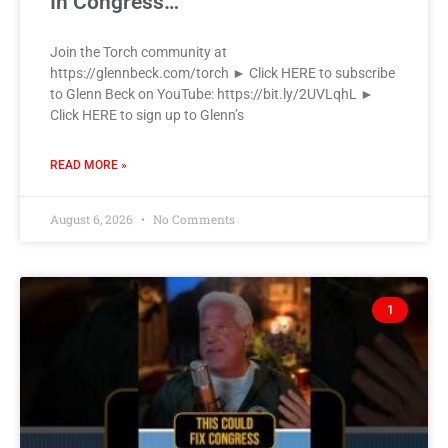
In Congress…
Join the Torch community at
https://glennbeck.com/torch ► Click HERE to subscribe
to Glenn Beck on YouTube: https://bit.ly/2UVLqhL ►
Click HERE to sign up to Glenn’s
READ MORE »
August 6, 2026
No Comments
1