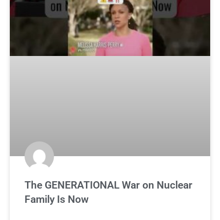
The GENERATIONAL War on Nuclear
Family Is Now