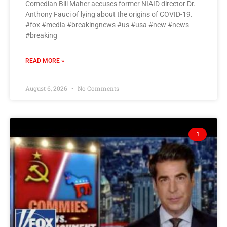
Comedian Bill Maher accuses former NIAID director Dr.
Anthony Fauci of lying about the origins of COVID-19.
#fox #media #breakingnews #us #usa #new #news
#breaking
READ MORE »
August 6, 2026
No Comments
1