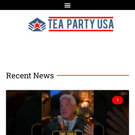
Recent News
1