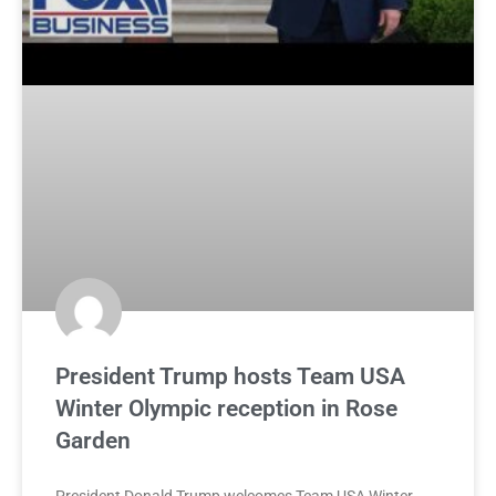
President Trump hosts Team USA
Winter Olympic reception in Rose
Garden