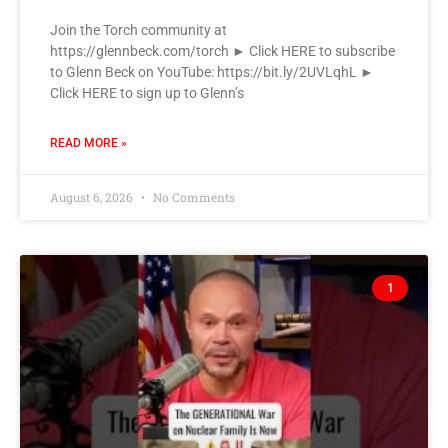
Join the Torch community at
https://glennbeck.com/torch ► Click HERE to subscribe
to Glenn Beck on YouTube: https://bit.ly/2UVLqhL ►
Click HERE to sign up to Glenn’s
READ MORE »
August 6, 2026
No Comments
1