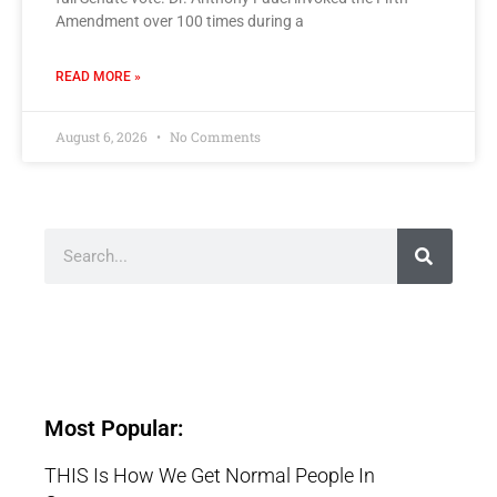
Amendment over 100 times during a
READ MORE »
August 6, 2026
No Comments
Most Popular:
THIS Is How We Get Normal People In