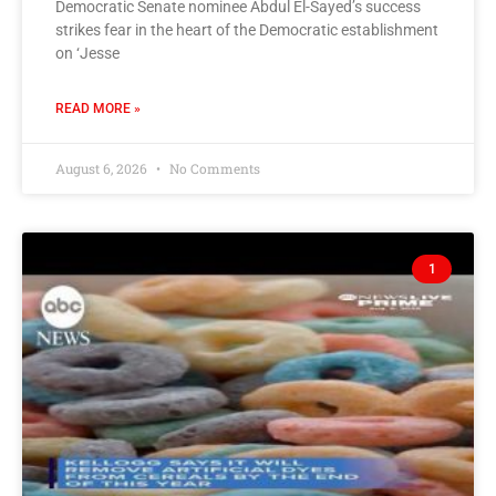
Democratic Senate nominee Abdul El-Sayed’s success
strikes fear in the heart of the Democratic establishment
on ‘Jesse
READ MORE »
August 6, 2026
No Comments
1