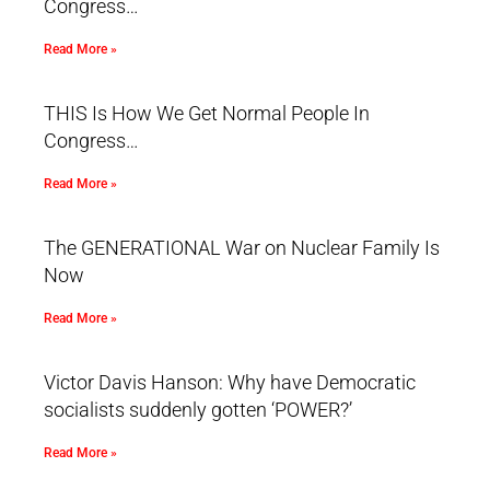
Congress…
Read More »
THIS Is How We Get Normal People In
Congress…
Read More »
The GENERATIONAL War on Nuclear Family Is
Now
Read More »
Victor Davis Hanson: Why have Democratic
socialists suddenly gotten ‘POWER?’
Read More »