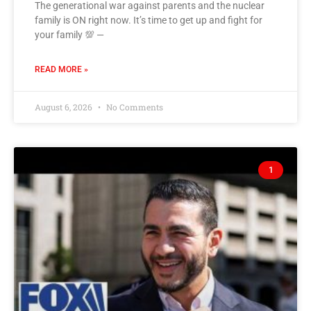
The generational war against parents and the nuclear
family is ON right now. It’s time to get up and fight for
your family 💯 —
READ MORE »
August 6, 2026
No Comments
1