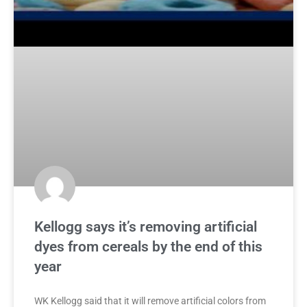
Kellogg says it’s removing artificial
dyes from cereals by the end of this
year
WK Kellogg said that it will remove artificial colors from