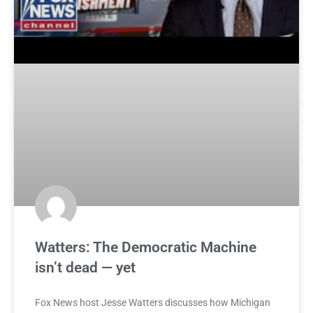
Watters: The Democratic Machine
isn’t dead — yet
Fox News host Jesse Watters discusses how Michigan