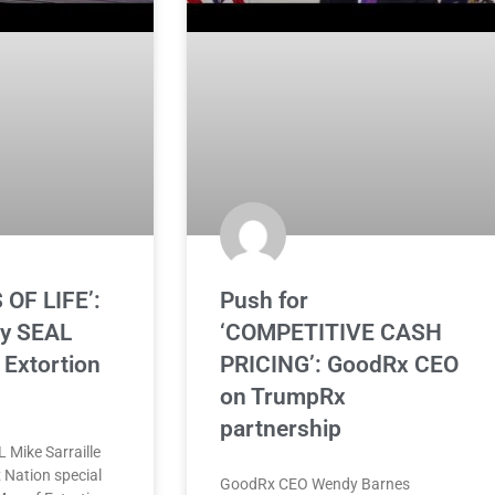
 OF LIFE’:
Push for
vy SEAL
‘COMPETITIVE CASH
Extortion
PRICING’: GoodRx CEO
on TrumpRx
partnership
 Mike Sarraille
 Nation special
GoodRx CEO Wendy Barnes