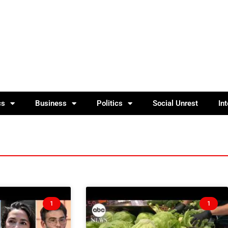
cs
Business
Politics
Social Unrest
In
1
1