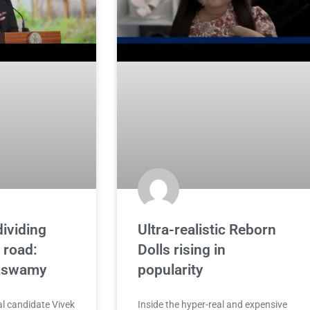
dividing
Ultra-realistic Reborn
 road:
Dolls rising in
aswamy
popularity
l candidate Vivek
Inside the hyper-real and expensive