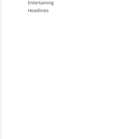
Entertaining
Headlines