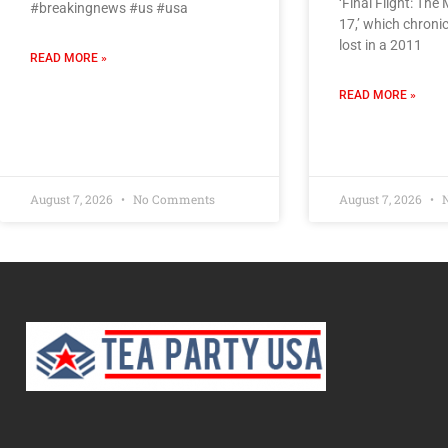
‘Final Flight: The
#breakingnews #us #usa
17,’ which chroni
lost in a 2011
READ MORE »
READ MORE »
August 7, 2026
No Comments
August 7, 2026
N