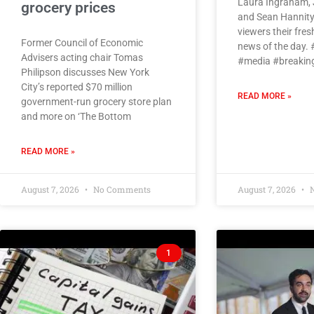
Laura Ingraham, 
grocery prices
and Sean Hannity
viewers their fres
Former Council of Economic
news of the day.
Advisers acting chair Tomas
#media #breaki
Philipson discusses New York
City’s reported $70 million
READ MORE »
government-run grocery store plan
and more on ‘The Bottom
READ MORE »
August 7, 2026
No Comments
August 7, 2026
N
1