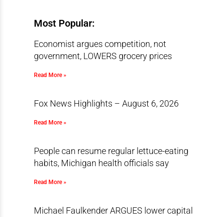
Most Popular:
Economist argues competition, not
government, LOWERS grocery prices
Read More »
Fox News Highlights – August 6, 2026
Read More »
People can resume regular lettuce-eating
habits, Michigan health officials say
Read More »
Michael Faulkender ARGUES lower capital