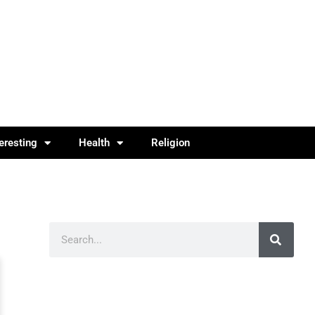
teresting
Health
Religion