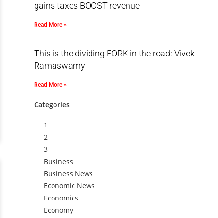
gains taxes BOOST revenue
Read More »
This is the dividing FORK in the road: Vivek
Ramaswamy
Read More »
Categories
1
2
3
Business
Business News
Economic News
Economics
Economy