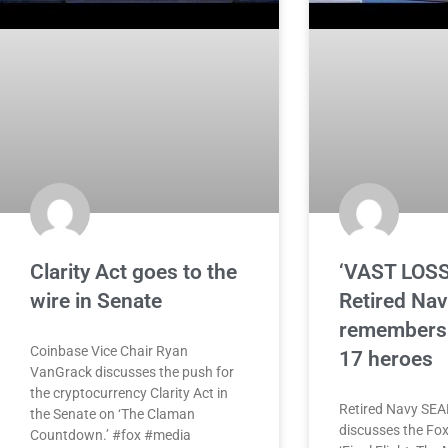
Clarity Act goes to the
‘VAST LOSS
wire in Senate
Retired Na
remembers 
Coinbase Vice Chair Ryan
17 heroes
VanGrack discusses the push for
the cryptocurrency Clarity Act in
Retired Navy SEAL
the Senate on ‘The Claman
discusses the Fox
Countdown.’ #fox #media