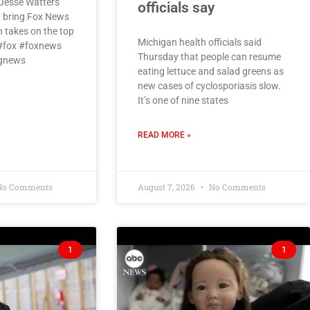
Jesse Watters
officials say
 bring Fox News
h takes on the top
Michigan health officials said
 #fox #foxnews
Thursday that people can resume
ngnews
eating lettuce and salad greens as
new cases of cyclosporiasis slow.
It’s one of nine states
READ MORE »
o Comments
August 7, 2026
No Comments
1
1