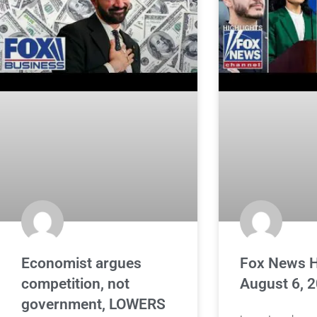
Economist argues
Fox News H
competition, not
August 6, 
government, LOWERS