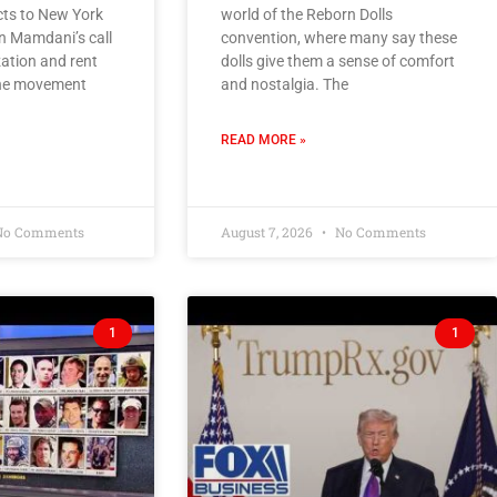
s to New York
world of the Reborn Dolls
n Mamdani’s call
convention, where many say these
zation and rent
dolls give them a sense of comfort
 the movement
and nostalgia. The
READ MORE »
o Comments
August 7, 2026
No Comments
1
1