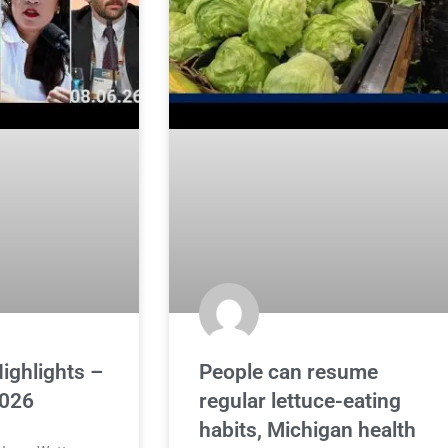
ighlights –
People can resume
2026
regular lettuce-eating
habits, Michigan health