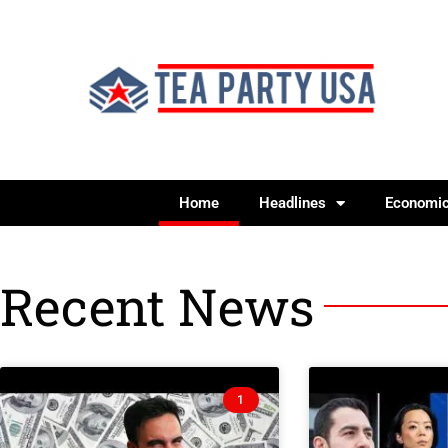
Home
Headlines
Economi
Recent News
1