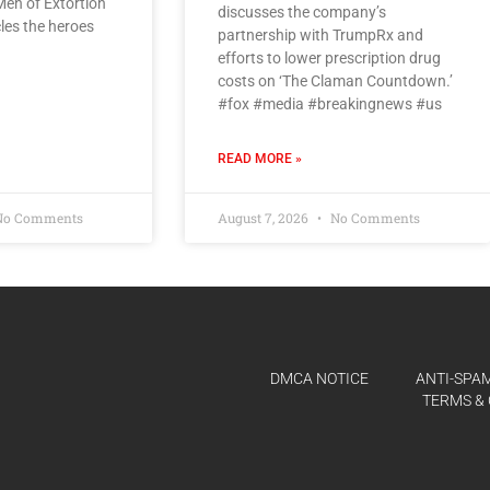
 Men of Extortion
discusses the company’s
cles the heroes
partnership with TrumpRx and
efforts to lower prescription drug
costs on ‘The Claman Countdown.’
#fox #media #breakingnews #us
READ MORE »
o Comments
August 7, 2026
No Comments
DMCA NOTICE
ANTI-SPAM
TERMS & 