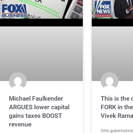
Michael Faulkender
This is the 
ARGUES lower capital
FORK in the
gains taxes BOOST
Vivek Ram
revenue
Ohio gubernatoria