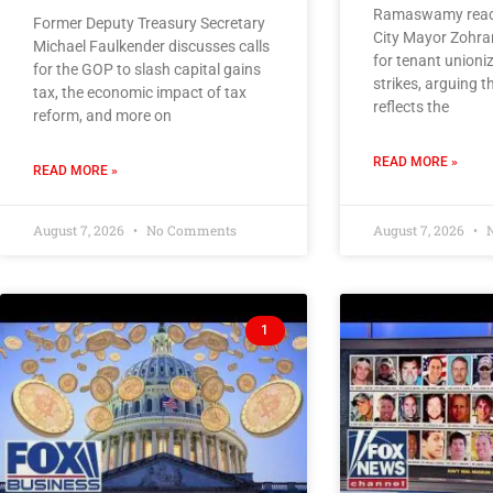
Ramaswamy react
Former Deputy Treasury Secretary
City Mayor Zohra
Michael Faulkender discusses calls
for tenant unioni
for the GOP to slash capital gains
strikes, arguing
tax, the economic impact of tax
reflects the
reform, and more on
READ MORE »
READ MORE »
August 7, 2026
No Comments
August 7, 2026
N
1