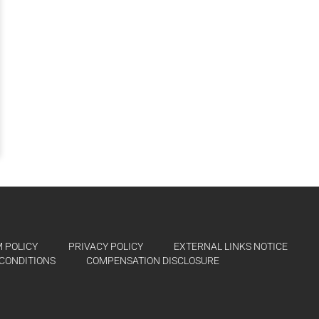
 POLICY
PRIVACY POLICY
EXTERNAL LINKS NOTICE
CONDITIONS
COMPENSATION DISCLOSURE