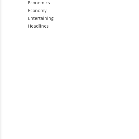
Economics
Economy
Entertaining
Headlines