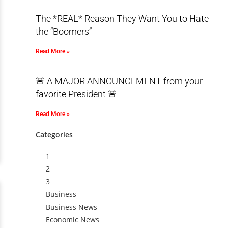
The *REAL* Reason They Want You to Hate
the “Boomers”
Read More »
🚨 A MAJOR ANNOUNCEMENT from your
favorite President 🚨
Read More »
Categories
1
2
3
Business
Business News
Economic News