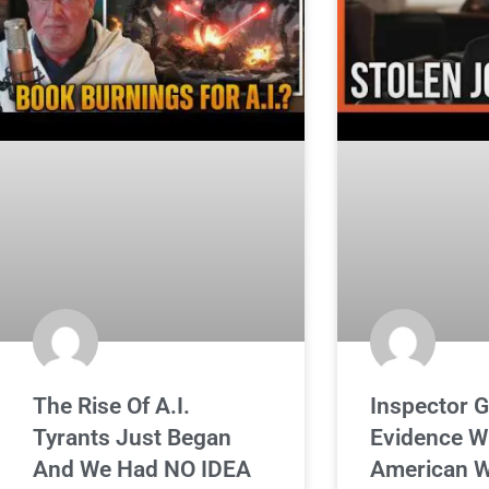
The Rise Of A.I.
Inspector G
Tyrants Just Began
Evidence W
And We Had NO IDEA
American W