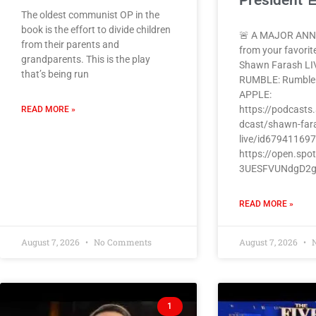
President 
The oldest communist OP in the
book is the effort to divide children
🚨 A MAJOR AN
from their parents and
from your favorit
grandparents. This is the play
Shawn Farash LI
that’s being run
RUMBLE: Rumbl
APPLE:
https://podcasts
READ MORE »
dcast/shawn-far
live/id67941169
https://open.spo
3UESFVUNdgD2
READ MORE »
August 7, 2026
No Comments
August 7, 2026
N
1