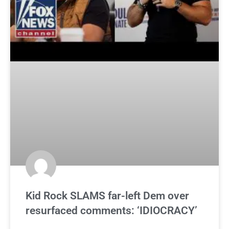
Kid Rock SLAMS far-left Dem over
resurfaced comments: ‘IDIOCRACY’