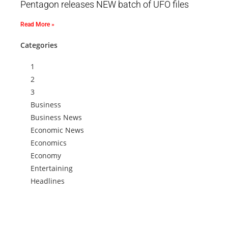
Pentagon releases NEW batch of UFO files
Read More »
Categories
1
2
3
Business
Business News
Economic News
Economics
Economy
Entertaining
Headlines