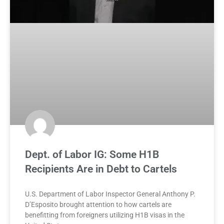
Dept. of Labor IG: Some H1B
Recipients Are in Debt to Cartels
U.S. Department of Labor Inspector General Anthony P.
D’Esposito brought attention to how cartels are
benefitting from foreigners utilizing H1B visas in the