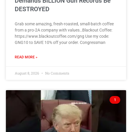
Demands BILLION Gun Records Be
DESTROYED
Grab some amazing, fresh-roasted, small-batch coffee
from a pro-2A company with values…Blackout Coffee:
https://www.blackoutcoffee.com/gng Use my code:
GNG10 to SAVE 10% off your order. Congressman
READ MORE »
August 8, 2026
No Comments
1