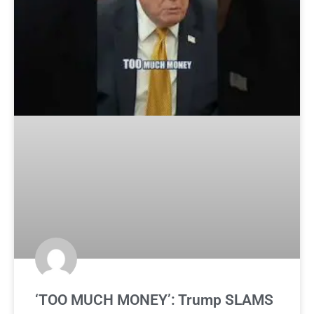
‘TOO MUCH MONEY’: Trump SLAMS