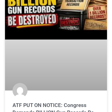
ATF PUT ON NOTICE: Congress