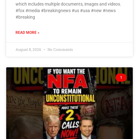
which includes multiple documents, images and videos.
#fox #media #breakingnews #us #usa #new #news
#breaking
READ MORE »
August 8, 2026
No Comments
1