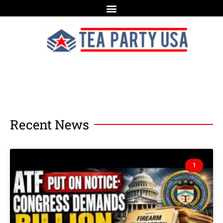
Recent News
1