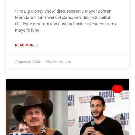
‘The Big Money Show’ discusses NYC Mayor Zohran
Mamdani’s controversial plans, including a $9 billion
childcare program and ousting business leaders from a
mayor’s fund.
READ MORE »
August 8, 2026
No Comments
1