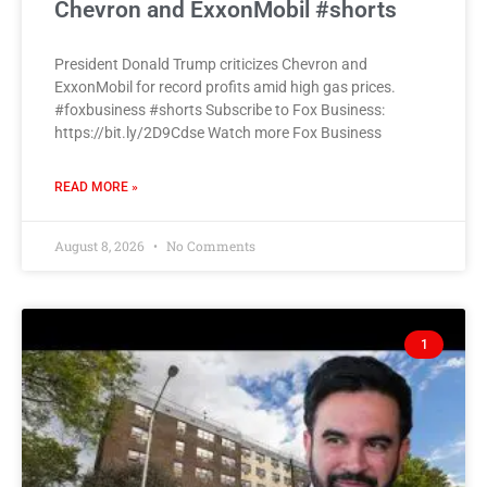
Chevron and ExxonMobil #shorts
President Donald Trump criticizes Chevron and
ExxonMobil for record profits amid high gas prices.
#foxbusiness #shorts Subscribe to Fox Business:
https://bit.ly/2D9Cdse Watch more Fox Business
READ MORE »
August 8, 2026
No Comments
1