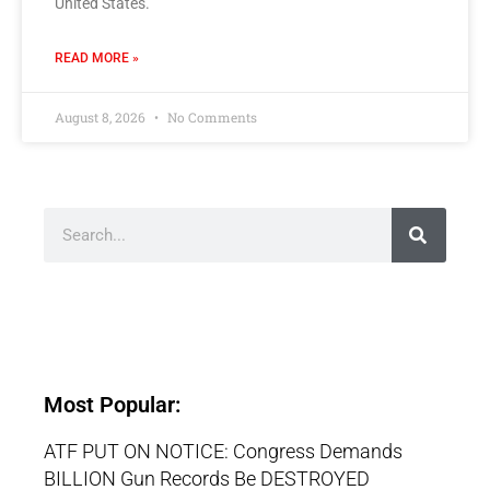
United States.
READ MORE »
August 8, 2026
No Comments
Most Popular:
ATF PUT ON NOTICE: Congress Demands
BILLION Gun Records Be DESTROYED