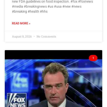
new FDA guidelines on food inspection. #fox #foxnews
#media #breakingnews #us #usa #new #news
#breaking #health #hhs
READ MORE »
August 8, 2026
No Comments
1