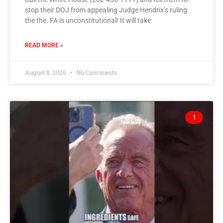
stop their DOJ from appealing Judge Hendrix’s ruling
the the. FA is unconstitutional! It will take
READ MORE »
August 8, 2026
No Comments
1