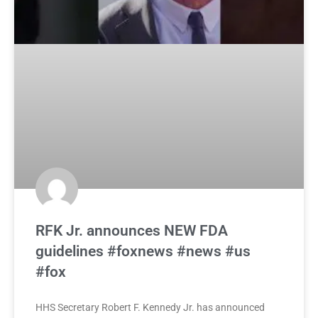
RFK Jr. announces NEW FDA
guidelines #foxnews #news #us
#fox
HHS Secretary Robert F. Kennedy Jr. has announced