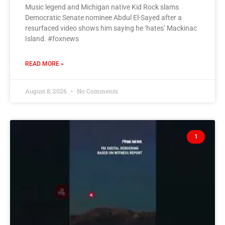
Music legend and Michigan native Kid Rock slams
Democratic Senate nominee Abdul El-Sayed after a
resurfaced video shows him saying he ‘hates’ Mackinac
Island. #foxnews
READ MORE »
August 8, 2026
No Comments
1