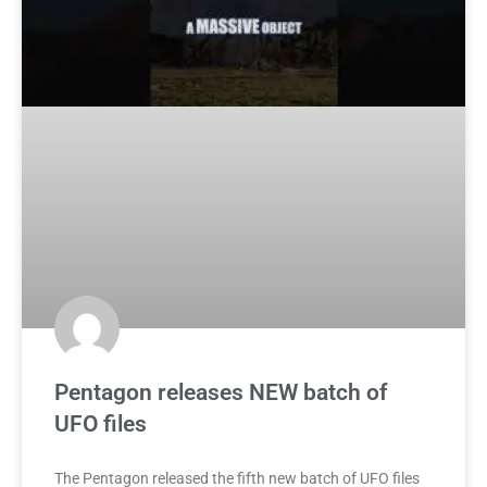
Pentagon releases NEW batch of
UFO files
The Pentagon released the fifth new batch of UFO files