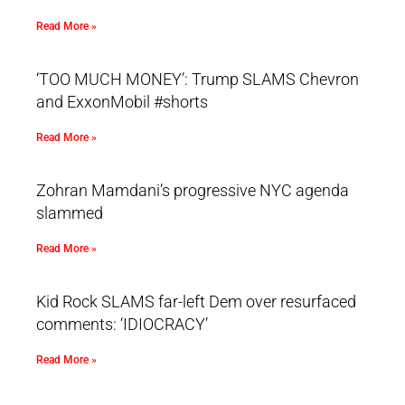
Read More »
‘TOO MUCH MONEY’: Trump SLAMS Chevron
and ExxonMobil #shorts
Read More »
Zohran Mamdani’s progressive NYC agenda
slammed
Read More »
Kid Rock SLAMS far-left Dem over resurfaced
comments: ‘IDIOCRACY’
Read More »