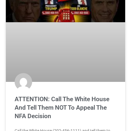
ATTENTION: Call The White House
And Tell Them NOT To Appeal The
NFA Decision
Call the White House (202-456-1111) and tell them to