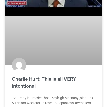
Charlie Hurt: This is all VERY
intentional
‘Saturday in America’ host Kayleigh McEnany joins ‘Fox
& Friends Weekend’ to react to Republican lawmakers’