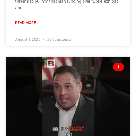
threats to pull Smithsonian funding over ‘woke’ exhibits
and
READ MORE »
August 8, 2026
No Comments
1