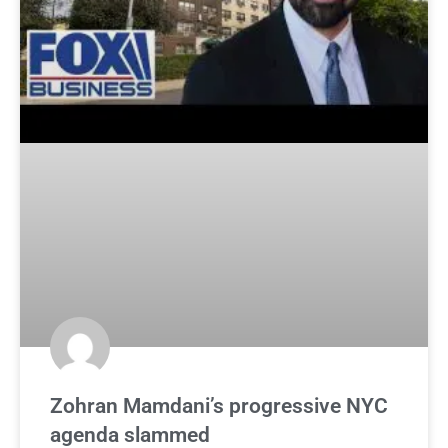
Zohran Mamdani’s progressive NYC
agenda slammed