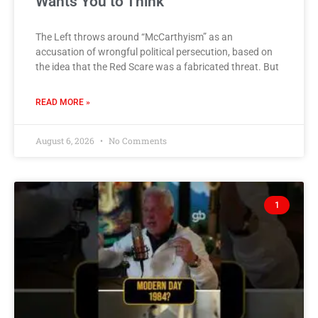
Wants You to Think
The Left throws around “McCarthyism” as an
accusation of wrongful political persecution, based on
the idea that the Red Scare was a fabricated threat. But
READ MORE »
August 6, 2026
No Comments
1