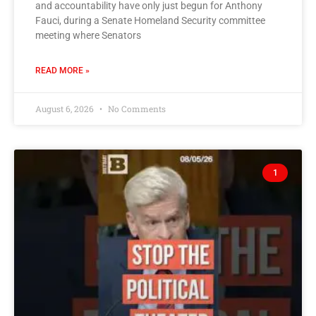
and accountability have only just begun for Anthony
Fauci, during a Senate Homeland Security committee
meeting where Senators
READ MORE »
August 6, 2026
No Comments
1