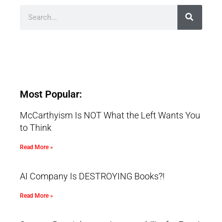
Most Popular:
McCarthyism Is NOT What the Left Wants You
to Think
Read More »
AI Company Is DESTROYING Books?!
Read More »