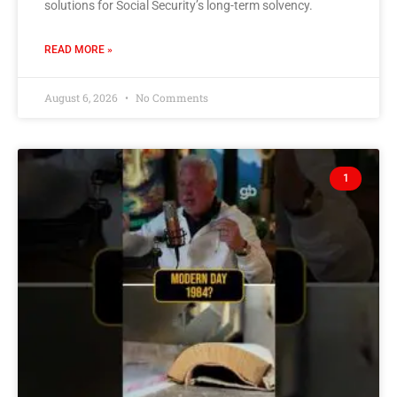
solutions for Social Security’s long-term solvency.
READ MORE »
August 6, 2026
No Comments
1