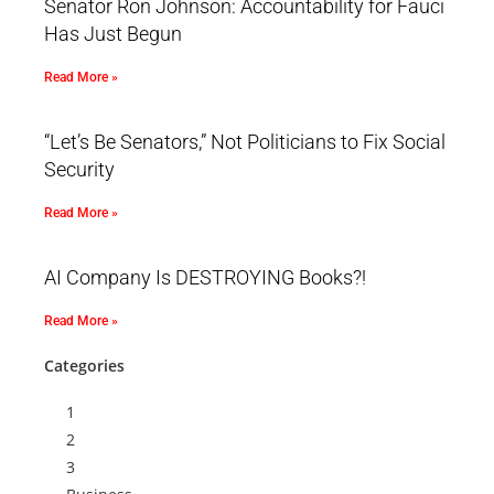
Senator Ron Johnson: Accountability for Fauci
Has Just Begun
Read More »
“Let’s Be Senators,” Not Politicians to Fix Social
Security
Read More »
AI Company Is DESTROYING Books?!
Read More »
Categories
1
2
3