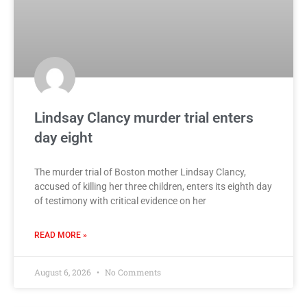
Lindsay Clancy murder trial enters
day eight
The murder trial of Boston mother Lindsay Clancy,
accused of killing her three children, enters its eighth day
of testimony with critical evidence on her
READ MORE »
August 6, 2026
No Comments