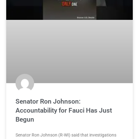
Senator Ron Johnson:
Accountability for Fauci Has Just
Begun
Senator Ron Johnson (R-WI) said that investigations