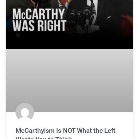
McCarthyism Is NOT What the Left