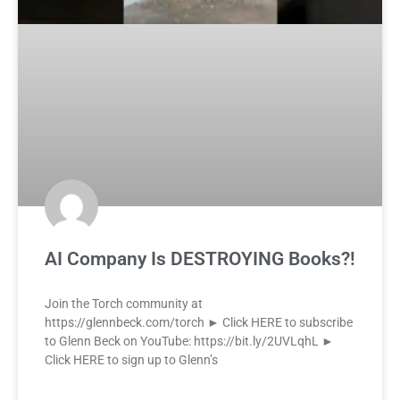
AI Company Is DESTROYING Books?!
Join the Torch community at
https://glennbeck.com/torch ► Click HERE to subscribe
to Glenn Beck on YouTube: https://bit.ly/2UVLqhL ►
Click HERE to sign up to Glenn’s