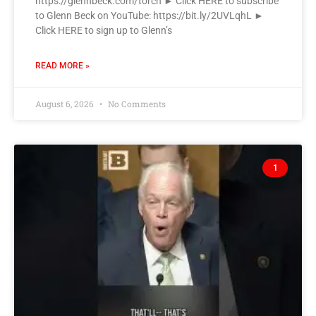
https://glennbeck.com/torch ► Click HERE to subscribe
to Glenn Beck on YouTube: https://bit.ly/2UVLqhL ►
Click HERE to sign up to Glenn’s
READ MORE »
August 6, 2026
No Comments
1