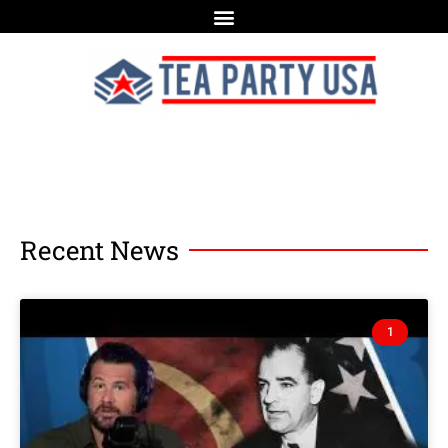
Recent News
1