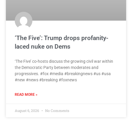
‘The Five’: Trump drops profanity-
laced nuke on Dems
‘The Five’ co-hosts discuss the growing civil war within
the Democratic Party between moderates and
progressives. #fox #media #breakingnews #us #usa
#new #news #breaking #foxnews
READ MORE »
August 6, 2026
No Comments