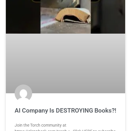
AI Company Is DESTROYING Books?!
Join the Torch community at