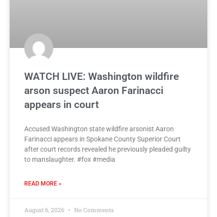
WATCH LIVE: Washington wildfire
arson suspect Aaron Farinacci
appears in court
Accused Washington state wildfire arsonist Aaron
Farinacci appears in Spokane County Superior Court
after court records revealed he previously pleaded guilty
to manslaughter. #fox #media
READ MORE »
August 6, 2026
No Comments