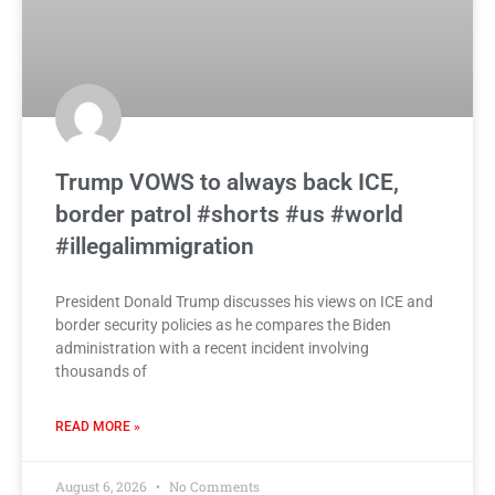
Trump VOWS to always back ICE,
border patrol #shorts #us #world
#illegalimmigration
President Donald Trump discusses his views on ICE and
border security policies as he compares the Biden
administration with a recent incident involving
thousands of
READ MORE »
August 6, 2026
No Comments