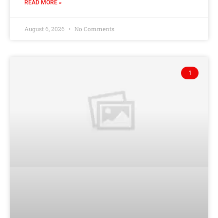
READ MORE »
August 6, 2026
No Comments
1