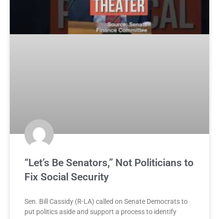
“Let’s Be Senators,” Not Politicians to
Fix Social Security
Sen. Bill Cassidy (R-LA) called on Senate Democrats to
put politics aside and support a process to identify