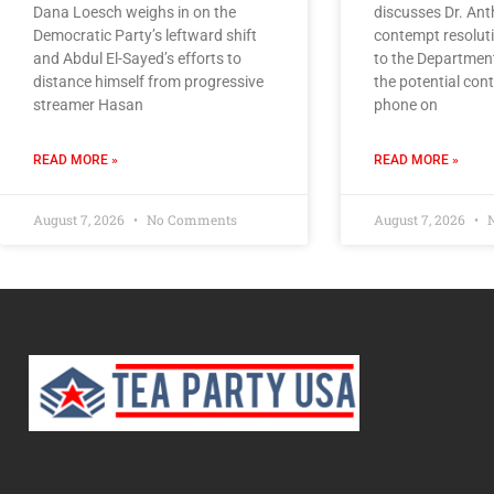
Dana Loesch weighs in on the
discusses Dr. Ant
Democratic Party’s leftward shift
contempt resoluti
and Abdul El-Sayed’s efforts to
to the Department
distance himself from progressive
the potential cont
streamer Hasan
phone on
READ MORE »
READ MORE »
August 7, 2026
No Comments
August 7, 2026
N