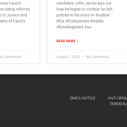
hony Fauci’s
candidate John James lays out
on being referred
how he hopes to combat far-left
 of Justice and
policies in his state on ‘Kudlow.’
ents of Fauci’s
#fox #foxbusiness #media
#breakingnews #us
READ MORE »
o Comments
August 7, 2026
No Comments
DMCA NOTICE
ANTI-SPAM
TERMS & 