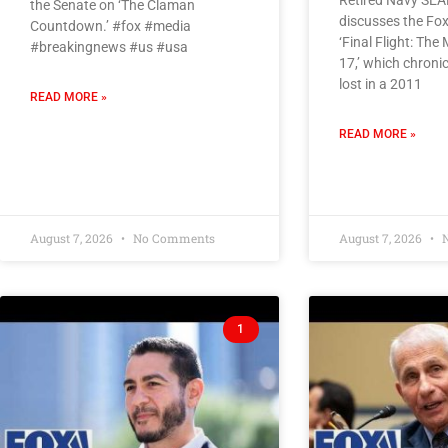
Retired Navy SEAL
the Senate on ‘The Claman
discusses the Fox
Countdown.’ #fox #media
‘Final Flight: The
#breakingnews #us #usa
17,’ which chroni
lost in a 2011
READ MORE »
READ MORE »
August 7, 2026
No Comments
August 7, 2026
N
1