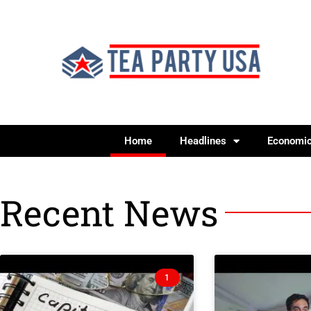
Home
Headlines
Economi
Recent News
1