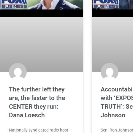
The further left they
Accountabil
are, the faster to the
with ‘EXPO
CENTER they run:
TRUTH’: Se
Dana Loesch
Johnson
Nationally syndicated radio host
Sen. Ron Johnson