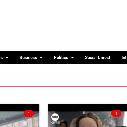
cs
Business
Politics
Social Unrest
In
1
1