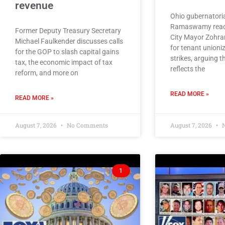
revenue
Ohio gubernatoria
Ramaswamy react
Former Deputy Treasury Secretary
City Mayor Zohra
Michael Faulkender discusses calls
for tenant unioni
for the GOP to slash capital gains
strikes, arguing
tax, the economic impact of tax
reflects the
reform, and more on
READ MORE »
READ MORE »
August 7, 2026
No Comments
August 7, 2026
N
1