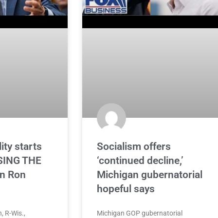
ity starts
Socialism offers
SING THE
‘continued decline,’
n Ron
Michigan gubernatorial
hopeful says
, R-Wis.,
Michigan GOP gubernatorial