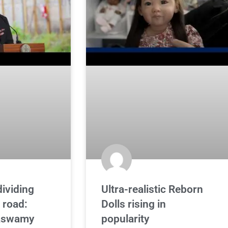
dividing
Ultra-realistic Reborn
 road:
Dolls rising in
aswamy
popularity