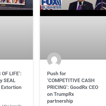
 OF LIFE’:
Push for
vy SEAL
‘COMPETITIVE CASH
Extortion
PRICING’: GoodRx CEO
on TrumpRx
partnership