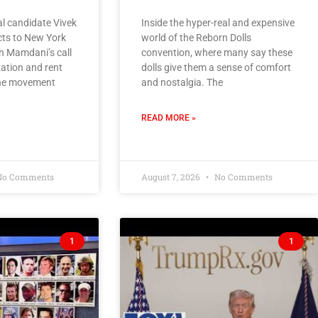
l candidate Vivek
Inside the hyper-real and expensive
s to New York
world of the Reborn Dolls
n Mamdani’s call
convention, where many say these
zation and rent
dolls give them a sense of comfort
 the movement
and nostalgia. The
READ MORE »
o Comments
August 7, 2026
No Comments
1
1