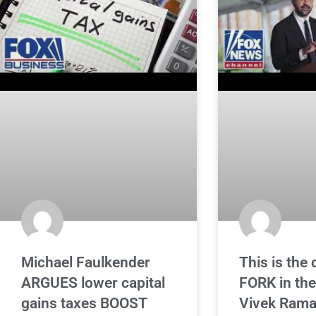
Michael Faulkender
This is the 
ARGUES lower capital
FORK in the
gains taxes BOOST
Vivek Ram