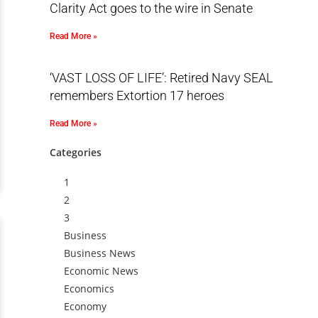
Clarity Act goes to the wire in Senate
Read More »
‘VAST LOSS OF LIFE’: Retired Navy SEAL
remembers Extortion 17 heroes
Read More »
Categories
1
2
3
Business
Business News
Economic News
Economics
Economy