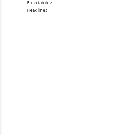
Entertaining
Headlines