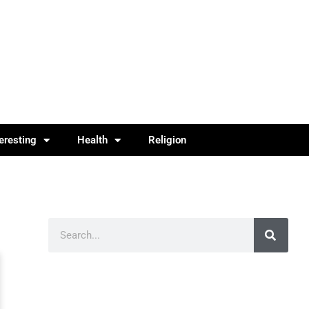
teresting
Health
Religion