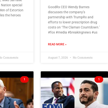
 Mike Sarraille
 Nation special
GoodRx CEO Wendy Barnes
 Men of Extortion
discusses the company’s
cles the heroes
partnership with TrumpRx and
efforts to lower prescription drug
costs on ‘The Claman Countdown.’
#fox #media #breakingnews #us
READ MORE »
o Comments
August 7, 2026
No Comments
1
1