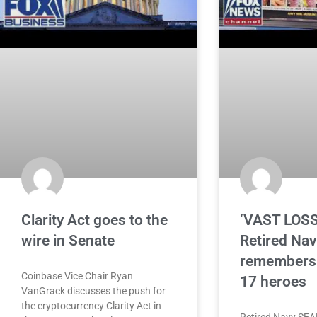
Clarity Act goes to the
‘VAST LOSS
wire in Senate
Retired Na
remembers 
Coinbase Vice Chair Ryan
17 heroes
VanGrack discusses the push for
the cryptocurrency Clarity Act in