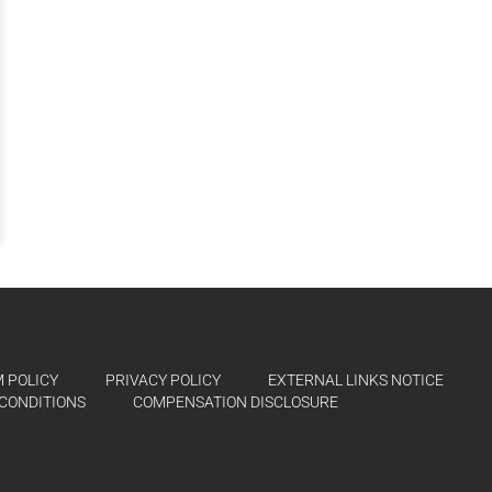
 POLICY
PRIVACY POLICY
EXTERNAL LINKS NOTICE
CONDITIONS
COMPENSATION DISCLOSURE