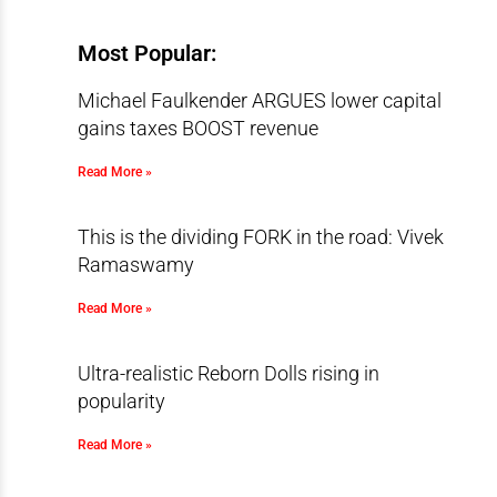
Most Popular:
Michael Faulkender ARGUES lower capital
gains taxes BOOST revenue
Read More »
This is the dividing FORK in the road: Vivek
Ramaswamy
Read More »
Ultra-realistic Reborn Dolls rising in
popularity
Read More »