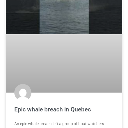
Epic whale breach in Quebec
An epic whale breach left a group of boat watchers