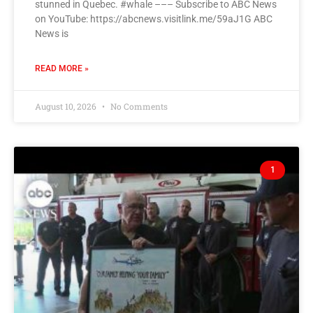
stunned in Quebec. #whale ––– Subscribe to ABC News
on YouTube: https://abcnews.visitlink.me/59aJ1G ABC
News is
READ MORE »
August 10, 2026
No Comments
1