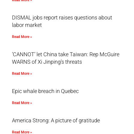
Read More »
DISMAL jobs report raises questions about
labor market
Read More »
‘CANNOT’ let China take Taiwan: Rep McGuire
WARNS of Xi Jinping’s threats
Read More »
Epic whale breach in Quebec
Read More »
America Strong: A picture of gratitude
Read More »