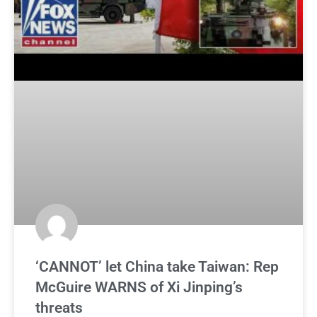
‘CANNOT’ let China take Taiwan: Rep
McGuire WARNS of Xi Jinping’s
threats