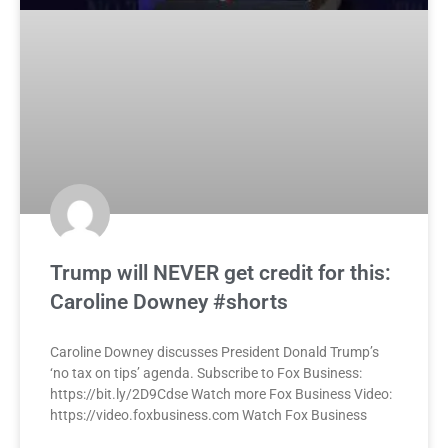
Trump will NEVER get credit for this:
Caroline Downey #shorts
Caroline Downey discusses President Donald Trump’s
‘no tax on tips’ agenda. Subscribe to Fox Business:
https://bit.ly/2D9Cdse Watch more Fox Business Video:
https://video.foxbusiness.com Watch Fox Business