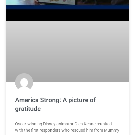
America Strong: A picture of
gratitude
Oscar-winning Disney animator Glen Keane reunited
with the first responders who rescued him from Mummy