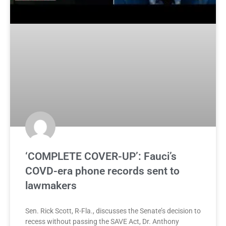
‘COMPLETE COVER-UP’: Fauci’s
COVD-era phone records sent to
lawmakers
Sen. Rick Scott, R-Fla., discusses the Senate’s decision to
recess without passing the SAVE Act, Dr. Anthony