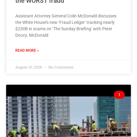
the WORST fraud
Assistant Attorney General Colin McDonald discusses
the White House’s new ‘Fraud Ledger’ tracking nearly
$230B in scams on ‘The Sunday Briefing’ with Peter
Doocy. McDonald
READ MORE »
August 10, 2026
No Comments
1