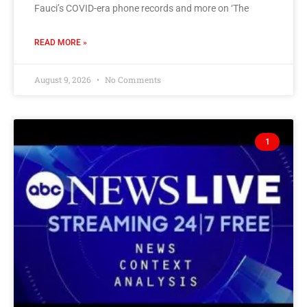
Fauci’s COVID-era phone records and more on ‘The
READ MORE »
August 9, 2026
No Comments
1