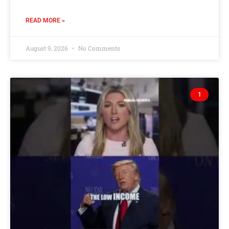
READ MORE »
August 9, 2026
No Comments
1