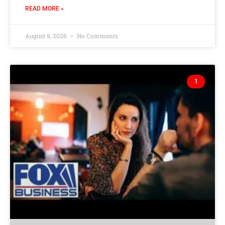
READ MORE »
August 9, 2026
No Comments
1