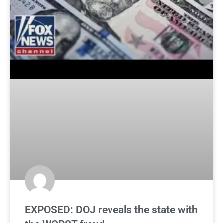
EXPOSED: DOJ reveals the state with