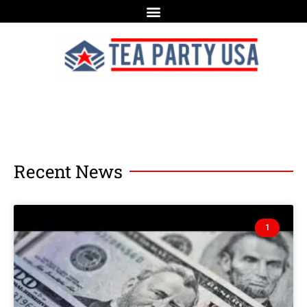
Recent News
1