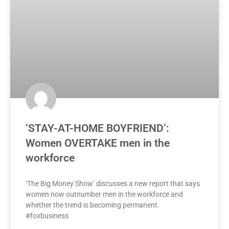
‘STAY-AT-HOME BOYFRIEND’:
Women OVERTAKE men in the
workforce
‘The Big Money Show’ discusses a new report that says
women now outnumber men in the workforce and
whether the trend is becoming permanent.
#foxbusiness