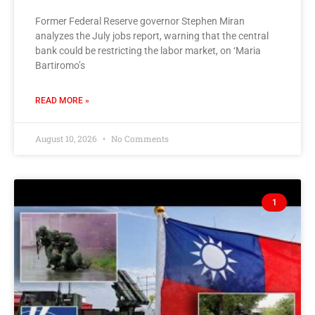
Former Federal Reserve governor Stephen Miran
analyzes the July jobs report, warning that the central
bank could be restricting the labor market, on ‘Maria
Bartiromo’s
READ MORE »
August 10, 2026
No Comments
1