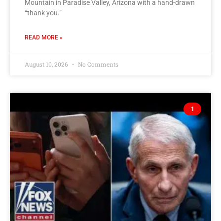
Mountain in Paradise Valley, Arizona with a hand-drawn
“thank you.”
READ MORE »
August 10, 2026
No Comments
1