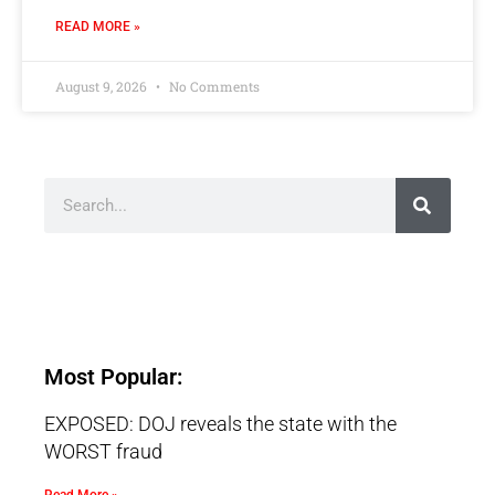
READ MORE »
August 9, 2026
No Comments
Most Popular:
EXPOSED: DOJ reveals the state with the
WORST fraud