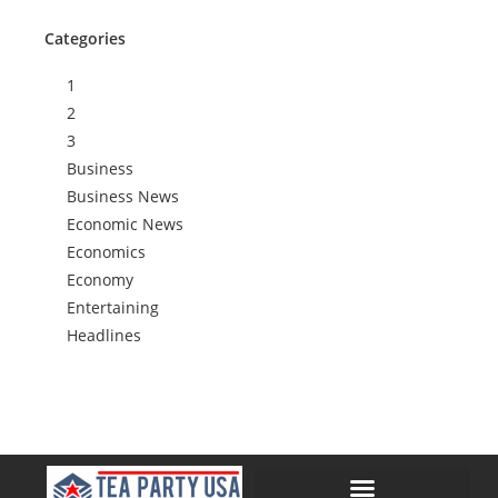
Categories
1
2
3
Business
Business News
Economic News
Economics
Economy
Entertaining
Headlines