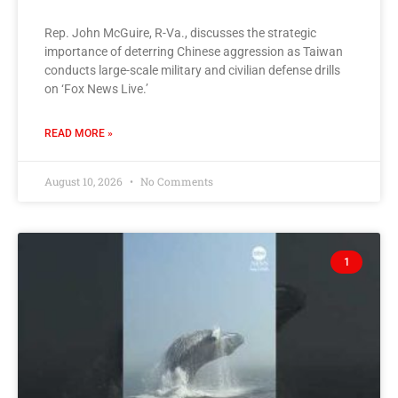
Rep. John McGuire, R-Va., discusses the strategic
importance of deterring Chinese aggression as Taiwan
conducts large-scale military and civilian defense drills
on ‘Fox News Live.’
READ MORE »
August 10, 2026
No Comments
1