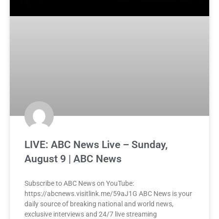
LIVE: ABC News Live – Sunday,
August 9 | ABC News
Subscribe to ABC News on YouTube:
https://abcnews.visitlink.me/59aJ1G ABC News is your
daily source of breaking national and world news,
exclusive interviews and 24/7 live streaming