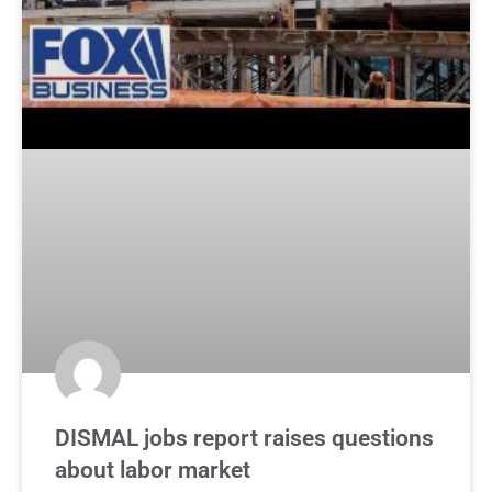
DISMAL jobs report raises questions
about labor market