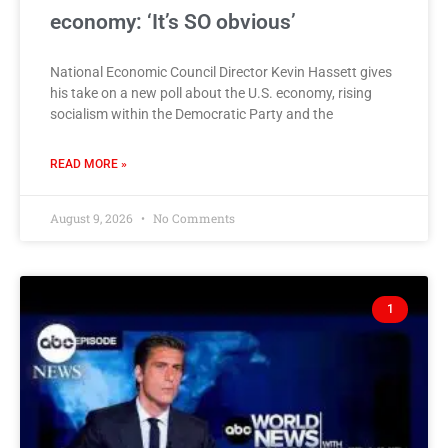
economy: ‘It’s SO obvious’
National Economic Council Director Kevin Hassett gives
his take on a new poll about the U.S. economy, rising
socialism within the Democratic Party and the
READ MORE »
August 9, 2026
No Comments
1