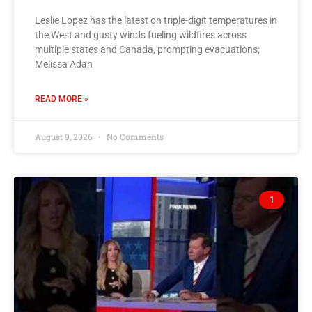
Leslie Lopez has the latest on triple-digit temperatures in
the West and gusty winds fueling wildfires across
multiple states and Canada, prompting evacuations;
Melissa Adan
READ MORE »
August 9, 2026
No Comments
1