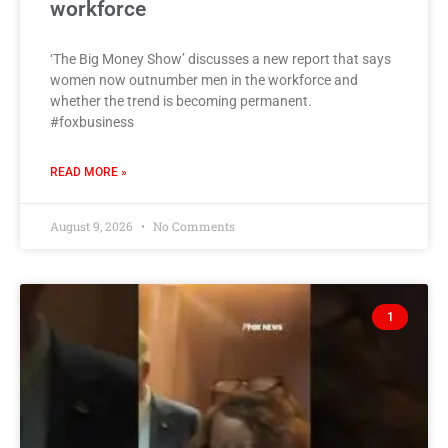
workforce
‘The Big Money Show’ discusses a new report that says
women now outnumber men in the workforce and
whether the trend is becoming permanent.
#foxbusiness
READ MORE »
August 9, 2026
No Comments
1