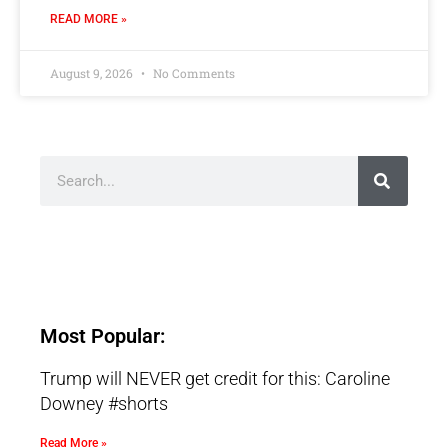
READ MORE »
August 9, 2026
No Comments
Most Popular:
Trump will NEVER get credit for this: Caroline
Downey #shorts
Read More »