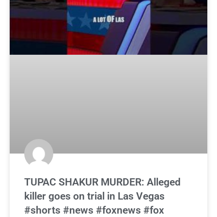
TUPAC SHAKUR MURDER: Alleged
killer goes on trial in Las Vegas
#shorts #news #foxnews #fox