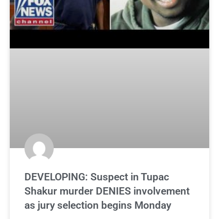
DEVELOPING: Suspect in Tupac
Shakur murder DENIES involvement
as jury selection begins Monday