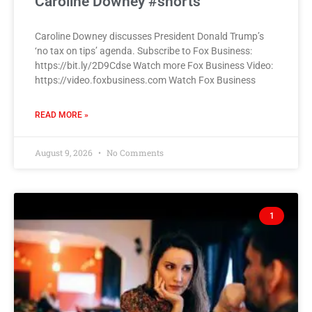
Caroline Downey #shorts
Caroline Downey discusses President Donald Trump’s
‘no tax on tips’ agenda. Subscribe to Fox Business:
https://bit.ly/2D9Cdse Watch more Fox Business Video:
https://video.foxbusiness.com Watch Fox Business
READ MORE »
August 9, 2026
No Comments
1