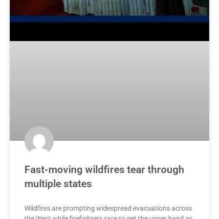
Fast-moving wildfires tear through
multiple states
Wildfires are prompting widespread evacuations across
the West while firefighters race to get the upper hand as