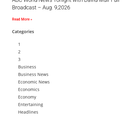
Broadcast – Aug. 9,2026
Read More »
Categories
1
2
3
Business
Business News
Economic News
Economics
Economy
Entertaining
Headlines