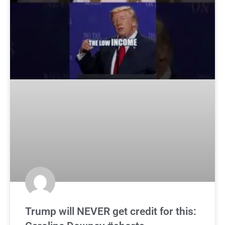
Trump will NEVER get credit for this: