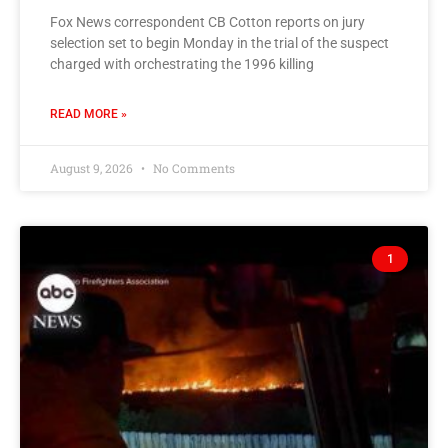
Fox News correspondent CB Cotton reports on jury
selection set to begin Monday in the trial of the suspect
charged with orchestrating the 1996 killing
READ MORE »
August 9, 2026
No Comments
1