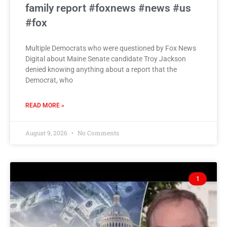
family report #foxnews #news #us
#fox
Multiple Democrats who were questioned by Fox News
Digital about Maine Senate candidate Troy Jackson
denied knowing anything about a report that the
Democrat, who
READ MORE »
August 9, 2026
No Comments
1