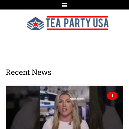
Recent News
1