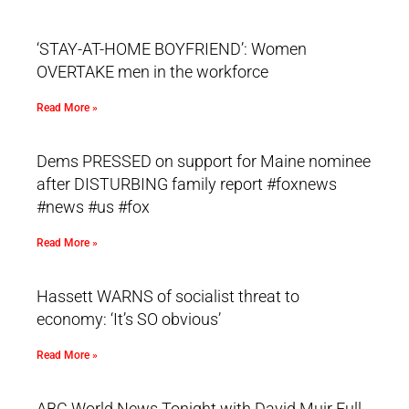
‘STAY-AT-HOME BOYFRIEND’: Women
OVERTAKE men in the workforce
Read More »
Dems PRESSED on support for Maine nominee
after DISTURBING family report #foxnews
#news #us #fox
Read More »
Hassett WARNS of socialist threat to
economy: ‘It’s SO obvious’
Read More »
ABC World News Tonight with David Muir Full