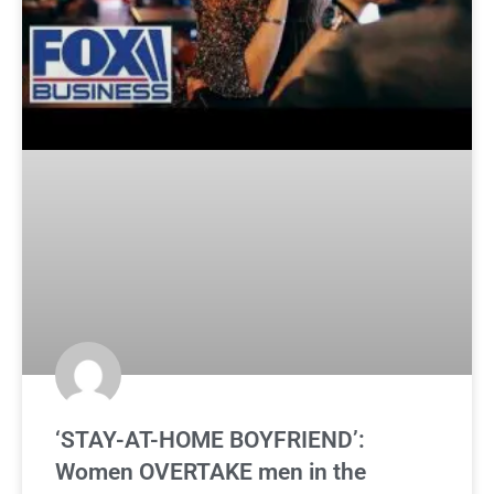
‘STAY-AT-HOME BOYFRIEND’:
Women OVERTAKE men in the