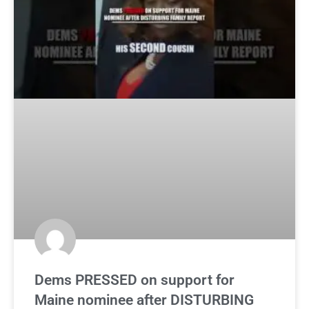
Dems PRESSED on support for
Maine nominee after DISTURBING