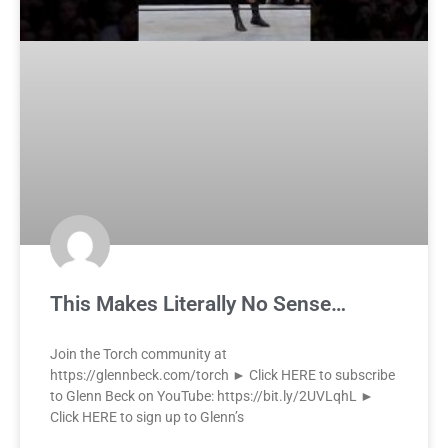
This Makes Literally No Sense…
Join the Torch community at
https://glennbeck.com/torch ► Click HERE to subscribe
to Glenn Beck on YouTube: https://bit.ly/2UVLqhL ►
Click HERE to sign up to Glenn’s