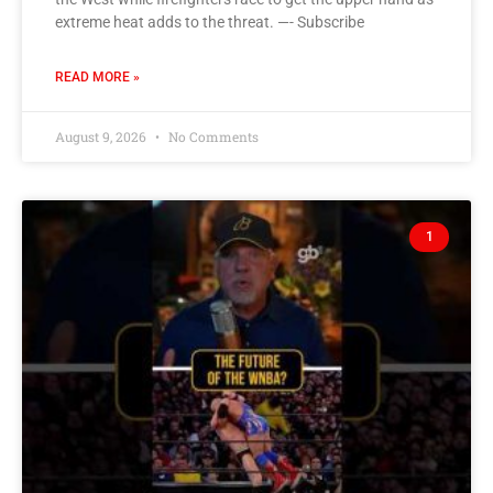
extreme heat adds to the threat. —- Subscribe
READ MORE »
August 9, 2026
No Comments
1