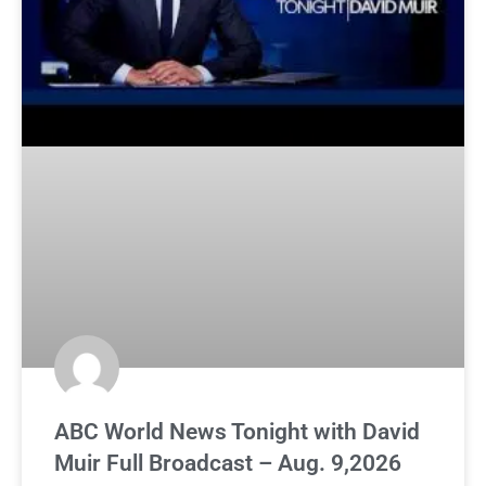
ABC World News Tonight with David
Muir Full Broadcast – Aug. 9,2026