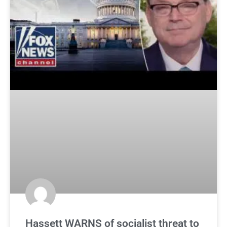
Hassett WARNS of socialist threat to