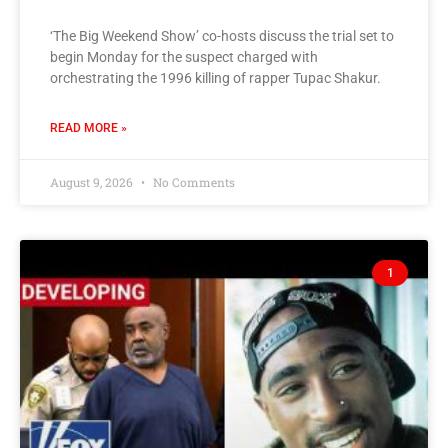
‘The Big Weekend Show’ co-hosts discuss the trial set to
begin Monday for the suspect charged with
orchestrating the 1996 killing of rapper Tupac Shakur.
READ MORE »
August 9, 2026
No Comments
1