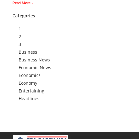
Read More »
Categories
1
2
3
Business
Business News
Economic News
Economics
Economy
Entertaining
Headlines