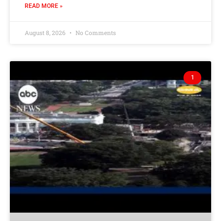
READ MORE »
August 8, 2026
No Comments
1