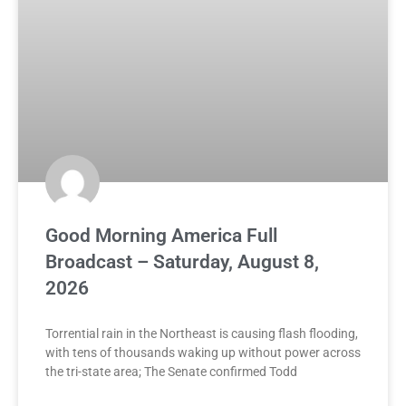
Good Morning America Full
Broadcast – Saturday, August 8,
2026
Torrential rain in the Northeast is causing flash flooding,
with tens of thousands waking up without power across
the tri-state area; The Senate confirmed Todd