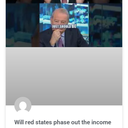
Will red states phase out the income