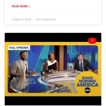
READ MORE »
August 8, 2026
No Comments
1