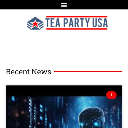
Recent News
1