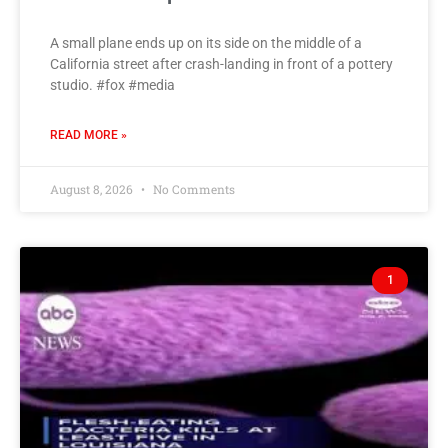
A small plane ends up on its side on the middle of a
California street after crash-landing in front of a pottery
studio. #fox #media
READ MORE »
August 8, 2026
No Comments
1