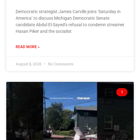
Democratic strategist James Carville joins ‘Saturday in
America’ to discuss Michigan Democratic Senate
candidate Abdul El-Sayed’s refusal to condemn streamer
Hasan Piker and the socialist
READ MORE »
August 8, 2026
No Comments
1