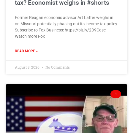
tax? Economist weighs in #shorts
Former Reagan economic advisor Art Laffer weighs in
on Missouri potentially phasing out its income tax policy.
Subscribe to Fox Business: https://bit.ly/2D9Cdse
Watch more Fox
READ MORE »
August 8, 2026
No Comments
1