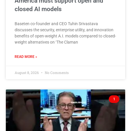
America must support open and
closed AI models
Baseten co-founder and CEO Tuhin Srivastava
discusses the security, enterprise utility, and innovation
benefits of open-weight A.I. models compared to closed-
weight alternatives on ‘The Claman
READ MORE »
August 8, 2026
No Comments
1