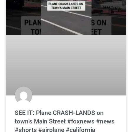
SEE IT: Plane CRASH-LANDS on
town’s Main Street #foxnews #news
#shorts #airplane #california