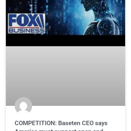
COMPETITION: Baseten CEO says