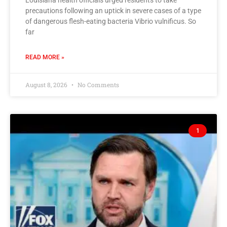
Louisiana health officials urged residents to take
precautions following an uptick in severe cases of a type
of dangerous flesh-eating bacteria Vibrio vulnificus. So
far
READ MORE »
August 8, 2026
No Comments
1