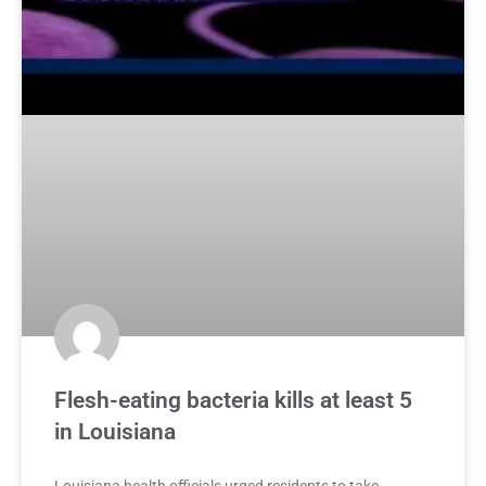
Flesh-eating bacteria kills at least 5
in Louisiana