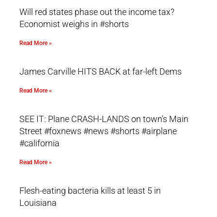
Will red states phase out the income tax?
Economist weighs in #shorts
Read More »
James Carville HITS BACK at far-left Dems
Read More »
SEE IT: Plane CRASH-LANDS on town’s Main
Street #foxnews #news #shorts #airplane
#california
Read More »
Flesh-eating bacteria kills at least 5 in
Louisiana