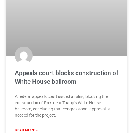
Appeals court blocks construction of
White House ballroom
A federal appeals court issued a ruling blocking the
construction of President Trump’s White House
ballroom, concluding that congressional approval is
needed for the project.
READ MORE »