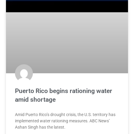
Puerto Rico begins rationing water
amid shortage
Amid Puerto Rico’s drought crisis, the U.S. territory has
implemented water rationing measures. ABC News’
Ashan Singh has the latest.