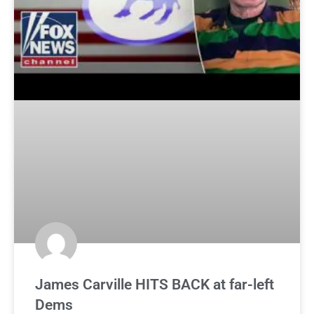
James Carville HITS BACK at far-left
Dems