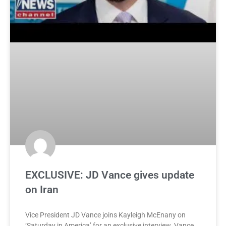
EXCLUSIVE: JD Vance gives update
on Iran
Vice President JD Vance joins Kayleigh McEnany on
‘Saturday in America’ for an exclusive interview. Vance