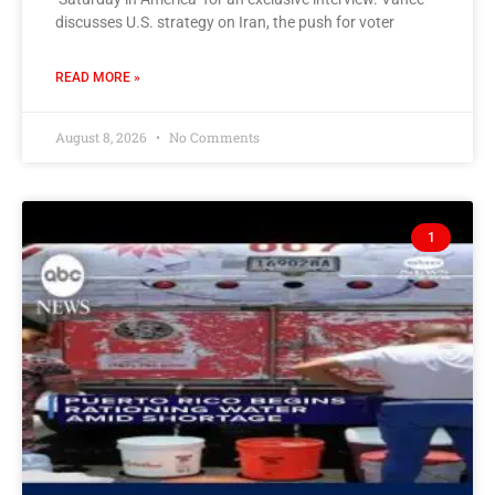
discusses U.S. strategy on Iran, the push for voter
READ MORE »
August 8, 2026
No Comments
1