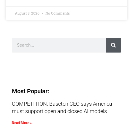
August 8, 2026
No Comments
Most Popular:
COMPETITION: Baseten CEO says America
must support open and closed AI models
Read More »