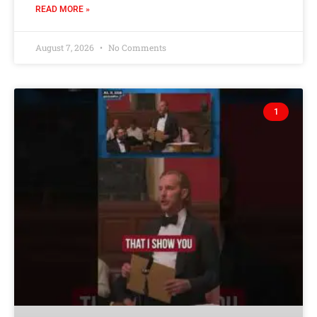
READ MORE »
August 7, 2026
No Comments
1