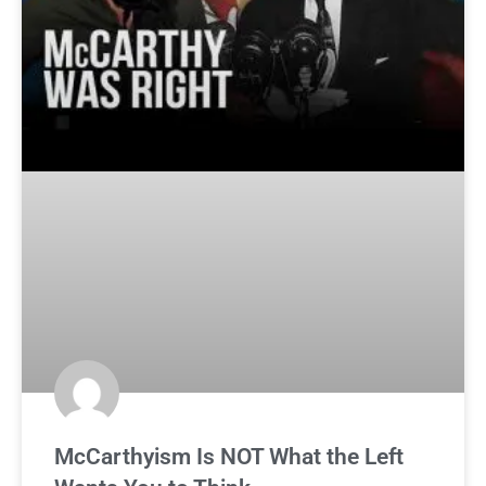
McCarthyism Is NOT What the Left