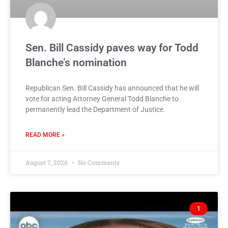
Sen. Bill Cassidy paves way for Todd
Blanche’s nomination
Republican Sen. Bill Cassidy has announced that he will
vote for acting Attorney General Todd Blanche to
permanently lead the Department of Justice.
READ MORE »
August 7, 2026
No Comments
1