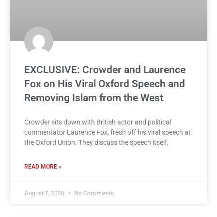
EXCLUSIVE: Crowder and Laurence
Fox on His Viral Oxford Speech and
Removing Islam from the West
Crowder sits down with British actor and political
commentator Laurence Fox, fresh off his viral speech at
the Oxford Union. They discuss the speech itself,
READ MORE »
August 7, 2026
No Comments