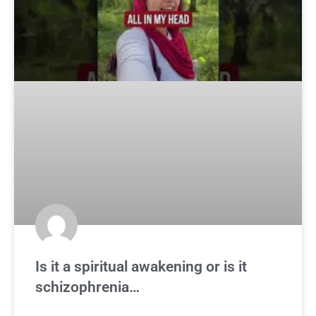
Is it a spiritual awakening or is it
schizophrenia…