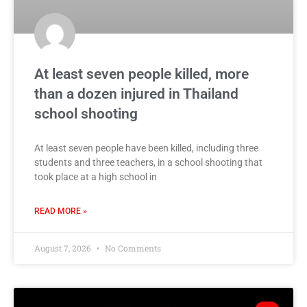
At least seven people killed, more
than a dozen injured in Thailand
school shooting
At least seven people have been killed, including three
students and three teachers, in a school shooting that
took place at a high school in
READ MORE »
August 7, 2026
No Comments