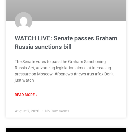
WATCH LIVE: Senate passes Graham
Russia sanctions bill
The Senate votes to pass the Graham Sanctioning
Russia Act, advancing legislation aimed at increasing
pressure on Moscow. #foxnews #news #us #fox Don’t
just watch
READ MORE »
August 7, 2026
No Comments