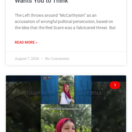
Wants You to Think
The Left throws around “McCarthyism” as an
accusation of wrongful political persecution, based on
the idea that the Red Scare was a fabricated threat. But
READ MORE »
August 7, 2026
No Comments
1