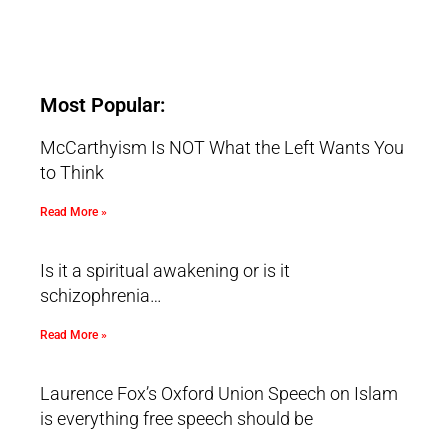
Most Popular:
McCarthyism Is NOT What the Left Wants You
to Think
Read More »
Is it a spiritual awakening or is it
schizophrenia…
Read More »
Laurence Fox’s Oxford Union Speech on Islam
is everything free speech should be