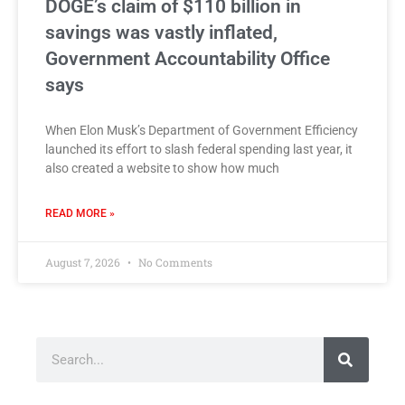
DOGE’s claim of $110 billion in
savings was vastly inflated,
Government Accountability Office
says
When Elon Musk’s Department of Government Efficiency
launched its effort to slash federal spending last year, it
also created a website to show how much
READ MORE »
August 7, 2026
No Comments