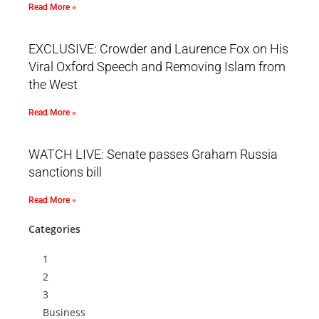
Read More »
EXCLUSIVE: Crowder and Laurence Fox on His
Viral Oxford Speech and Removing Islam from
the West
Read More »
WATCH LIVE: Senate passes Graham Russia
sanctions bill
Read More »
Categories
1
2
3
Business