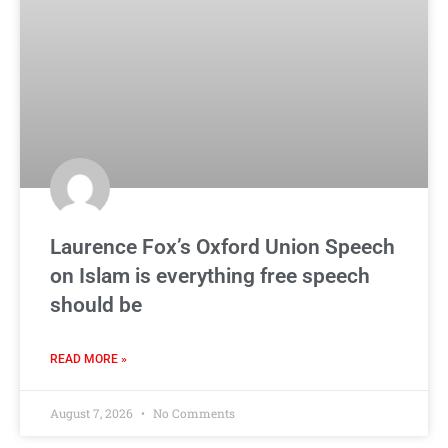
Laurence Fox’s Oxford Union Speech
on Islam is everything free speech
should be
READ MORE »
August 7, 2026
No Comments