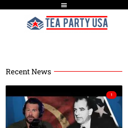
Recent News
1