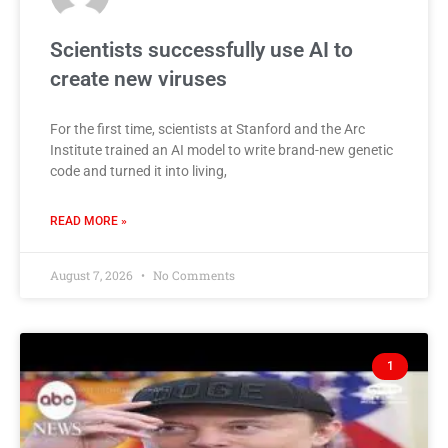
Scientists successfully use AI to
create new viruses
For the first time, scientists at Stanford and the Arc
Institute trained an AI model to write brand-new genetic
code and turned it into living,
READ MORE »
August 7, 2026
No Comments
1