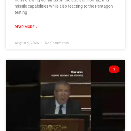
Iran’s growing demands on the Strait of Hormuz and
missile capabilities while also reacting to the Pentagon
testing
READ MORE »
August 9, 2026
No Comments
1