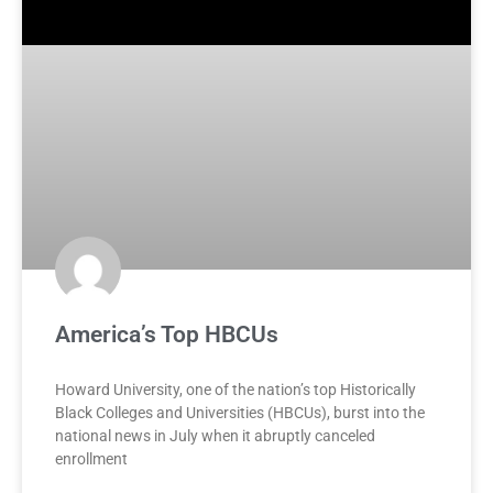
America’s Top HBCUs
Howard University, one of the nation’s top Historically
Black Colleges and Universities (HBCUs), burst into the
national news in July when it abruptly canceled
enrollment