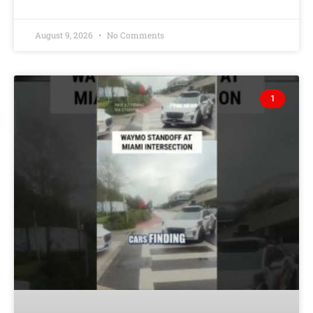
August 9, 2026
No Comments
1