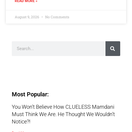
READ MORE »
August 9, 2026
No Comments
Most Popular:
You Won’t Believe How CLUELESS Mamdani
Must Think We Are. He Thought We Wouldn’t
Notice?!