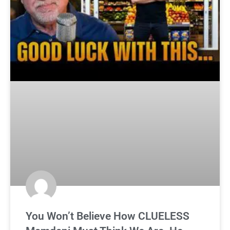
You Won’t Believe How CLUELESS