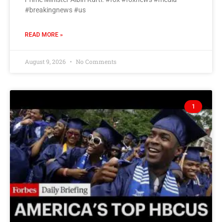
#breakingnews #us
READ MORE »
August 9, 2026
No Comments
1