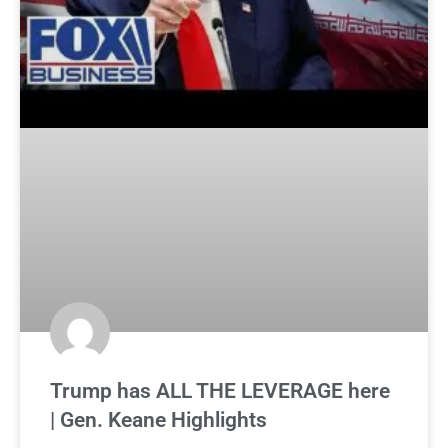
Trump has ALL THE LEVERAGE here
| Gen. Keane Highlights