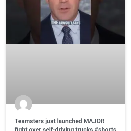
Teamsters just launched MAJOR
fight over self-driving trucks #shorts