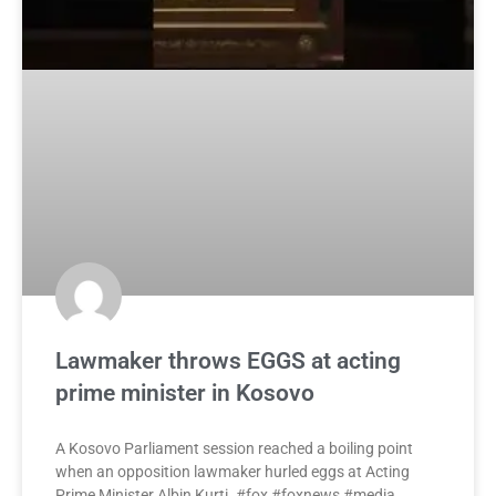
Lawmaker throws EGGS at acting
prime minister in Kosovo
A Kosovo Parliament session reached a boiling point
when an opposition lawmaker hurled eggs at Acting
Prime Minister Albin Kurti. #fox #foxnews #media