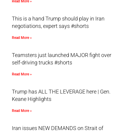
Read More »
This is a hand Trump should play in Iran
negotiations, expert says #shorts
Read More »
Teamsters just launched MAJOR fight over
self-driving trucks #shorts
Read More »
Trump has ALL THE LEVERAGE here | Gen.
Keane Highlights
Read More »
Iran issues NEW DEMANDS on Strait of