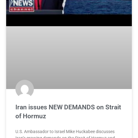
Iran issues NEW DEMANDS on Strait
of Hormuz
U.S. Ambassador to Israel Mike Huckabee discusses