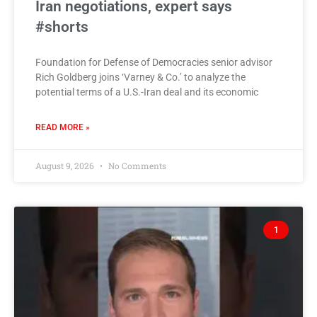
Iran negotiations, expert says
#shorts
Foundation for Defense of Democracies senior advisor
Rich Goldberg joins ‘Varney & Co.’ to analyze the
potential terms of a U.S.-Iran deal and its economic
READ MORE »
August 9, 2026
No Comments
1