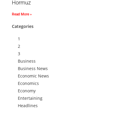
Hormuz
Read More »
Categories
1
2
3
Business
Business News
Economic News
Economics
Economy
Entertaining
Headlines