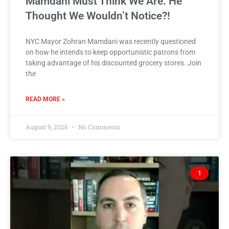
Mamdani Must Think We Are. He
Thought We Wouldn’t Notice?!
NYC Mayor Zohran Mamdani was recently questioned
on how he intends to keep opportunistic patrons from
taking advantage of his discounted grocery stores. Join
the
READ MORE »
August 9, 2026
No Comments
1