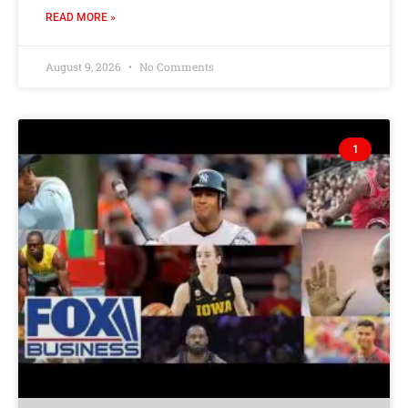
READ MORE »
August 9, 2026
No Comments
1