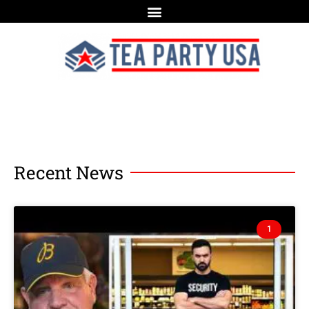
Recent News
1