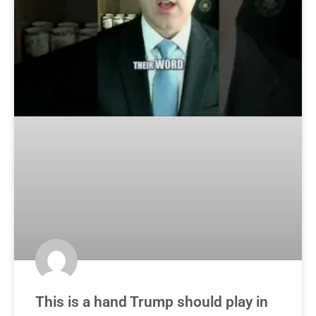
This is a hand Trump should play in