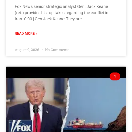
Fox News senior strategic analyst Gen. Jack Keane
(ret.) provides his top takes regarding the conflict in
Iran. 0:00 | Gen Jack Keane: They are
READ MORE »
August 9, 2026
No Comments
1