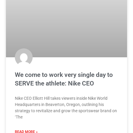
We come to work very single day to
SERVE the athlete: Nike CEO
Nike CEO Elliott Hill takes viewers inside Nike World
Headquarters in Beaverton, Oregon, outlining his
strategy to revitalize and grow the sportswear brand on
‘The
READ MORE »