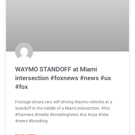
WAYMO STANDOFF at Miami
intersection #foxnews #news #us
#fox
Footage shows two self-driving Waymo vehicles at a
standoff in the middle of a Miami intersection. #fox
#foxnews #media #breakingnews #us #usa #new
#news #breaking