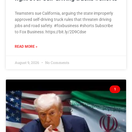
Teamsters sue California, arguing the state improperly
approved self-driving truck rules that threaten driving
jobs and road safety. #foxbusiness #shorts Subscribe
to Fox Business: https://bit.ly/2D9Cdse
READ MORE »
August 9, 2026
No Comments
1