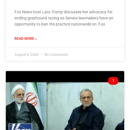
Fox News host Lara Trump discusses her advocacy for
ending greyhound racing as Senate lawmakers have an
opportunity to ban the practice nationwide on ‘Fox
READ MORE »
August 8, 2026
No Comments
1