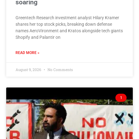
soaring
Greentech Research investment analyst Hilary Kramer
shares her top stock picks, breaking down defense
names AeroVironment and Kratos alongside tech giants
Shopify and Palantir on
READ MORE »
August 9, 2026
No Comments
1