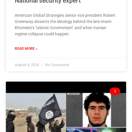
National security expert
American Global Strategies senior vice president Robert
Greenway dissects the ideology behind the late Imam
Khomeini’s ‘Islamic Government’ and when Iranian
regime collapse could happen
READ MORE »
August 9, 2026
No Comments
1