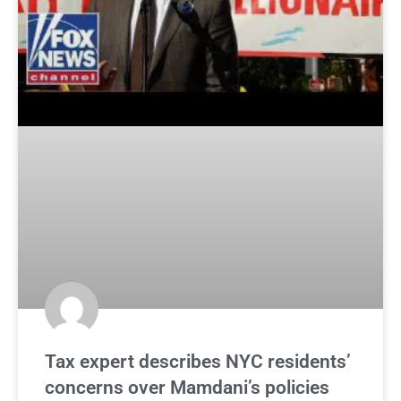
Tax expert describes NYC residents’
concerns over Mamdani’s policies