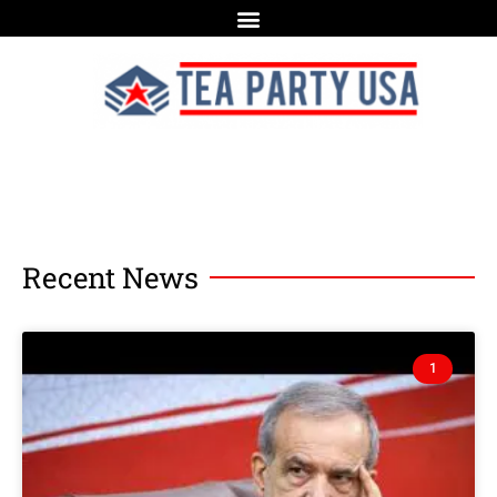
Recent News
1