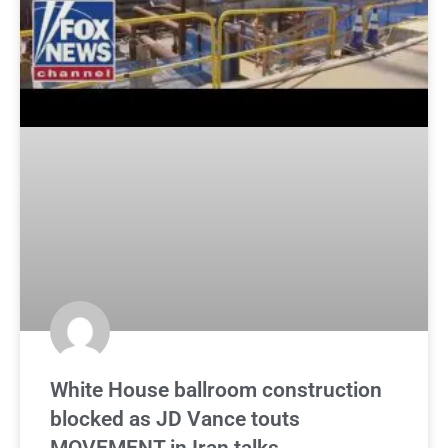
White House ballroom construction
blocked as JD Vance touts