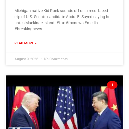
Michigan native Kid Rock sounds off on a resurfaced
clip of U.S. Senate candidate Abdul El-Sayed saying he
hates Mackinac Island. #fox #foxnews #media
#breakingnews
READ MORE »
August 9, 2026
No Comments
1