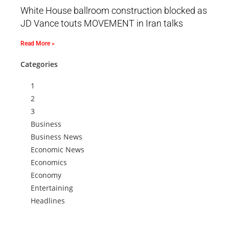
White House ballroom construction blocked as
JD Vance touts MOVEMENT in Iran talks
Read More »
Categories
1
2
3
Business
Business News
Economic News
Economics
Economy
Entertaining
Headlines