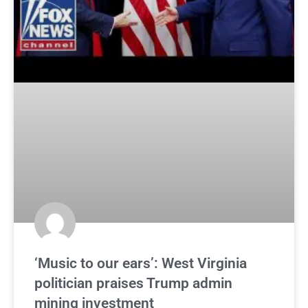
‘Music to our ears’: West Virginia
politician praises Trump admin
mining investment