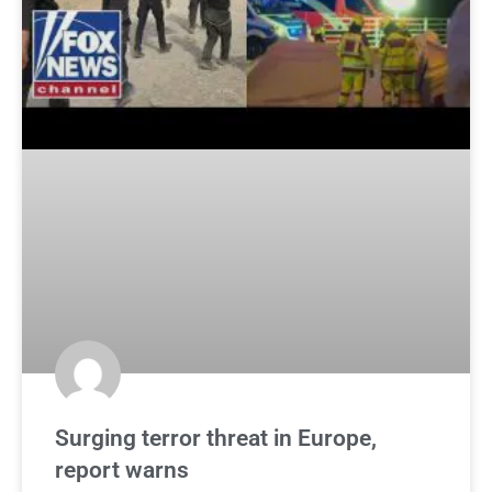
Surging terror threat in Europe,
report warns