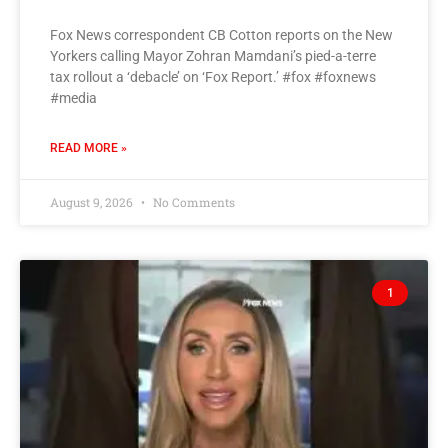
Fox News correspondent CB Cotton reports on the New
Yorkers calling Mayor Zohran Mamdani’s pied-a-terre
tax rollout a ‘debacle’ on ‘Fox Report.’ #fox #foxnews
#media
READ MORE »
August 9, 2026
No Comments
1