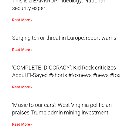
This is a BANKRUPT ideology: National
security expert
Read More »
Surging terror threat in Europe, report warns
Read More »
‘COMPLETE IDIOCRACY’: Kid Rock criticizes
Abdul El-Sayed #shorts #foxnews #news #fox
Read More »
‘Music to our ears’: West Virginia politician
praises Trump admin mining investment
Read More »