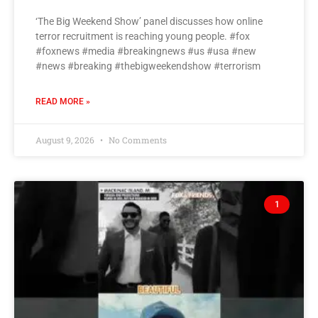
‘The Big Weekend Show’ panel discusses how online
terror recruitment is reaching young people. #fox
#foxnews #media #breakingnews #us #usa #new
#news #breaking #thebigweekendshow #terrorism
READ MORE »
August 9, 2026
No Comments
1