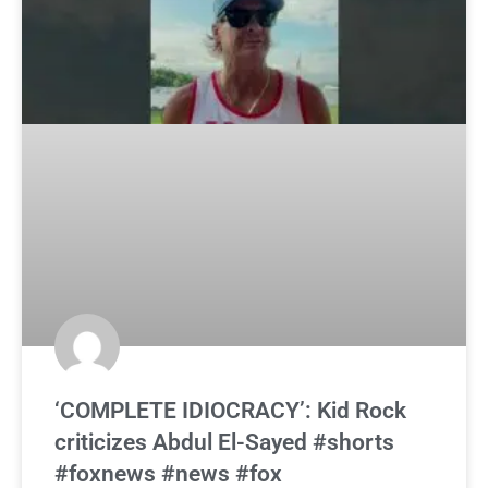
‘COMPLETE IDIOCRACY’: Kid Rock
criticizes Abdul El-Sayed #shorts
#foxnews #news #fox