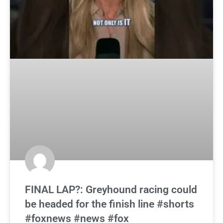
FINAL LAP?: Greyhound racing could
be headed for the finish line #shorts
#foxnews #news #fox