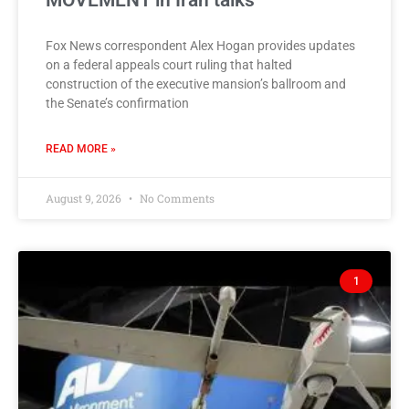
MOVEMENT in Iran talks
Fox News correspondent Alex Hogan provides updates
on a federal appeals court ruling that halted
construction of the executive mansion’s ballroom and
the Senate’s confirmation
READ MORE »
August 9, 2026
No Comments
1