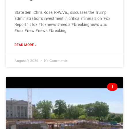
State Sen. Chris Rose, R-W.Va., discusses the Trump
administration’s investment in critical minerals on ‘Fox
Report.’ #fox #foxnews #media #breakingnews #us
#usa #new #news #breaking
READ MORE »
August 9, 2026
No Comments
1