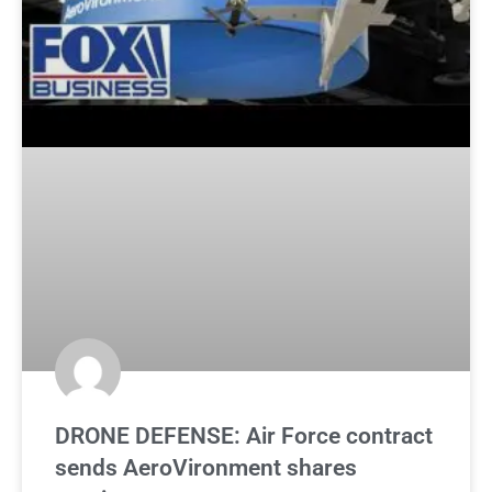
DRONE DEFENSE: Air Force contract
sends AeroVironment shares