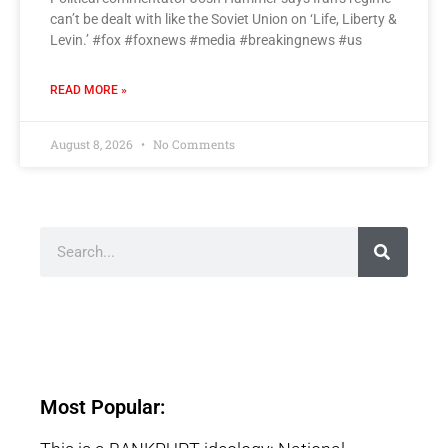
can’t be dealt with like the Soviet Union on ‘Life, Liberty &
Levin.’ #fox #foxnews #media #breakingnews #us
READ MORE »
August 8, 2026
No Comments
Most Popular: