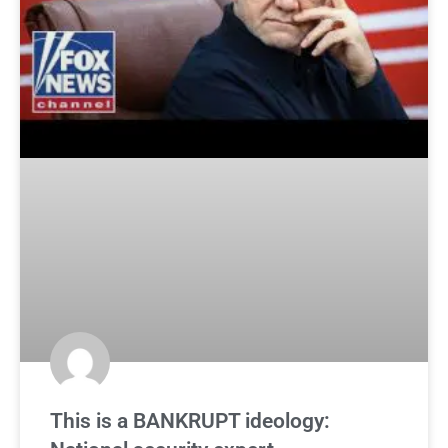
This is a BANKRUPT ideology: