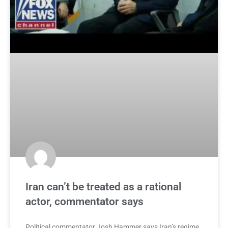
Iran can’t be treated as a rational
actor, commentator says
Political commentator Josh Hammer says Iran’s regime