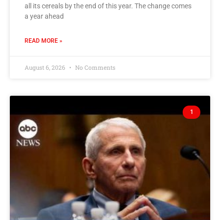
all its cereals by the end of this year. The change comes
a year ahead
READ MORE »
August 6, 2026
No Comments
1