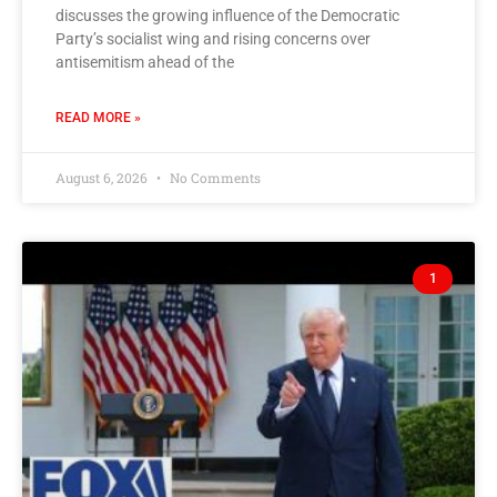
discusses the growing influence of the Democratic
Party’s socialist wing and rising concerns over
antisemitism ahead of the
READ MORE »
August 6, 2026
No Comments
1