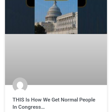
THIS Is How We Get Normal People
In Congress…