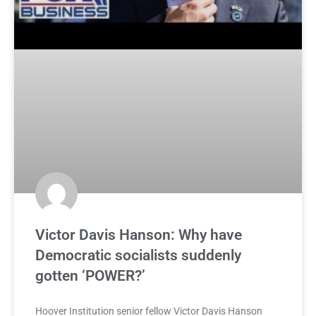
Victor Davis Hanson: Why have
Democratic socialists suddenly
gotten ‘POWER?’
Hoover Institution senior fellow Victor Davis Hanson