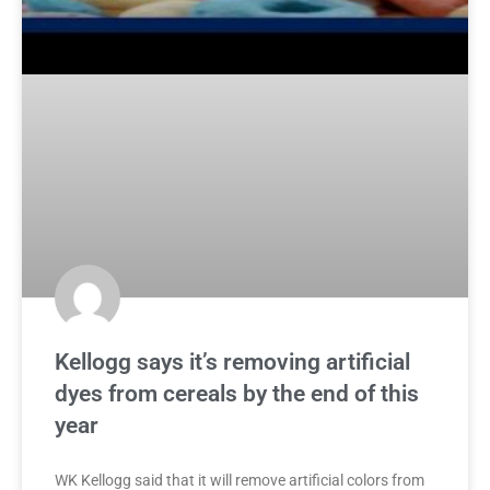
Kellogg says it’s removing artificial
dyes from cereals by the end of this
year
WK Kellogg said that it will remove artificial colors from