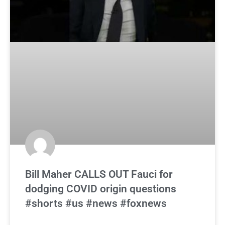
Bill Maher CALLS OUT Fauci for
dodging COVID origin questions
#shorts #us #news #foxnews