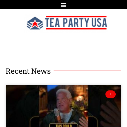
Recent News
1