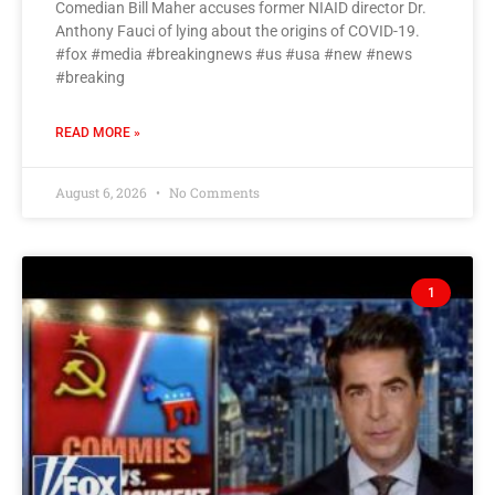
Comedian Bill Maher accuses former NIAID director Dr.
Anthony Fauci of lying about the origins of COVID-19.
#fox #media #breakingnews #us #usa #new #news
#breaking
READ MORE »
August 6, 2026
No Comments
1