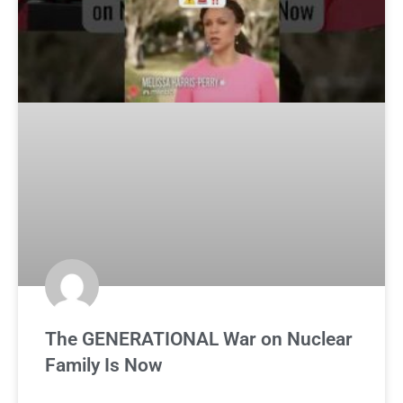
The GENERATIONAL War on Nuclear
Family Is Now