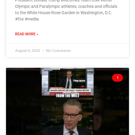
President Donald Trump welcomes Team USA Winter
Olympic and Paralympic athletes, coaches and officials
to the White House Rose Garden in Washington, D.C.
#fox #media
READ MORE »
August 6, 2026
No Comments
1