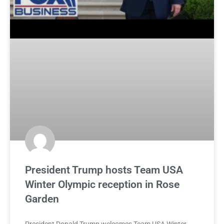
President Trump hosts Team USA
Winter Olympic reception in Rose
Garden