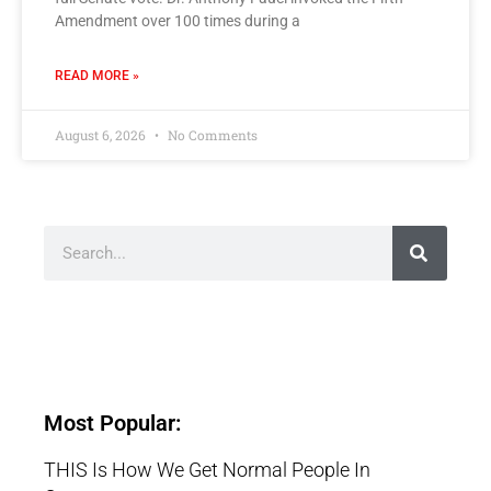
Amendment over 100 times during a
READ MORE »
August 6, 2026
No Comments
Most Popular:
THIS Is How We Get Normal People In