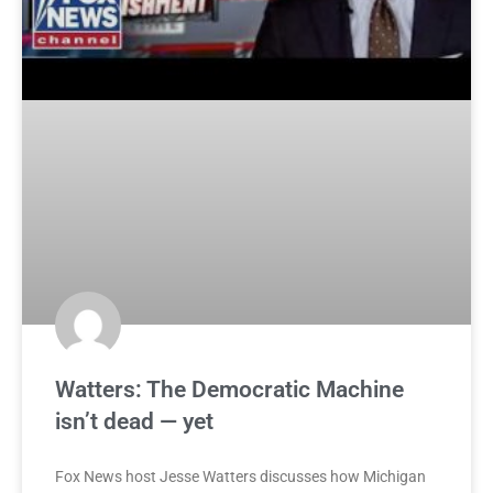
Watters: The Democratic Machine
isn’t dead — yet
Fox News host Jesse Watters discusses how Michigan