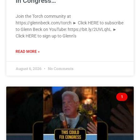
In Congress…
Join the Torch community at
https://glennbeck.com/torch ► Click HERE to subscribe
to Glenn Beck on YouTube: https://bit.ly/2UVLqhL ►
Click HERE to sign up to Glenn’s
READ MORE »
August 6, 2026
No Comments
1