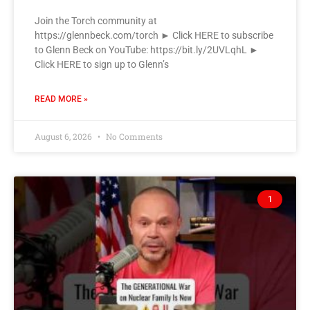
Join the Torch community at
https://glennbeck.com/torch ► Click HERE to subscribe
to Glenn Beck on YouTube: https://bit.ly/2UVLqhL ►
Click HERE to sign up to Glenn’s
READ MORE »
August 6, 2026
No Comments
1