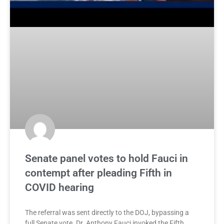
Senate panel votes to hold Fauci in
contempt after pleading Fifth in
COVID hearing
The referral was sent directly to the DOJ, bypassing a
full Senate vote. Dr. Anthony Fauci invoked the Fifth