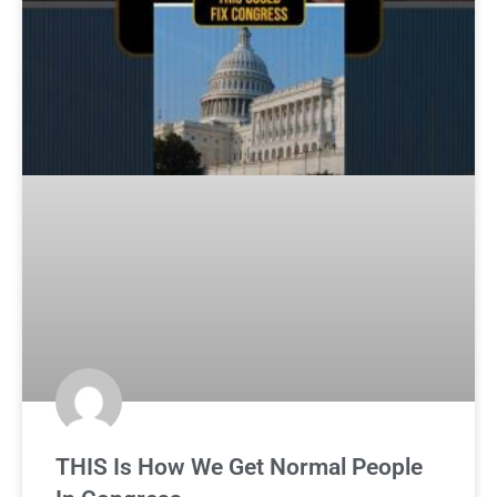
THIS Is How We Get Normal People