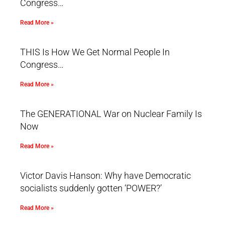
Congress…
Read More »
THIS Is How We Get Normal People In
Congress…
Read More »
The GENERATIONAL War on Nuclear Family Is
Now
Read More »
Victor Davis Hanson: Why have Democratic
socialists suddenly gotten ‘POWER?’
Read More »