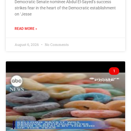
Democratic Senate nominee Abdul El-Sayed’s success
strikes fear in the heart of the Democratic establishment
on ‘Jesse
READ MORE »
August 6, 2026
No Comments
1