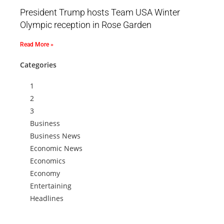
President Trump hosts Team USA Winter
Olympic reception in Rose Garden
Read More »
Categories
1
2
3
Business
Business News
Economic News
Economics
Economy
Entertaining
Headlines