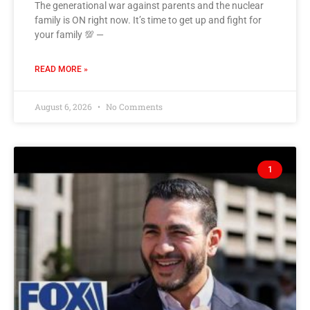
The generational war against parents and the nuclear
family is ON right now. It’s time to get up and fight for
your family 💯 —
READ MORE »
August 6, 2026
No Comments
1