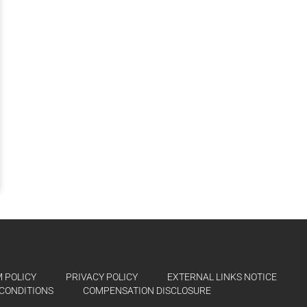
 POLICY
PRIVACY POLICY
EXTERNAL LINKS NOTICE
CONDITIONS
COMPENSATION DISCLOSURE