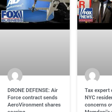
DRONE DEFENSE: Air
Tax expert 
Force contract sends
NYC reside
AeroVironment shares
concerns o