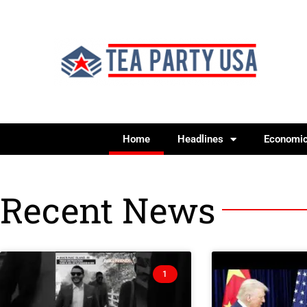
Home
Headlines
Economi
Recent News
1