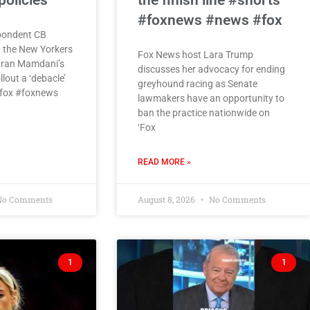
olicies
the finish line #shorts
#foxnews #news #fox
pondent CB
n the New Yorkers
Fox News host Lara Trump
hran Mamdani’s
discusses her advocacy for ending
llout a ‘debacle’
greyhound racing as Senate
 #fox #foxnews
lawmakers have an opportunity to
ban the practice nationwide on
‘Fox
READ MORE »
o Comments
August 8, 2026
No Comments
1
1