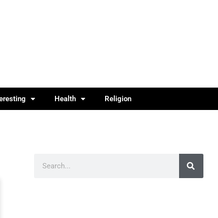
teresting
Health
Religion