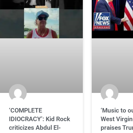
‘COMPLETE
‘Music to ou
IDIOCRACY’: Kid Rock
West Virgini
criticizes Abdul El-
praises Tr