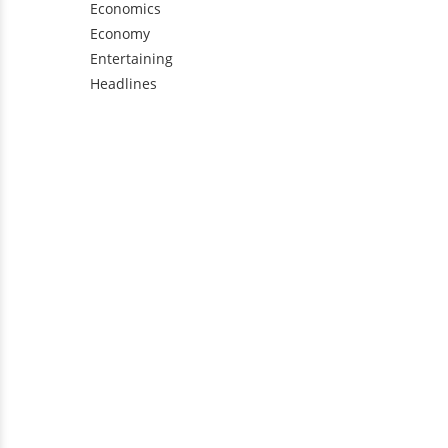
Economics
Economy
Entertaining
Headlines