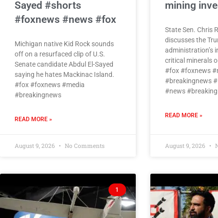
Sayed #shorts
mining inv
#foxnews #news #fox
State Sen. Chris 
discusses the Tr
Michigan native Kid Rock sounds
administration’s 
off on a resurfaced clip of U.S.
critical minerals 
Senate candidate Abdul El-Sayed
#fox #foxnews #
saying he hates Mackinac Island.
#breakingnews #
#fox #foxnews #media
#news #breaking
#breakingnews
READ MORE »
READ MORE »
August 9, 2026
No Comments
August 9, 2026
N
1