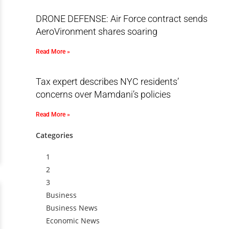
DRONE DEFENSE: Air Force contract sends
AeroVironment shares soaring
Read More »
Tax expert describes NYC residents’
concerns over Mamdani’s policies
Read More »
Categories
1
2
3
Business
Business News
Economic News