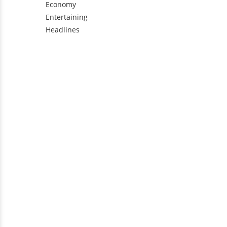
Economy
Entertaining
Headlines