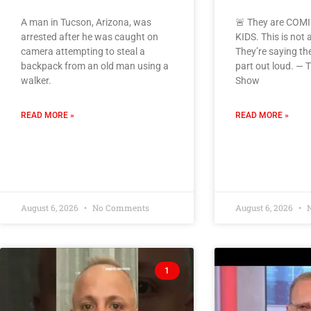
A man in Tucson, Arizona, was
🚨 They are COM
arrested after he was caught on
KIDS. This is not 
camera attempting to steal a
They’re saying the
backpack from an old man using a
part out loud. —
walker.
Show
READ MORE »
READ MORE »
August 6, 2026
No Comments
August 6, 2026
N
1