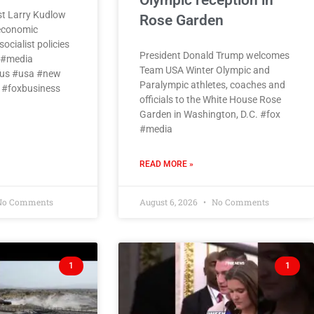
Olympic reception in
t Larry Kudlow
Rose Garden
 economic
ocialist policies
President Donald Trump welcomes
x #media
Team USA Winter Olympic and
us #usa #new
Paralympic athletes, coaches and
 #foxbusiness
officials to the White House Rose
Garden in Washington, D.C. #fox
#media
READ MORE »
o Comments
August 6, 2026
No Comments
1
1