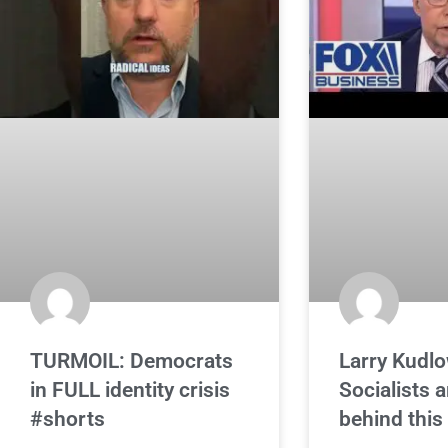
TURMOIL: Democrats
Larry Kudlo
in FULL identity crisis
Socialists a
#shorts
behind this