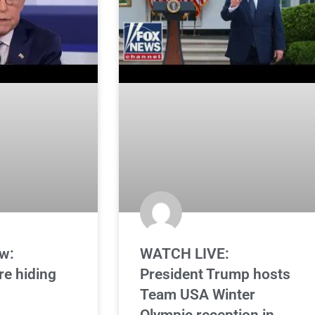
w:
WATCH LIVE:
re hiding
President Trump hosts
Team USA Winter