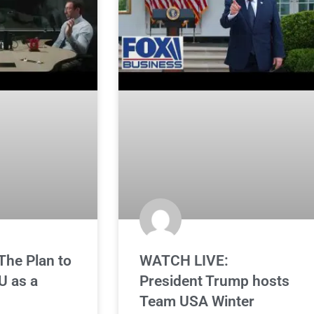
he Plan to
WATCH LIVE:
U as a
President Trump hosts
Team USA Winter