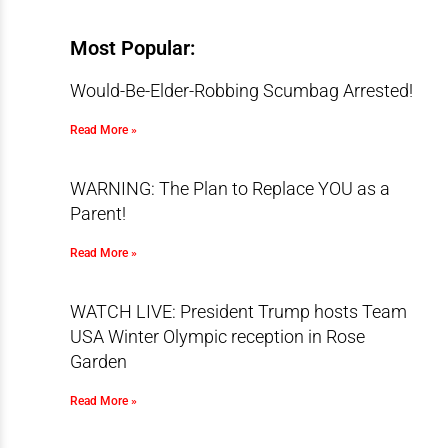
Most Popular:
Would-Be-Elder-Robbing Scumbag Arrested!
Read More »
WARNING: The Plan to Replace YOU as a
Parent!
Read More »
WATCH LIVE: President Trump hosts Team
USA Winter Olympic reception in Rose
Garden
Read More »