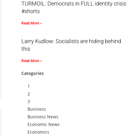
TURMOIL: Democrats in FULL identity crisis
#shorts
Read More »
Larry Kudlow: Socialists are hiding behind
this
Read More »
Categories
1
2
3
Business
Business News
Economic News
Economics