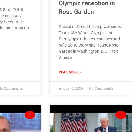
Olympic reception in
ING for YOUR
Rose Garden
a conspiracy.
y *very* quiet
President Donald Trump welcomes
 The Dan Bongino
Team USA Winter Olympic and
Paralympic athletes, coaches and
officials to the White House Rose
Garden in Washington, D.C. #fox
#media
READ MORE »
o Comments
August 6, 2026
No Comments
1
1