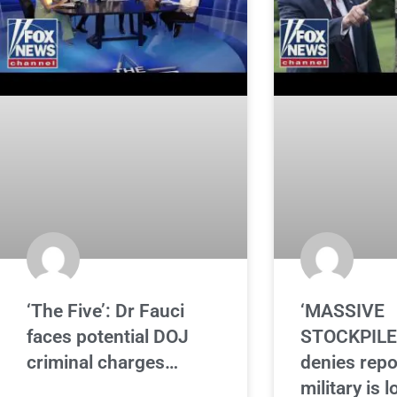
‘The Five’: Dr Fauci
‘MASSIVE
faces potential DOJ
STOCKPILE
criminal charges…
denies repo
military is 