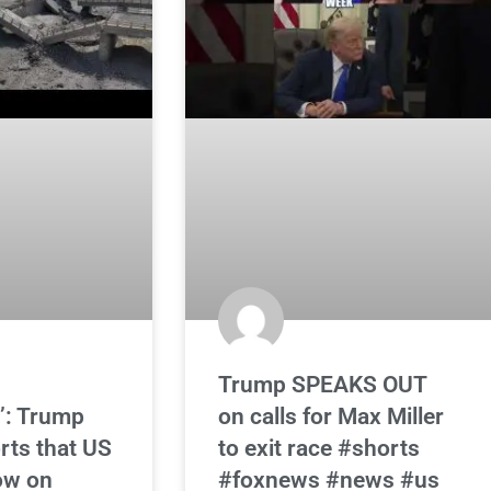
Trump SPEAKS OUT
’: Trump
on calls for Max Miller
rts that US
to exit race #shorts
low on
#foxnews #news #us