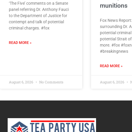
‘The Five’ comments on a Senate
munitions
panel referring Dr. Anthony Fauci
to the Department of Justice for
Fox News Report:
contempt and talk of potential
surrounding Dr. A
criminal charges. #fox
potential criminal
potential Strait 
READ MORE »
more. #fox #fox
#breakingnews
READ MORE »
August 6, 2026
No Comments
August 6, 2026
N