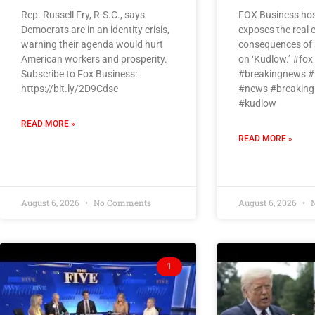
Rep. Russell Fry, R-S.C., says
FOX Business hos
Democrats are in an identity crisis,
exposes the real
warning their agenda would hurt
consequences of s
American workers and prosperity.
on ‘Kudlow.’ #fo
Subscribe to Fox Business:
#breakingnews #
https://bit.ly/2D9Cdse
#news #breaking
#kudlow
READ MORE »
READ MORE »
August 6, 2026
No Comments
August 6, 2026
N
1