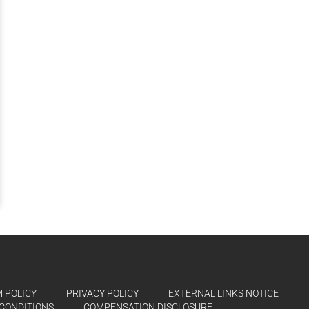
 POLICY
PRIVACY POLICY
EXTERNAL LINKS NOTICE
CONDITIONS
COMPENSATION DISCLOSURE