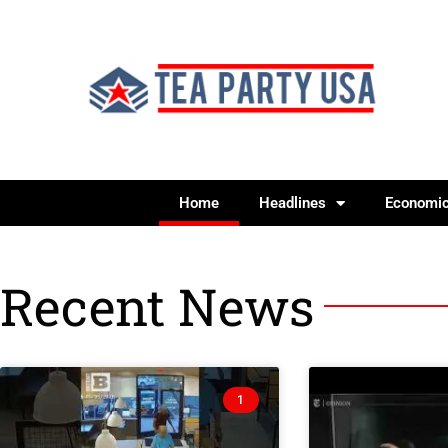
Home
Headlines
Economi
Recent News
1