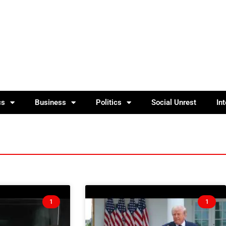
cs
Business
Politics
Social Unrest
In
1
1