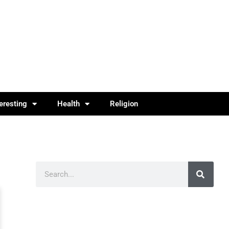
teresting
Health
Religion