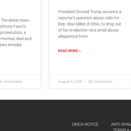
President Donald Trump answers a
reporter’s question about calls for
 The latest news
Rep. Max Miller, R-Ohio, to drop out
nthony Fauci’s
of his re-election race amid abuse
 prosecution, a
allegations from
of Hormuz deal and
news #media
READ MORE »
o Comments
August 6, 2026
No Comments
DMCA NOTICE
ANTI-SPAM
TERMS & 