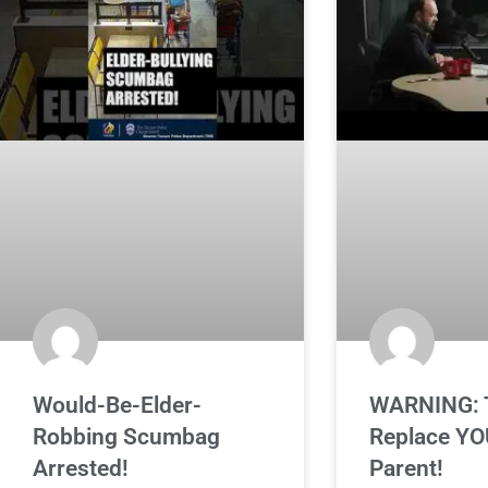
Would-Be-Elder-
WARNING: T
Robbing Scumbag
Replace YO
Arrested!
Parent!