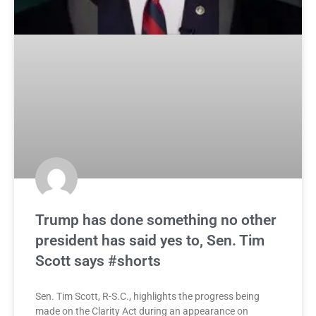
Trump has done something no other
president has said yes to, Sen. Tim
Scott says #shorts
Sen. Tim Scott, R-S.C., highlights the progress being
made on the Clarity Act during an appearance on