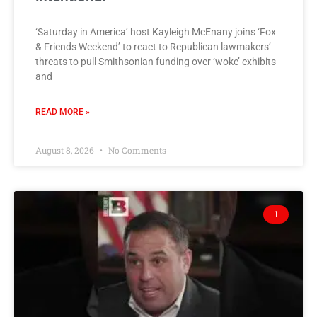
‘Saturday in America’ host Kayleigh McEnany joins ‘Fox
& Friends Weekend’ to react to Republican lawmakers’
threats to pull Smithsonian funding over ‘woke’ exhibits
and
READ MORE »
August 8, 2026
No Comments
1