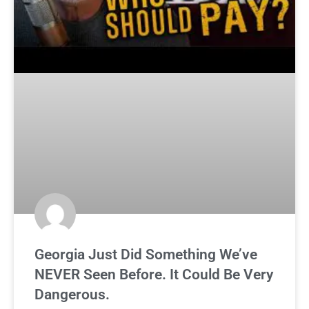
Georgia Just Did Something We’ve
NEVER Seen Before. It Could Be Very
Dangerous.