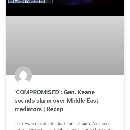
‘COMPROMISED’: Gen. Keane
sounds alarm over Middle East
mediators | Recap
From warnings of potential financial ruin in America’s
largest city to massive global energy supply shocks and