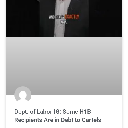
Dept. of Labor IG: Some H1B
Recipients Are in Debt to Cartels