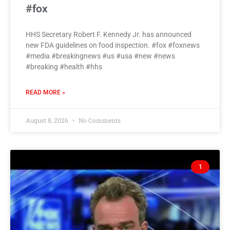
#fox
HHS Secretary Robert F. Kennedy Jr. has announced
new FDA guidelines on food inspection. #fox #foxnews
#media #breakingnews #us #usa #new #news
#breaking #health #hhs
READ MORE »
August 8, 2026
No Comments
1