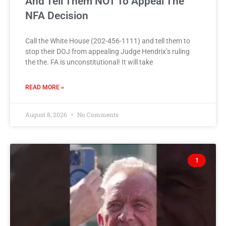
And Tell Them NOT To Appeal The
NFA Decision
Call the White House (202-456-1111) and tell them to
stop their DOJ from appealing Judge Hendrix’s ruling
the the. FA is unconstitutional! It will take
READ MORE »
August 8, 2026
No Comments
1