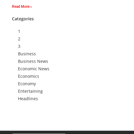
Read More »
Categories
1
2
3
Business
Business News
Economic News
Economics
Economy
Entertaining
Headlines