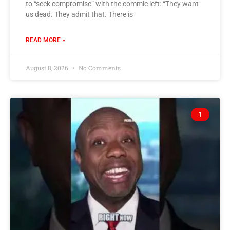
to “seek compromise” with the commie left: “They want
us dead. They admit that. There is
READ MORE »
August 8, 2026
No Comments
1