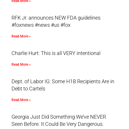
Read More »
RFK Jr. announces NEW FDA guidelines
#foxnews #news #us #fox
Read More »
Charlie Hurt: This is all VERY intentional
Read More »
Dept. of Labor IG: Some H1B Recipients Are in
Debt to Cartels
Read More »
Georgia Just Did Something We’ve NEVER
Seen Before. It Could Be Very Dangerous.