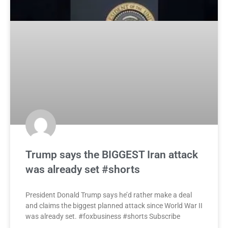
Trump says the BIGGEST Iran attack
was already set #shorts
President Donald Trump says he’d rather make a deal
and claims the biggest planned attack since World War II
was already set. #foxbusiness #shorts Subscribe