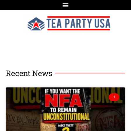
Recent News
1