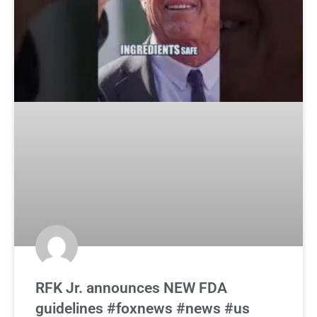
RFK Jr. announces NEW FDA
guidelines #foxnews #news #us