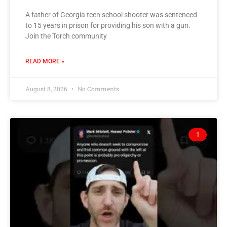
A father of Georgia teen school shooter was sentenced
to 15 years in prison for providing his son with a gun.
Join the Torch community
READ MORE »
August 8, 2026
No Comments
1