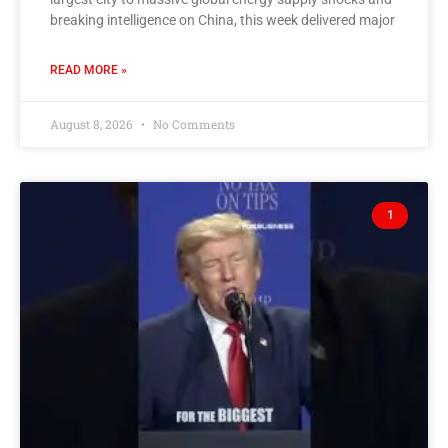
breaking intelligence on China, this week delivered major
READ MORE »
August 8, 2026
No Comments
1