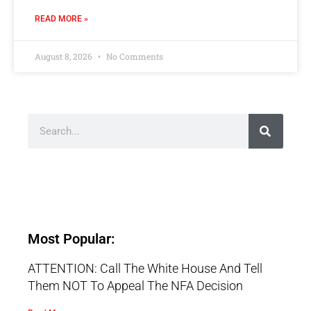
READ MORE »
August 8, 2026
No Comments
Most Popular:
ATTENTION: Call The White House And Tell
Them NOT To Appeal The NFA Decision