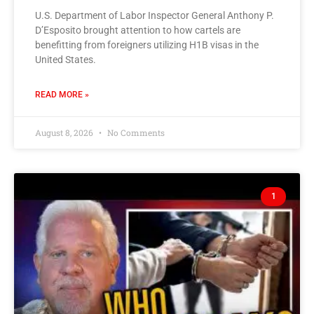
U.S. Department of Labor Inspector General Anthony P.
D’Esposito brought attention to how cartels are
benefitting from foreigners utilizing H1B visas in the
United States.
READ MORE »
August 8, 2026
No Comments
1