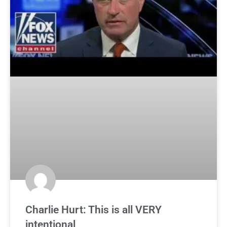
Charlie Hurt: This is all VERY
intentional