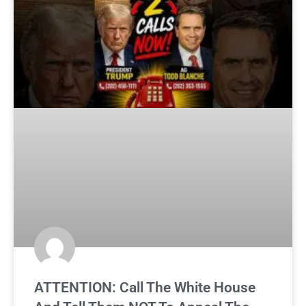
ATTENTION: Call The White House