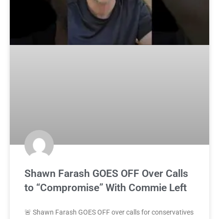
Shawn Farash GOES OFF Over Calls
to “Compromise” With Commie Left
🚨 Shawn Farash GOES OFF over calls for conservatives