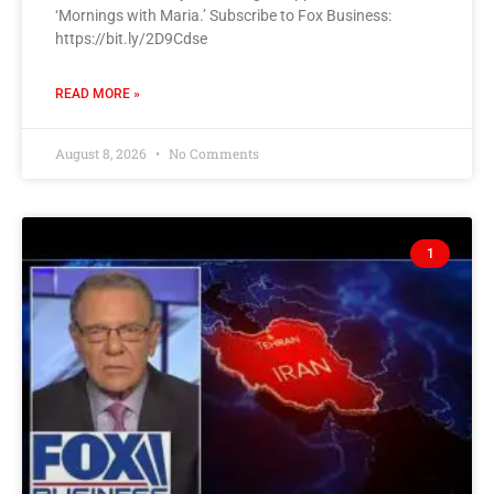
‘Mornings with Maria.’ Subscribe to Fox Business:
https://bit.ly/2D9Cdse
READ MORE »
August 8, 2026
No Comments
1