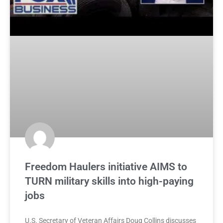
Freedom Haulers initiative AIMS to
TURN military skills into high-paying
jobs
U.S. Secretary of Veteran Affairs Doug Collins discusses