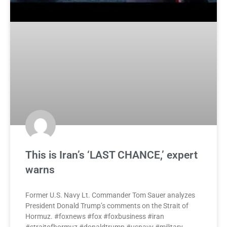
This is Iran’s ‘LAST CHANCE,’ expert
warns
Former U.S. Navy Lt. Commander Tom Sauer analyzes
President Donald Trump’s comments on the Strait of
Hormuz. #foxnews #fox #foxbusiness #iran