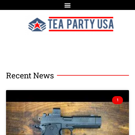
Recent News
1