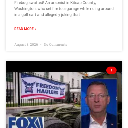
Firebug swatted! An arsonist in Kitsap County,
Washington, who set fire to a garage while riding around
in a golf cart and allegedly joking that
READ MORE »
August 8, 2026
No Comments
1