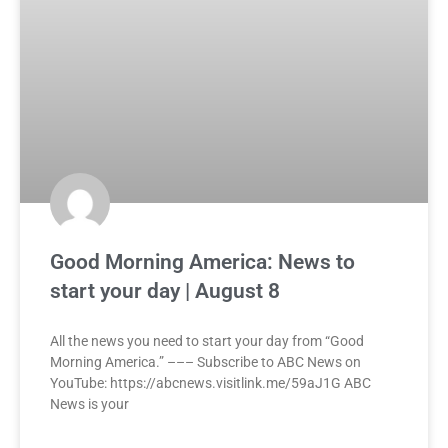
Good Morning America: News to
start your day | August 8
All the news you need to start your day from “Good
Morning America.” ––– Subscribe to ABC News on
YouTube: https://abcnews.visitlink.me/59aJ1G ABC
News is your