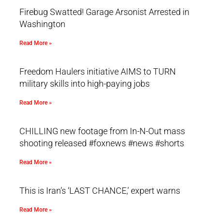
Firebug Swatted! Garage Arsonist Arrested in
Washington
Read More »
Freedom Haulers initiative AIMS to TURN
military skills into high-paying jobs
Read More »
CHILLING new footage from In-N-Out mass
shooting released #foxnews #news #shorts
Read More »
This is Iran’s ‘LAST CHANCE,’ expert warns
Read More »