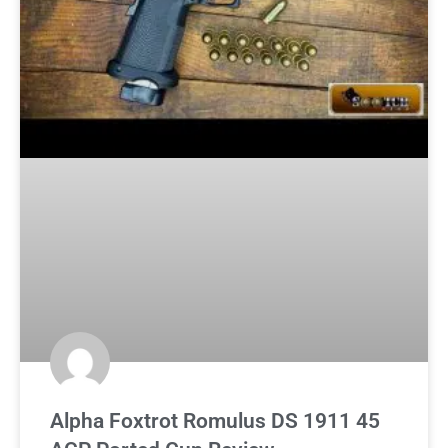
Alpha Foxtrot Romulus DS 1911 45