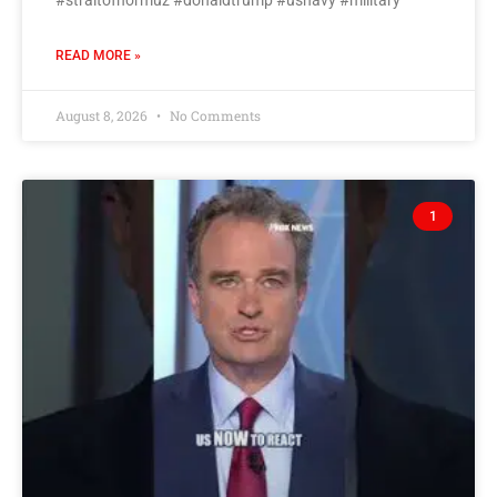
#straitofhormuz #donaldtrump #usnavy #military
READ MORE »
August 8, 2026
No Comments
1