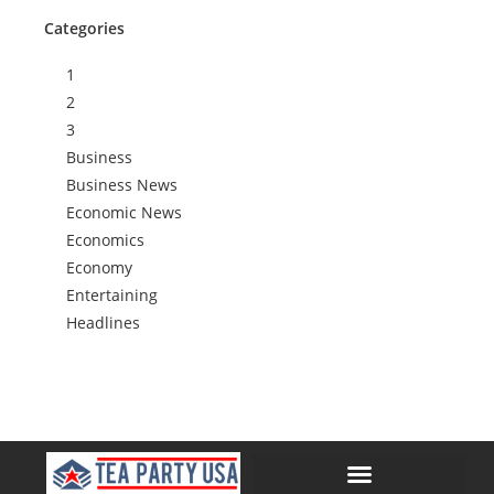
Categories
1
2
3
Business
Business News
Economic News
Economics
Economy
Entertaining
Headlines