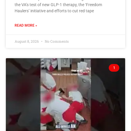
the VA’s test of new GLP-1 therapy, the ‘Freedom
Haulers’ initiative and efforts to cut red tape
READ MORE »
August 8, 2026
No Comments
1