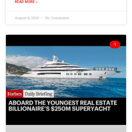
READ MORE »
August 8, 2026
No Comments
1