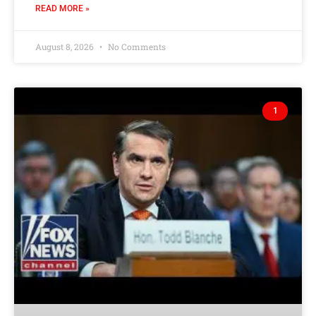
READ MORE »
August 8, 2026
No Comments
1