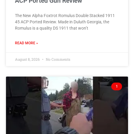
ACP Ported Gun Review
The New Alpha Foxtrot Romulus Double Stacked 1911
45 ACP Ported Review. Made in Duluth Georgia, the
Romulus is a quality DS 1911 that won’t
READ MORE »
August 8, 2026
No Comments
1