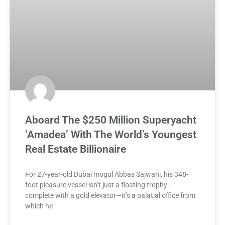
Aboard The $250 Million Superyacht
‘Amadea’ With The World’s Youngest
Real Estate Billionaire
For 27-year-old Dubai mogul Abbas Sajwani, his 348-
foot pleasure vessel isn’t just a floating trophy—
complete with a gold elevator—it’s a palatial office from
which he