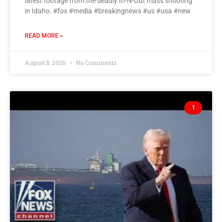
latest footage from the deadly In-N-Out mass shooting
in Idaho. #fox #media #breakingnews #us #usa #new
READ MORE »
August 8, 2026
No Comments
1