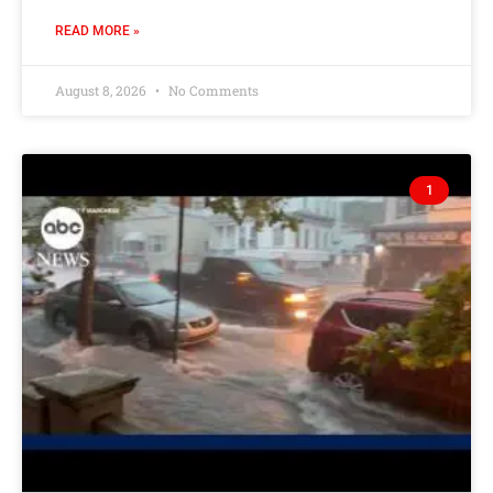
READ MORE »
August 8, 2026
No Comments
1