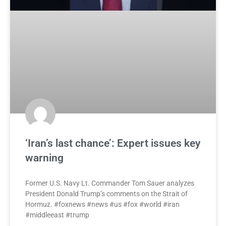
‘Iran’s last chance’: Expert issues key
warning
Former U.S. Navy Lt. Commander Tom Sauer analyzes
President Donald Trump’s comments on the Strait of
Hormuz. #foxnews #news #us #fox #world #iran
#middleeast #trump