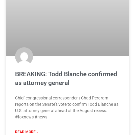
BREAKING: Todd Blanche confirmed
as attorney general
Chief congressional correspondent Chad Pergram
reports on the Senate’s vote to confirm Todd Blanche as
U.S. attorney general ahead of the August recess.
#foxnews #news
READ MORE »