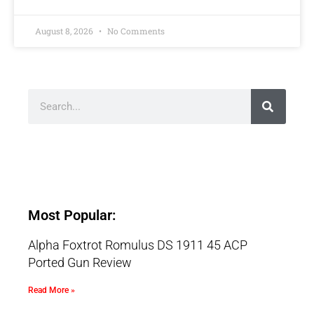
August 8, 2026
No Comments
Most Popular:
Alpha Foxtrot Romulus DS 1911 45 ACP
Ported Gun Review
Read More »