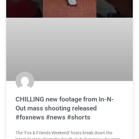
CHILLING new footage from In-N-
Out mass shooting released
#foxnews #news #shorts
The ‘Fox & Friends Weekend’ hosts break down the