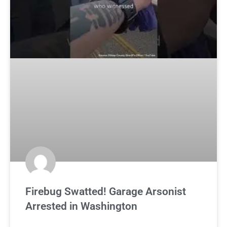
Firebug Swatted! Garage Arsonist
Arrested in Washington