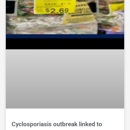
Cyclosporiasis outbreak linked to