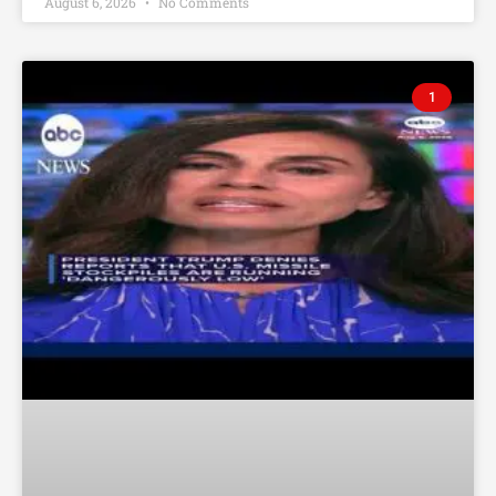
August 6, 2026
No Comments
1