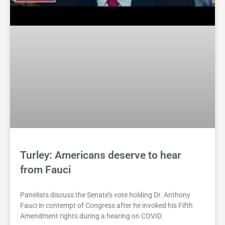
Turley: Americans deserve to hear
from Fauci
Panelists discuss the Senate’s vote holding Dr. Anthony
Fauci in contempt of Congress after he invoked his Fifth
Amendment rights during a hearing on COVID