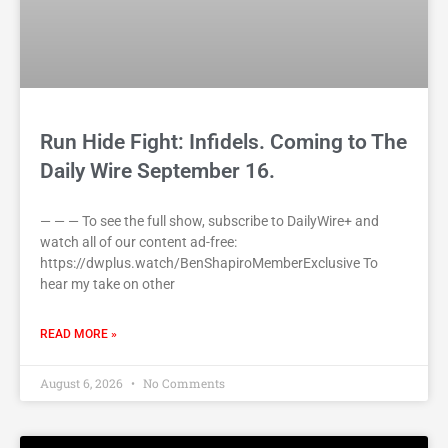
Run Hide Fight: Infidels. Coming to The
Daily Wire September 16.
— — — To see the full show, subscribe to DailyWire+ and
watch all of our content ad-free:
https://dwplus.watch/BenShapiroMemberExclusive To
hear my take on other
READ MORE »
August 6, 2026
No Comments