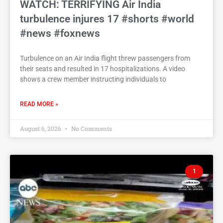
WATCH: TERRIFYING Air India
turbulence injures 17 #shorts #world
#news #foxnews
Turbulence on an Air India flight threw passengers from
their seats and resulted in 17 hospitalizations. A video
shows a crew member instructing individuals to
READ MORE »
August 6, 2026
No Comments
1