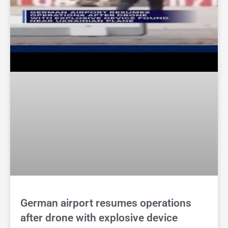
German airport resumes operations
after drone with explosive device