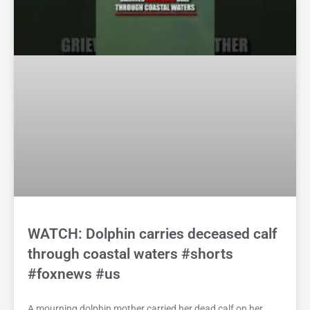
WATCH: Dolphin carries deceased calf
through coastal waters #shorts
#foxnews #us
A mourning dolphin mother carried her dead calf on her