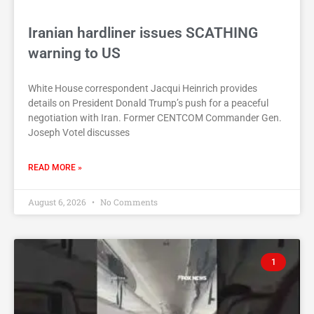
Iranian hardliner issues SCATHING
warning to US
White House correspondent Jacqui Heinrich provides
details on President Donald Trump’s push for a peaceful
negotiation with Iran. Former CENTCOM Commander Gen.
Joseph Votel discusses
READ MORE »
August 6, 2026
No Comments
1