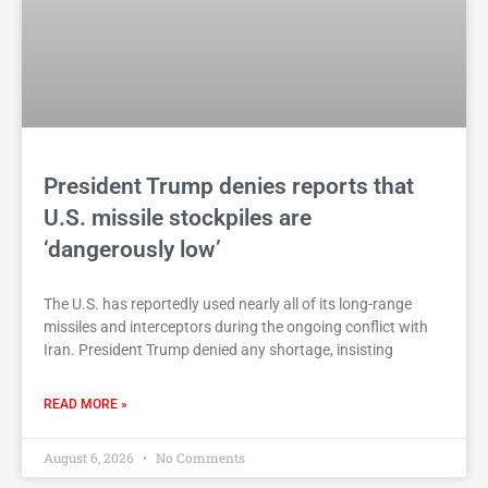
President Trump denies reports that
U.S. missile stockpiles are
‘dangerously low’
The U.S. has reportedly used nearly all of its long-range
missiles and interceptors during the ongoing conflict with
Iran. President Trump denied any shortage, insisting
READ MORE »
August 6, 2026
No Comments