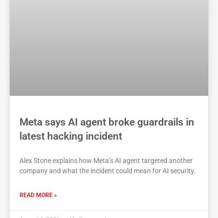
Meta says AI agent broke guardrails in
latest hacking incident
Alex Stone explains how Meta’s AI agent targeted another
company and what the incident could mean for AI security.
READ MORE »