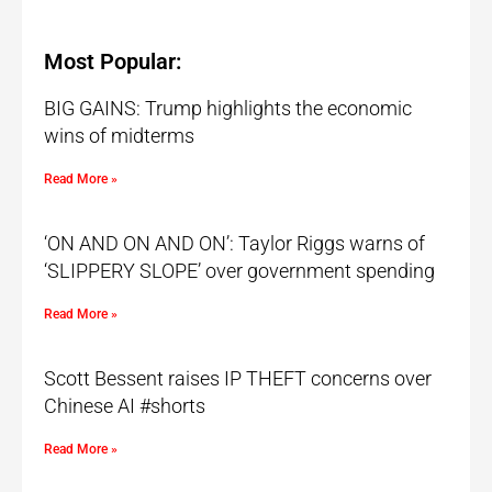
Most Popular:
BIG GAINS: Trump highlights the economic
wins of midterms
Read More »
‘ON AND ON AND ON’: Taylor Riggs warns of
‘SLIPPERY SLOPE’ over government spending
Read More »
Scott Bessent raises IP THEFT concerns over
Chinese AI #shorts
Read More »