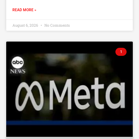
READ MORE »
August 6, 2026
No Comments
1