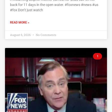
back for 11 days in the open water. #foxnews #news #us
#fox Don’t just watch
READ MORE »
August 6, 2026
No Comments
1