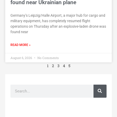
found near Ukrainian plane
Germany’s Leipzig/Halle Airport, a major hub for cargo and
military equipment, has completely resumed flight
operations on Thursday after an explosive-laden drone was
found near
READ MORE »
August 6, 2026
No Comments
1
2
3
4
5