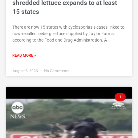
shredded lettuce expands to at least
15 states
There are now 15 states with cyclosporiasis cases linked to
now-recalled iceberg lettuce supplied by Taylor Farms,
according to the Food and Drug Administration. A
READ MORE »
August 6, 2026
No Comments
1