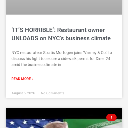
‘IT’S HORRIBLE’: Restaurant owner
UNLOADS on NYC’s business climate
NYC restaurateur Stratis Morfogen joins ‘Varney & Co.’ to
discuss his fight to secure a sidewalk permit for Diner 24
amid the business climate in
READ MORE »
August 6, 2026
No Comments
1