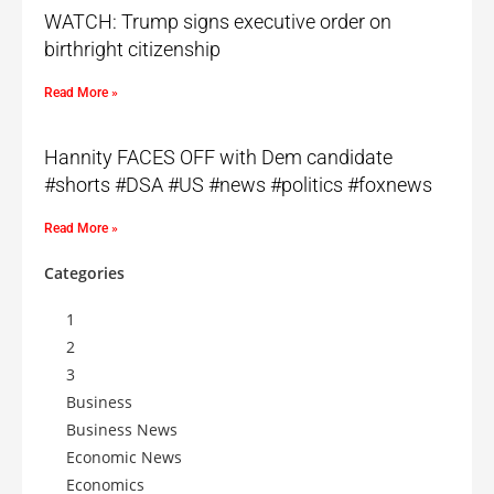
WATCH: Trump signs executive order on
birthright citizenship
Read More »
Hannity FACES OFF with Dem candidate
#shorts #DSA #US #news #politics #foxnews
Read More »
Categories
1
2
3
Business
Business News
Economic News
Economics