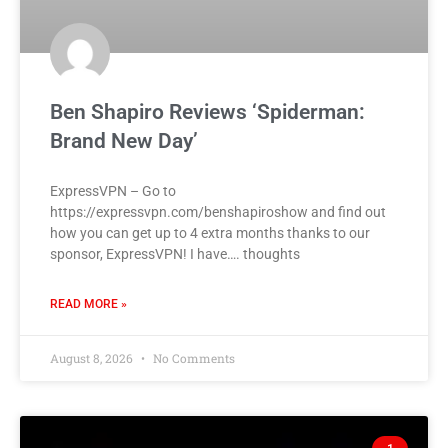
Ben Shapiro Reviews ‘Spiderman:
Brand New Day’
ExpressVPN – Go to
https://expressvpn.com/benshapiroshow and find out
how you can get up to 4 extra months thanks to our
sponsor, ExpressVPN! I have…. thoughts
READ MORE »
August 8, 2026
No Comments