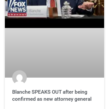
Blanche SPEAKS OUT after being
confirmed as new attorney general