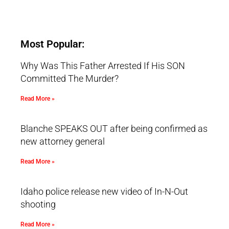
Most Popular:
Why Was This Father Arrested If His SON
Committed The Murder?
Read More »
Blanche SPEAKS OUT after being confirmed as
new attorney general
Read More »
Idaho police release new video of In-N-Out
shooting
Read More »