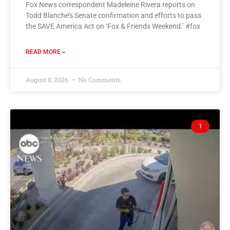
Fox News correspondent Madeleine Rivera reports on
Todd Blanche’s Senate confirmation and efforts to pass
the SAVE America Act on ‘Fox & Friends Weekend.’ #fox
READ MORE »
August 8, 2026
No Comments
1