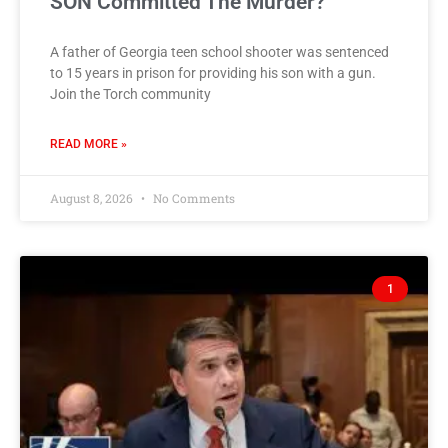
SON Committed The Murder?
A father of Georgia teen school shooter was sentenced
to 15 years in prison for providing his son with a gun.
Join the Torch community
READ MORE »
August 8, 2026
No Comments
1