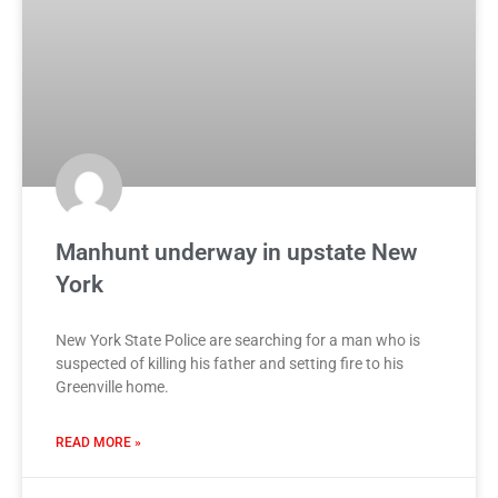
Manhunt underway in upstate New
York
New York State Police are searching for a man who is
suspected of killing his father and setting fire to his
Greenville home.
READ MORE »