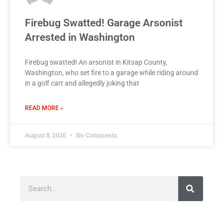
Firebug Swatted! Garage Arsonist
Arrested in Washington
Firebug swatted! An arsonist in Kitsap County,
Washington, who set fire to a garage while riding around
in a golf cart and allegedly joking that
READ MORE »
August 8, 2026
No Comments