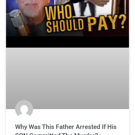
Why Was This Father Arrested If His