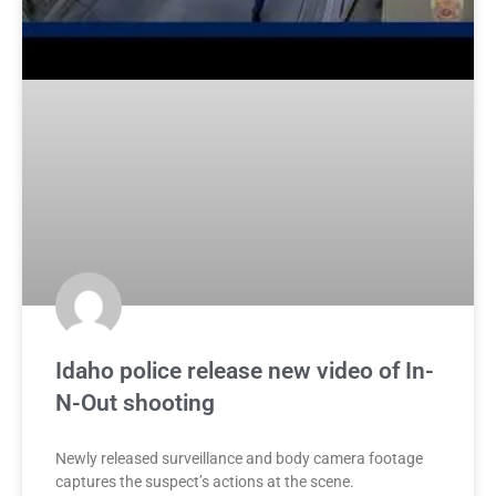
Idaho police release new video of In-
N-Out shooting
Newly released surveillance and body camera footage
captures the suspect’s actions at the scene.