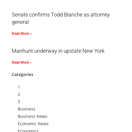
Senate confirms Todd Blanche as attorney
general
Read More »
Manhunt underway in upstate New York
Read More »
Categories
1
2
3
Business
Business News
Economic News
Economics