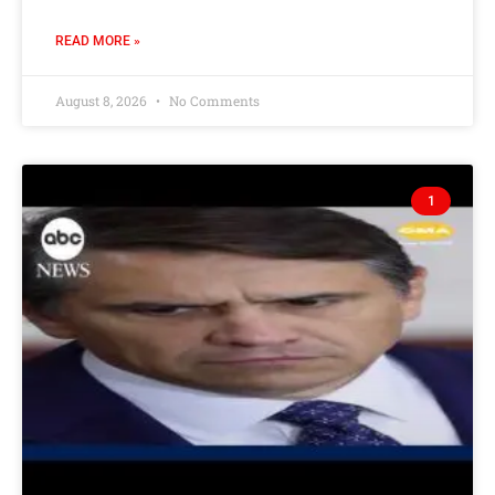
READ MORE »
August 8, 2026
No Comments
1