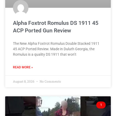
Alpha Foxtrot Romulus DS 1911 45
ACP Ported Gun Review
The New Alpha Foxtrot Romulus Double Stacked 1911
45 ACP Ported Review. Made in Duluth Georgia, the
Romulus is a quality DS 1911 that won’t
READ MORE »
August 8, 2026
No Comments
1