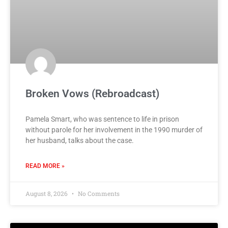
Broken Vows (Rebroadcast)
Pamela Smart, who was sentence to life in prison
without parole for her involvement in the 1990 murder of
her husband, talks about the case.
READ MORE »
August 8, 2026
No Comments