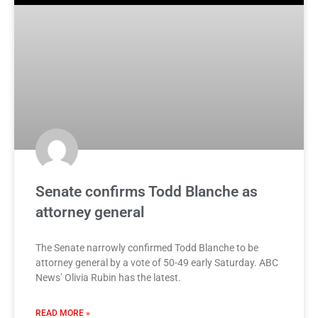
Senate confirms Todd Blanche as
attorney general
The Senate narrowly confirmed Todd Blanche to be
attorney general by a vote of 50-49 early Saturday. ABC
News’ Olivia Rubin has the latest.
READ MORE »