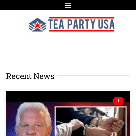
Recent News
1