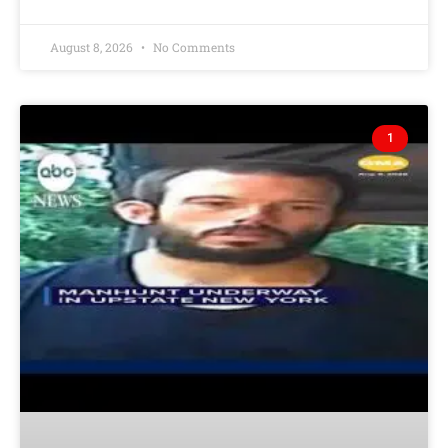
August 8, 2026
No Comments
1