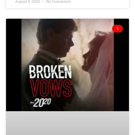
August 8, 2026
No Comments
1