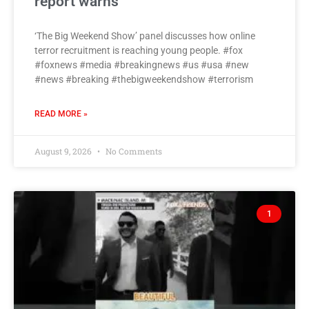
report warns
‘The Big Weekend Show’ panel discusses how online
terror recruitment is reaching young people. #fox
#foxnews #media #breakingnews #us #usa #new
#news #breaking #thebigweekendshow #terrorism
READ MORE »
August 9, 2026
No Comments
1