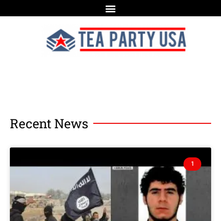
Recent News
1