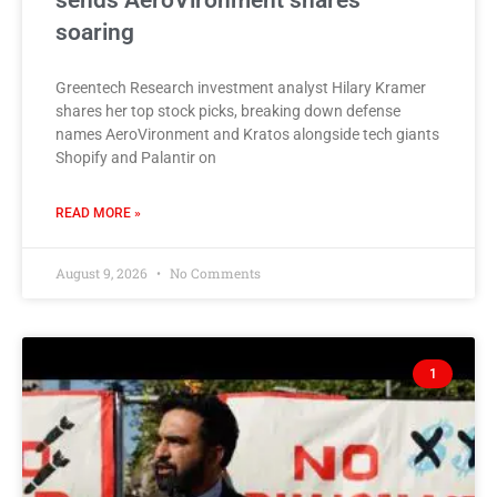
sends AeroVironment shares
soaring
Greentech Research investment analyst Hilary Kramer
shares her top stock picks, breaking down defense
names AeroVironment and Kratos alongside tech giants
Shopify and Palantir on
READ MORE »
August 9, 2026
No Comments
1