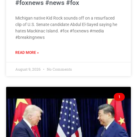
#foxnews #news #fox
Michigan native Kid Rock sounds off on a resurfaced
clip of U.S. Senate candidate Abdul El-Sayed saying he
hates Mackinac Island. #fox #foxnews #media
#breakingnews
READ MORE »
August 9, 2026
No Comments
1