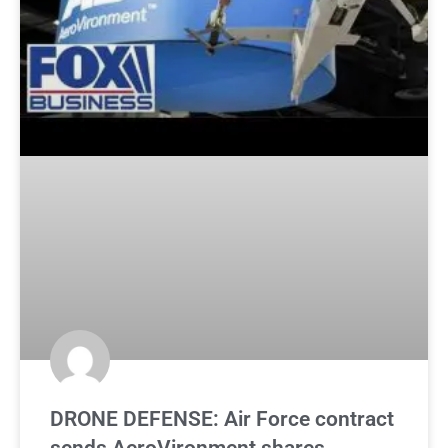
DRONE DEFENSE: Air Force contract