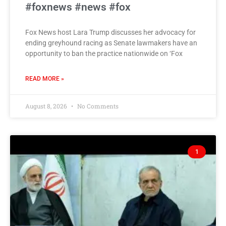
#foxnews #news #fox
Fox News host Lara Trump discusses her advocacy for
ending greyhound racing as Senate lawmakers have an
opportunity to ban the practice nationwide on ‘Fox
READ MORE »
August 8, 2026
No Comments
1