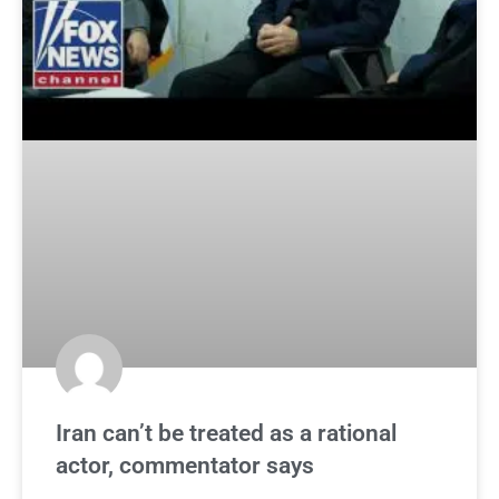
Iran can’t be treated as a rational
actor, commentator says