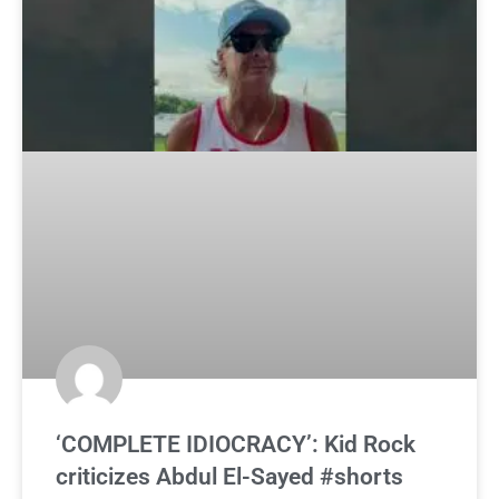
‘COMPLETE IDIOCRACY’: Kid Rock
criticizes Abdul El-Sayed #shorts