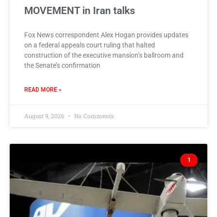
MOVEMENT in Iran talks
Fox News correspondent Alex Hogan provides updates
on a federal appeals court ruling that halted
construction of the executive mansion’s ballroom and
the Senate’s confirmation
READ MORE »
August 9, 2026
No Comments
1