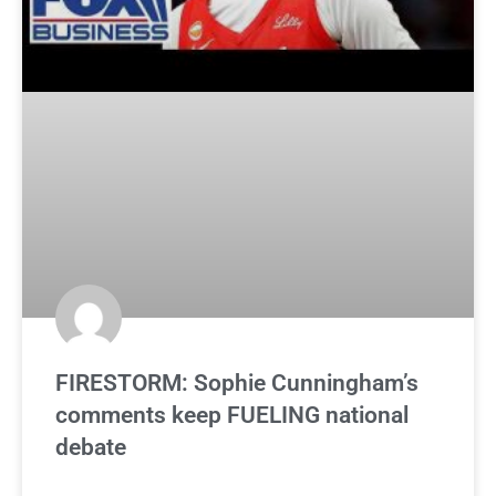
FIRESTORM: Sophie Cunningham’s
comments keep FUELING national
debate