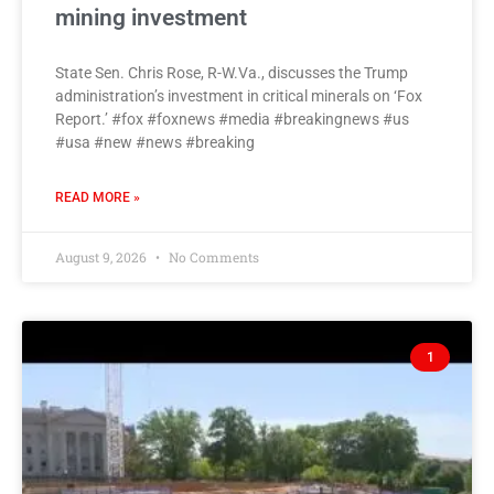
mining investment
State Sen. Chris Rose, R-W.Va., discusses the Trump
administration’s investment in critical minerals on ‘Fox
Report.’ #fox #foxnews #media #breakingnews #us
#usa #new #news #breaking
READ MORE »
August 9, 2026
No Comments
1