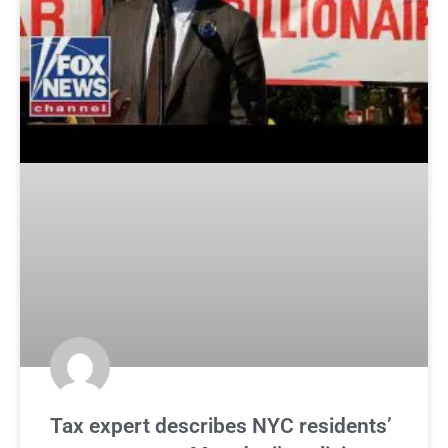
Tax expert describes NYC residents’