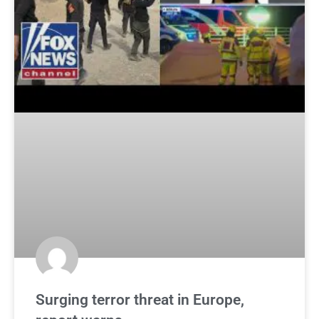
Surging terror threat in Europe,