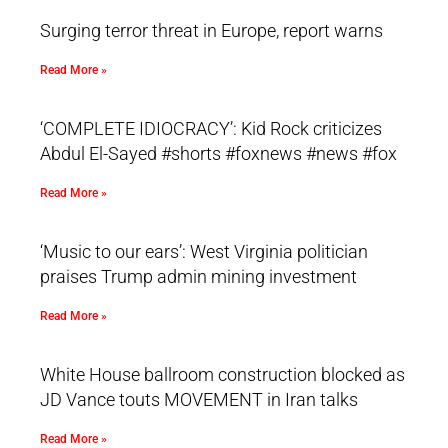
Surging terror threat in Europe, report warns
Read More »
‘COMPLETE IDIOCRACY’: Kid Rock criticizes
Abdul El-Sayed #shorts #foxnews #news #fox
Read More »
‘Music to our ears’: West Virginia politician
praises Trump admin mining investment
Read More »
White House ballroom construction blocked as
JD Vance touts MOVEMENT in Iran talks
Read More »