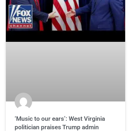
‘Music to our ears’: West Virginia
politician praises Trump admin