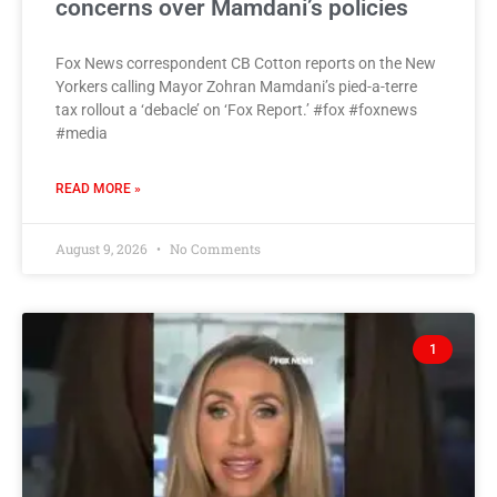
concerns over Mamdani’s policies
Fox News correspondent CB Cotton reports on the New
Yorkers calling Mayor Zohran Mamdani’s pied-a-terre
tax rollout a ‘debacle’ on ‘Fox Report.’ #fox #foxnews
#media
READ MORE »
August 9, 2026
No Comments
1