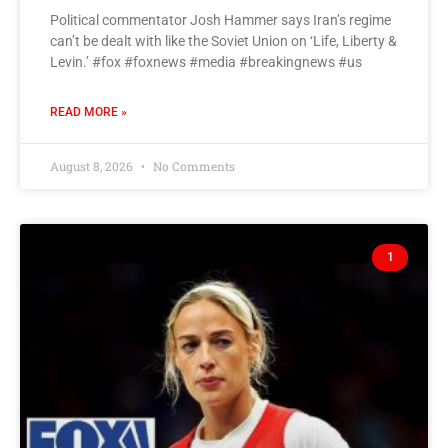
Political commentator Josh Hammer says Iran’s regime
can’t be dealt with like the Soviet Union on ‘Life, Liberty &
Levin.’ #fox #foxnews #media #breakingnews #us
READ MORE »
August 8, 2026
No Comments
1