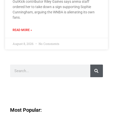
OutKick contributor Riley Gaines says arena staff
ordered her to take down a sign supporting Sophie
Cunningham, arguing the WNBA is alienating its own
fans.
READ MORE »
August 8, 2026
No Comments
Most Popular: