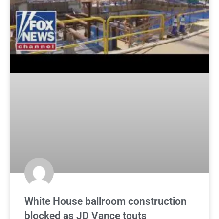
White House ballroom construction
blocked as JD Vance touts