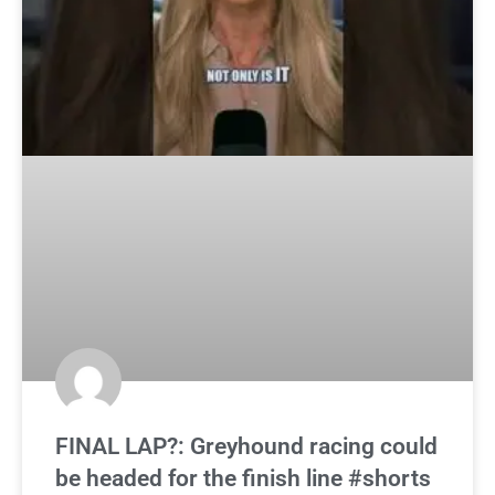
FINAL LAP?: Greyhound racing could
be headed for the finish line #shorts