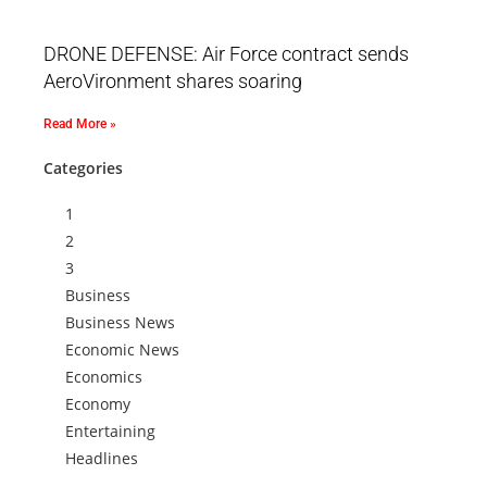
DRONE DEFENSE: Air Force contract sends
AeroVironment shares soaring
Read More »
Categories
1
2
3
Business
Business News
Economic News
Economics
Economy
Entertaining
Headlines