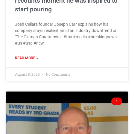
recounts moment he was inspired to
start pouring
Josh Cellars founder Joseph Carr explains how his
company stays resilient amid an industry downtrend on
‘The Claman Countdown.’ #fox #media #breakingnews
#us #usa #new
READ MORE »
August 8, 2026
No Comments
1