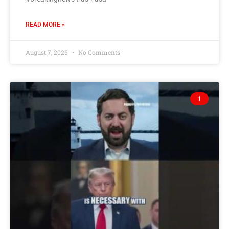
READ MORE »
August 7, 2026
No Comments
1