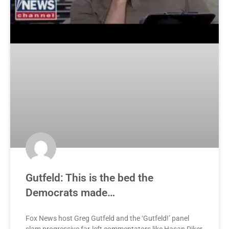
Gutfeld: This is the bed the
Democrats made…
Fox News host Greg Gutfeld and the ‘Gutfeld!’ panel