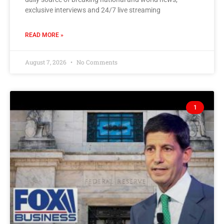
exclusive interviews and 24/7 live streaming
READ MORE »
August 7, 2026
No Comments
1