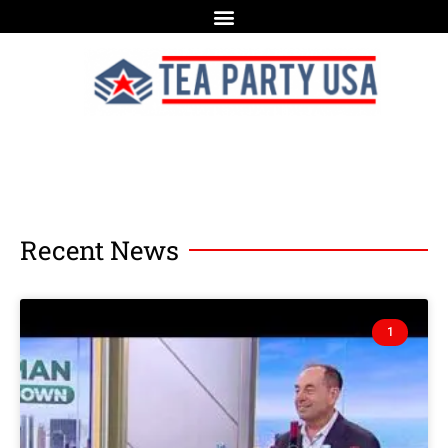
Recent News
1