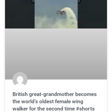
British great-grandmother becomes
the world’s oldest female wing
walker for the second time #shorts