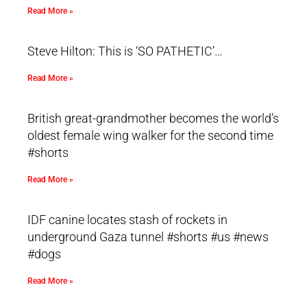
Read More »
Steve Hilton: This is ‘SO PATHETIC’…
Read More »
British great-grandmother becomes the world’s
oldest female wing walker for the second time
#shorts
Read More »
IDF canine locates stash of rockets in
underground Gaza tunnel #shorts #us #news
#dogs
Read More »