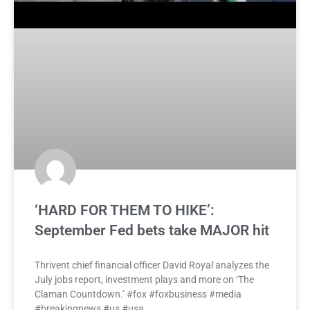
‘HARD FOR THEM TO HIKE’:
September Fed bets take MAJOR hit
Thrivent chief financial officer David Royal analyzes the
July jobs report, investment plays and more on ‘The
Claman Countdown.’ #fox #foxbusiness #media
#breakingnews #us #usa