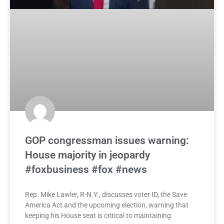
GOP congressman issues warning:
House majority in jeopardy
#foxbusiness #fox #news
Rep. Mike Lawler, R-N.Y., discusses voter ID, the Save
America Act and the upcoming election, warning that
keeping his House seat is critical to maintaining