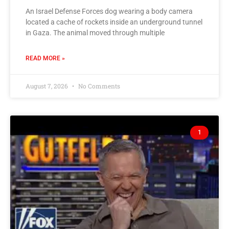
An Israel Defense Forces dog wearing a body camera
located a cache of rockets inside an underground tunnel
in Gaza. The animal moved through multiple
READ MORE »
August 7, 2026
No Comments
1