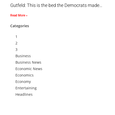
Gutfeld: This is the bed the Democrats made…
Read More »
Categories
1
2
3
Business
Business News
Economic News
Economics
Economy
Entertaining
Headlines