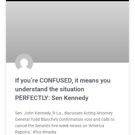
If you’re CONFUSED, it means you
understand the situation
PERFECTLY: Sen Kennedy
Sen. John Kennedy, R-La., discusses Acting Attorney
General Todd Blanche’s confirmation vote and calls to
cancel the Senate’s five-week recess on ‘America
Reports.’ #fox #media