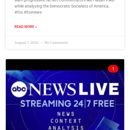
slam progressive far-left commentators like Hasan Piker
while analyzing the Democratic Socialists of America.
#fox #foxnews
READ MORE »
August 7, 2026
No Comments
1