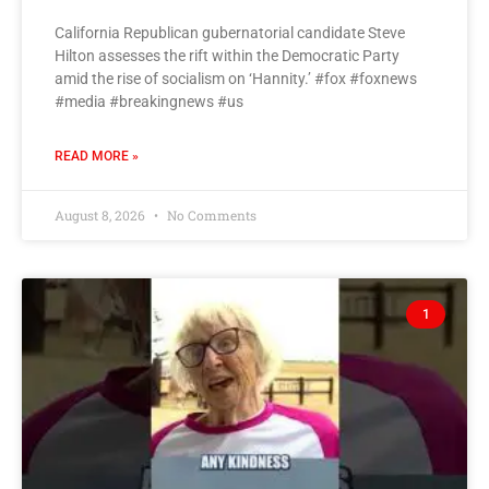
California Republican gubernatorial candidate Steve
Hilton assesses the rift within the Democratic Party
amid the rise of socialism on ‘Hannity.’ #fox #foxnews
#media #breakingnews #us
READ MORE »
August 8, 2026
No Comments
1