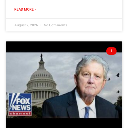
READ MORE »
August 7, 2026
No Comments
1