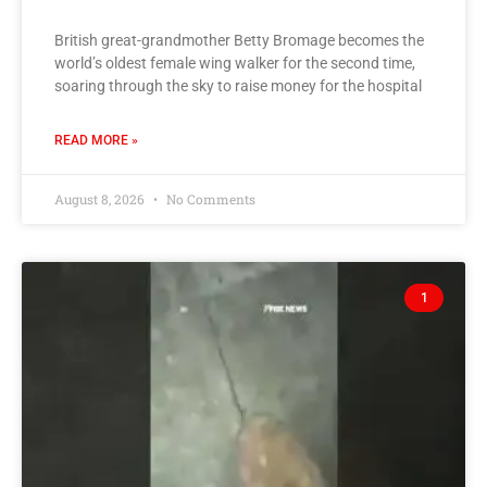
British great-grandmother Betty Bromage becomes the
world’s oldest female wing walker for the second time,
soaring through the sky to raise money for the hospital
READ MORE »
August 8, 2026
No Comments
1