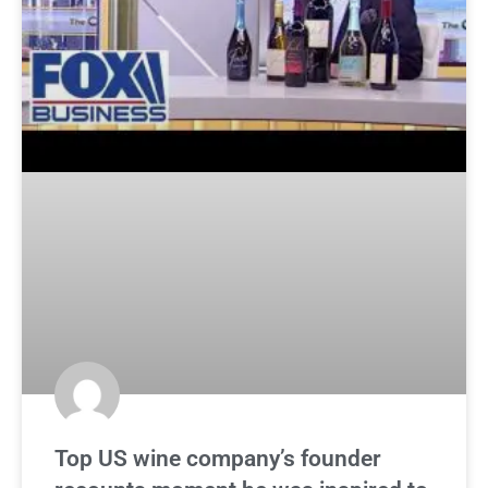
Top US wine company’s founder