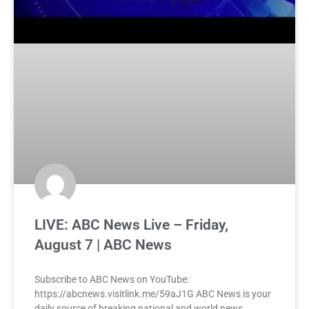
LIVE: ABC News Live – Friday,
August 7 | ABC News
Subscribe to ABC News on YouTube:
https://abcnews.visitlink.me/59aJ1G ABC News is your
daily source of breaking national and world news,