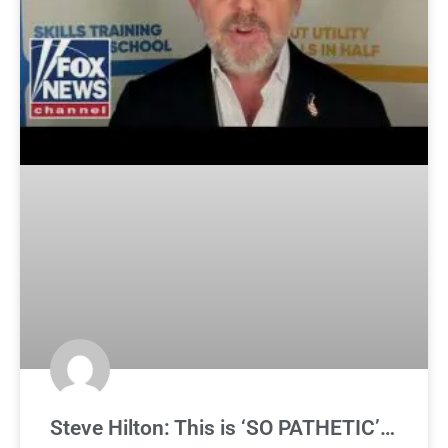
Steve Hilton: This is ‘SO PATHETIC’…