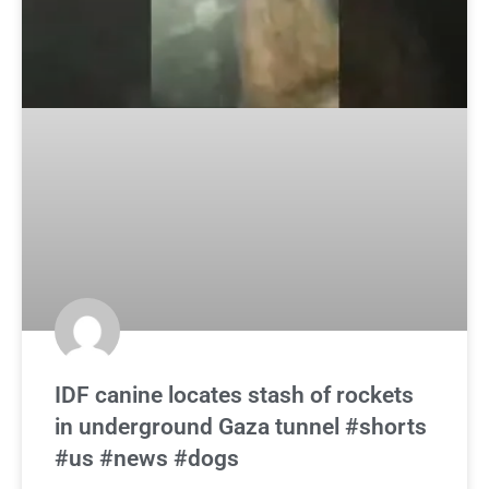
IDF canine locates stash of rockets
in underground Gaza tunnel #shorts
#us #news #dogs