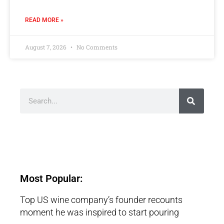
READ MORE »
August 7, 2026
No Comments
Most Popular:
Top US wine company’s founder recounts
moment he was inspired to start pouring