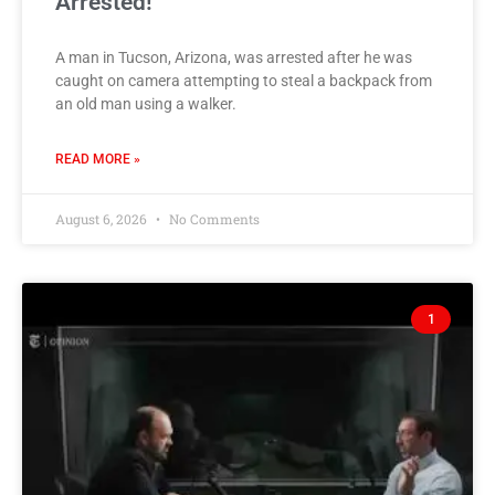
Arrested!
A man in Tucson, Arizona, was arrested after he was
caught on camera attempting to steal a backpack from
an old man using a walker.
READ MORE »
August 6, 2026
No Comments
1