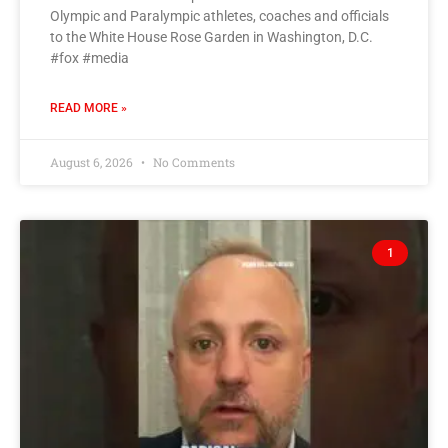
Olympic and Paralympic athletes, coaches and officials
to the White House Rose Garden in Washington, D.C.
#fox #media
READ MORE »
August 6, 2026
No Comments
1