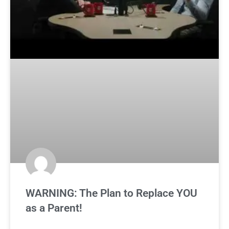
WARNING: The Plan to Replace YOU
as a Parent!