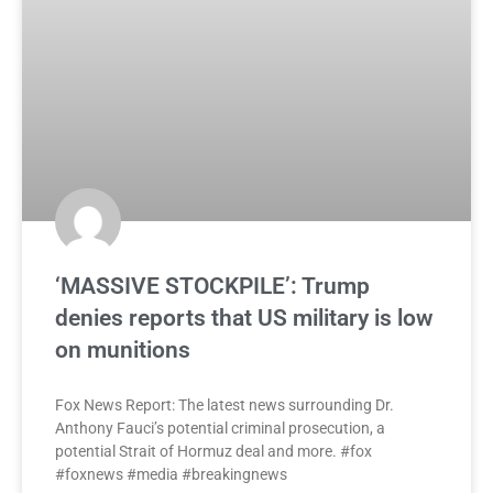
‘MASSIVE STOCKPILE’: Trump
denies reports that US military is low
on munitions
Fox News Report: The latest news surrounding Dr.
Anthony Fauci’s potential criminal prosecution, a
potential Strait of Hormuz deal and more. #fox
#foxnews #media #breakingnews