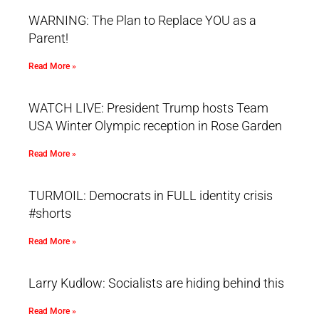
WARNING: The Plan to Replace YOU as a
Parent!
Read More »
WATCH LIVE: President Trump hosts Team
USA Winter Olympic reception in Rose Garden
Read More »
TURMOIL: Democrats in FULL identity crisis
#shorts
Read More »
Larry Kudlow: Socialists are hiding behind this
Read More »