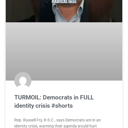
TURMOIL: Democrats in FULL
identity crisis #shorts
Rep. Russell Fry, R-S.C., says Democrats are in an
identity crisis, warning their agenda would hurt