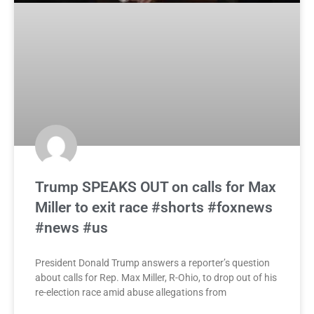
Trump SPEAKS OUT on calls for Max
Miller to exit race #shorts #foxnews
#news #us
President Donald Trump answers a reporter’s question
about calls for Rep. Max Miller, R-Ohio, to drop out of his
re-election race amid abuse allegations from