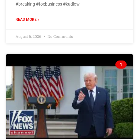
#breaking #foxbusiness #kudlow
READ MORE »
August 6, 2026
No Comments
1