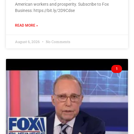
American workers and prosperity. Subscribe to Fox
Business: https://bit.ly/2D9Cdse
READ MORE »
August 6, 2026
No Comments
1