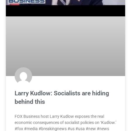
Larry Kudlow: Socialists are hiding
behind this
FOX Business host Larry Kudlow exposes the real
economic consequences of socialist policies on ‘Kudlow.’
#fox #media #breakingnews #us #usa #new #news