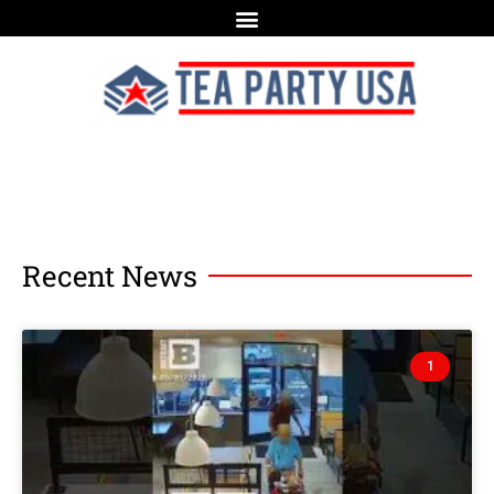
Recent News
1