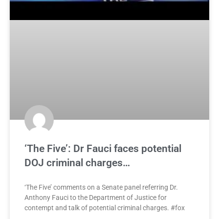
‘The Five’: Dr Fauci faces potential
DOJ criminal charges…
‘The Five’ comments on a Senate panel referring Dr.
Anthony Fauci to the Department of Justice for
contempt and talk of potential criminal charges. #fox