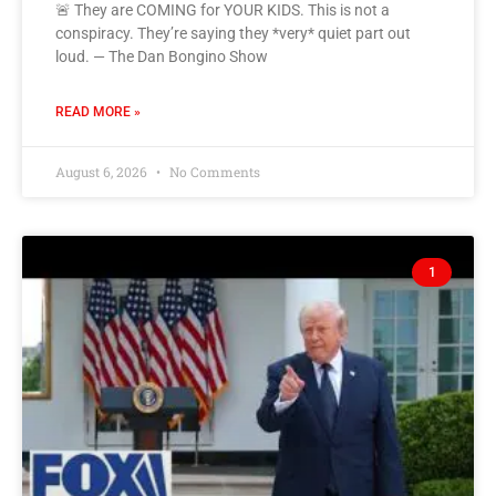
🚨 They are COMING for YOUR KIDS. This is not a
conspiracy. They’re saying they *very* quiet part out
loud. — The Dan Bongino Show
READ MORE »
August 6, 2026
No Comments
1