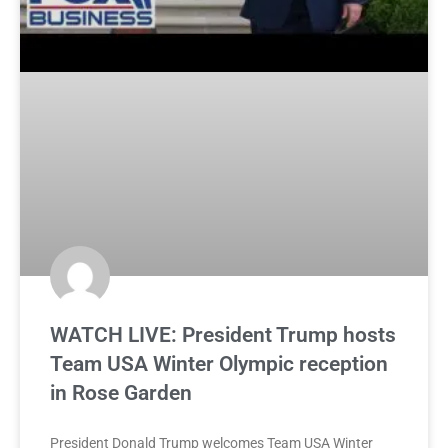
WATCH LIVE: President Trump hosts
Team USA Winter Olympic reception
in Rose Garden
President Donald Trump welcomes Team USA Winter