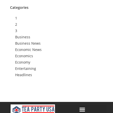
Categories
1
2
3
Business
Business News
Economic News
Economics
Economy
Entertaining
Headlines