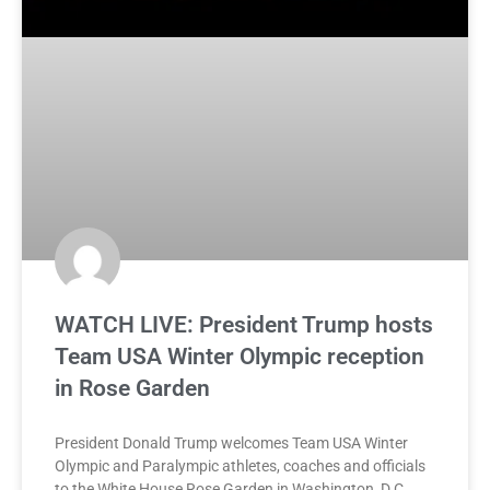
WATCH LIVE: President Trump hosts
Team USA Winter Olympic reception
in Rose Garden
President Donald Trump welcomes Team USA Winter
Olympic and Paralympic athletes, coaches and officials
to the White House Rose Garden in Washington, D.C.