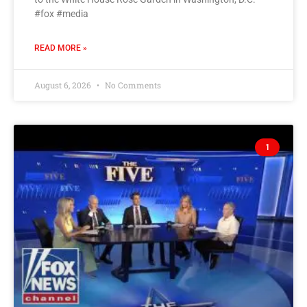
#fox #media
READ MORE »
August 6, 2026
No Comments
1