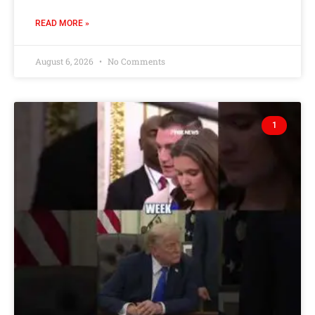
READ MORE »
August 6, 2026
No Comments
1