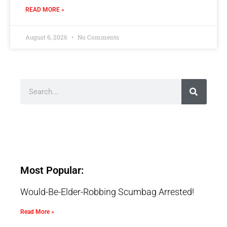
READ MORE »
August 6, 2026
No Comments
Most Popular:
Would-Be-Elder-Robbing Scumbag Arrested!
Read More »