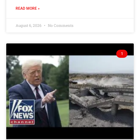
READ MORE »
August 6, 2026
No Comments
1