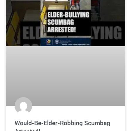
Would-Be-Elder-Robbing Scumbag