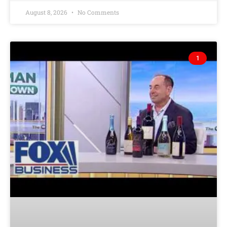
August 8, 2026
No Comments
1