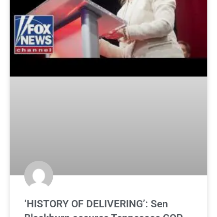
‘HISTORY OF DELIVERING’: Sen