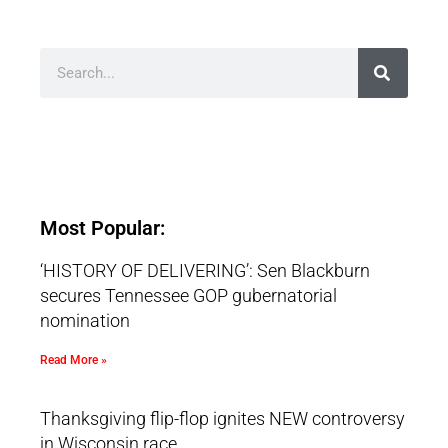
Most Popular:
‘HISTORY OF DELIVERING’: Sen Blackburn
secures Tennessee GOP gubernatorial
nomination
Read More »
Thanksgiving flip-flop ignites NEW controversy
in Wisconsin race