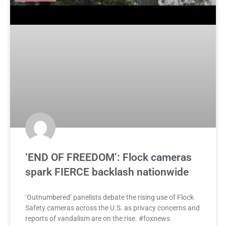
‘END OF FREEDOM’: Flock cameras
spark FIERCE backlash nationwide
‘Outnumbered’ panelists debate the rising use of Flock
Safety cameras across the U.S. as privacy concerns and
reports of vandalism are on the rise. #foxnews