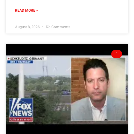
READ MORE »
August 8, 2026
No Comments
1