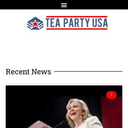
Recent News
1