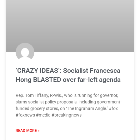
‘CRAZY IDEAS’: Socialist Francesca
Hong BLASTED over far-left agenda
Rep. Tom Tiffany, R-Wis., who is running for governor,
slams socialist policy proposals, including government-
funded grocery stores, on ‘The Ingraham Angle.’ #fox
#foxnews #media #breakingnews
READ MORE »