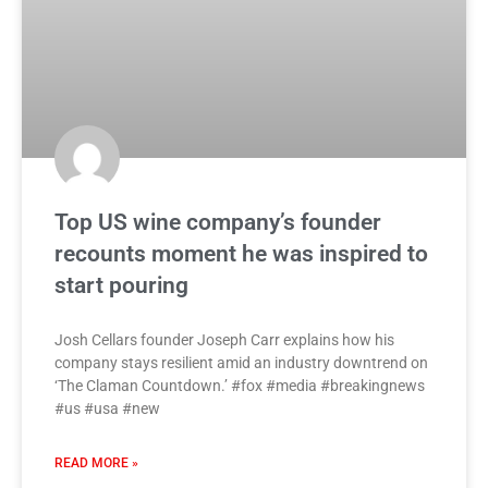
Top US wine company’s founder
recounts moment he was inspired to
start pouring
Josh Cellars founder Joseph Carr explains how his
company stays resilient amid an industry downtrend on
‘The Claman Countdown.’ #fox #media #breakingnews
#us #usa #new
READ MORE »