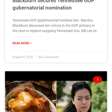
Blackburn secures Tennessee GOP
gubernatorial nomination
Tennessee GOP gubernatorial nominee Sen. Marsha
Blackburn discusses her victory in the GOP primary in
the race to replace outgoing Tennessee Gov. Bill Lee on
READ MORE »
August 8, 2026
No Comments
1