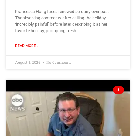
Francesca Hong faces renewed scrutiny over past
Thanksgiving comments after calling the holiday
‘incredibly painful’ before later describing it as her
favorite holiday, prompting fresh
READ MORE »
August 8, 2026
No Comments
1