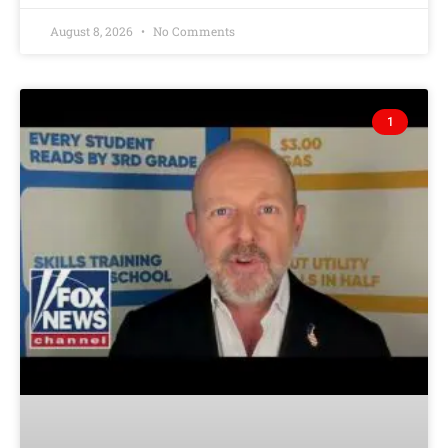
August 8, 2026
No Comments
1