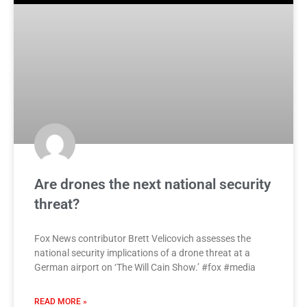
Are drones the next national security
threat?
Fox News contributor Brett Velicovich assesses the
national security implications of a drone threat at a
German airport on ‘The Will Cain Show.’ #fox #media
READ MORE »