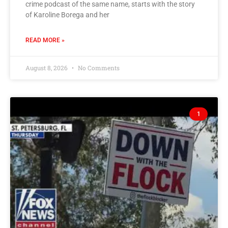
crime podcast of the same name, starts with the story
of Karoline Borega and her
READ MORE »
August 8, 2026
No Comments
1