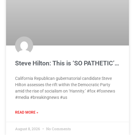
Steve Hilton: This is ‘SO PATHETIC’…
California Republican gubernatorial candidate Steve
Hilton assesses the rift within the Democratic Party
amid the rise of socialism on ‘Hannity.’ #fox #foxnews
#media #breakingnews #us
READ MORE »
August 8, 2026
No Comments