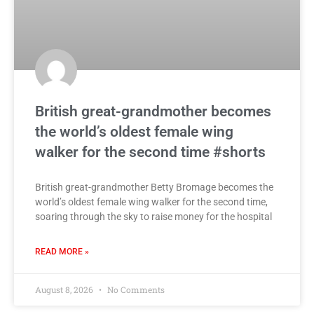
British great-grandmother becomes
the world’s oldest female wing
walker for the second time #shorts
British great-grandmother Betty Bromage becomes the
world’s oldest female wing walker for the second time,
soaring through the sky to raise money for the hospital
READ MORE »
August 8, 2026
No Comments