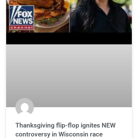
Thanksgiving flip-flop ignites NEW
controversy in Wisconsin race