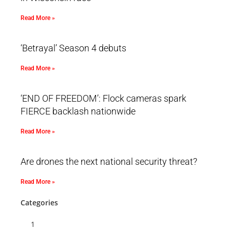
Read More »
‘Betrayal’ Season 4 debuts
Read More »
‘END OF FREEDOM’: Flock cameras spark
FIERCE backlash nationwide
Read More »
Are drones the next national security threat?
Read More »
Categories
1