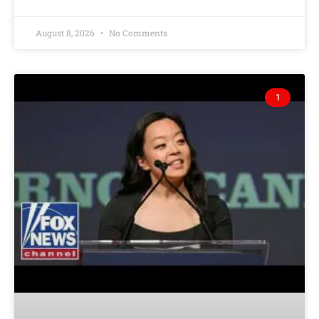
August 8, 2026
No Comments
1