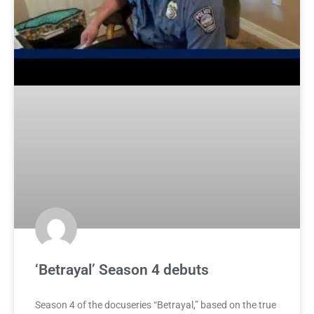
‘Betrayal’ Season 4 debuts
Season 4 of the docuseries “Betrayal,” based on the true