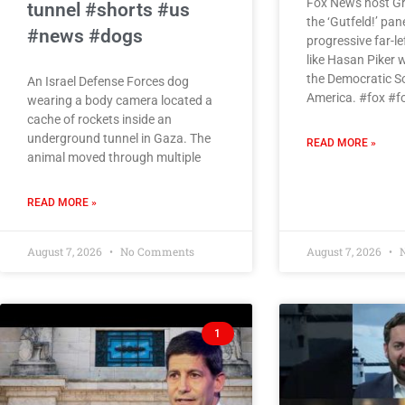
Fox News host Gr
tunnel #shorts #us
the ‘Gutfeld!’ pan
#news #dogs
progressive far-l
like Hasan Piker 
the Democratic So
An Israel Defense Forces dog
America. #fox #
wearing a body camera located a
cache of rockets inside an
underground tunnel in Gaza. The
READ MORE »
animal moved through multiple
READ MORE »
August 7, 2026
No Comments
August 7, 2026
N
1