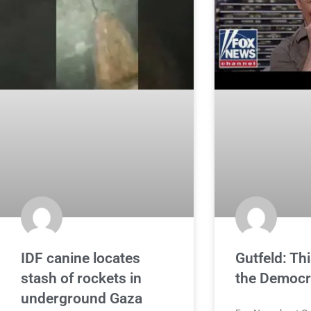
IDF canine locates
Gutfeld: Thi
stash of rockets in
the Democ
underground Gaza