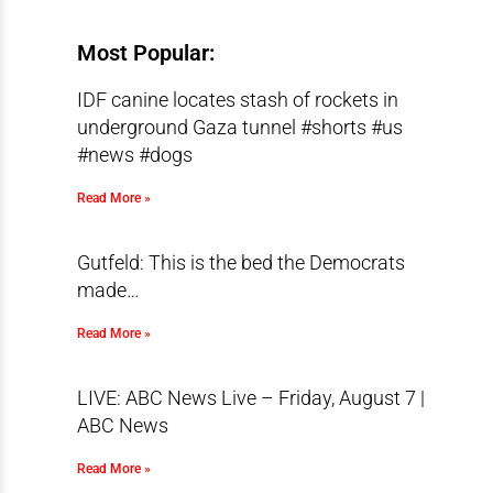
Most Popular:
IDF canine locates stash of rockets in
underground Gaza tunnel #shorts #us
#news #dogs
Read More »
Gutfeld: This is the bed the Democrats
made…
Read More »
LIVE: ABC News Live – Friday, August 7 |
ABC News
Read More »