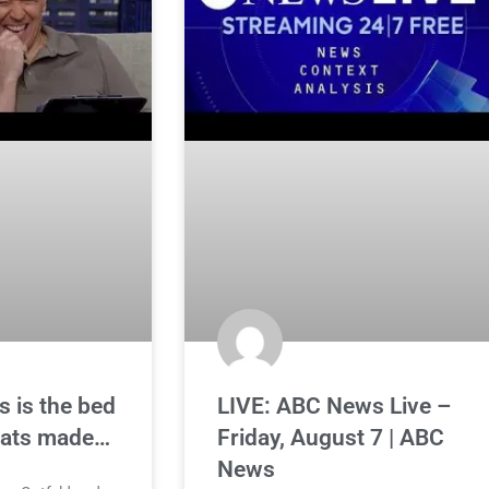
s is the bed
LIVE: ABC News Live –
rats made…
Friday, August 7 | ABC
News