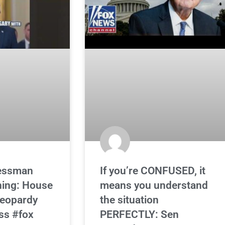
essman
If you’re CONFUSED, it
ning: House
means you understand
 jeopardy
the situation
ss #fox
PERFECTLY: Sen