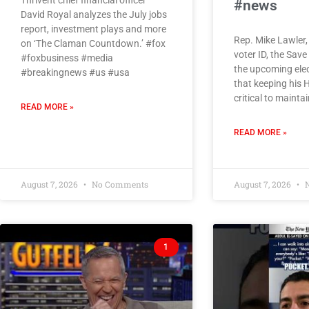
Thrivent chief financial officer
#news
David Royal analyzes the July jobs
report, investment plays and more
Rep. Mike Lawler,
on ‘The Claman Countdown.’ #fox
voter ID, the Sav
#foxbusiness #media
the upcoming ele
#breakingnews #us #usa
that keeping his 
critical to mainta
READ MORE »
READ MORE »
August 7, 2026
No Comments
August 7, 2026
N
1