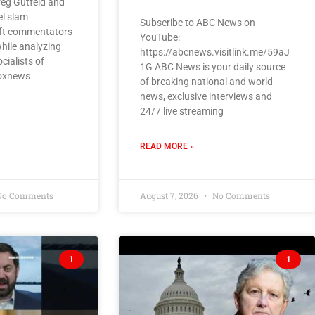
eg Gutfeld and
el slam
Subscribe to ABC News on
eft commentators
YouTube:
while analyzing
https://abcnews.visitlink.me/59aJ
cialists of
1G ABC News is your daily source
foxnews
of breaking national and world
news, exclusive interviews and
24/7 live streaming
READ MORE »
o Comments
August 7, 2026
No Comments
1
1