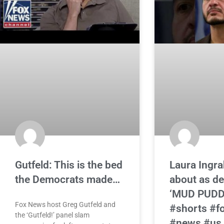
Gutfeld: This is the bed
Laura Ingra
the Democrats made…
about as de
‘MUD PUDD
Fox News host Greg Gutfeld and
#shorts #f
the ‘Gutfeld!’ panel slam
#news #us