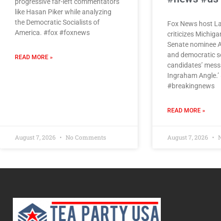
progressive far-left commentators
like Hasan Piker while analyzing
the Democratic Socialists of
Fox News host L
America. #fox #foxnews
criticizes Michig
Senate nominee A
and democratic so
READ MORE »
candidates’ mess
Ingraham Angle.’
#breakingnews
READ MORE »
August 7, 2026
No Comments
August 7, 2026
N