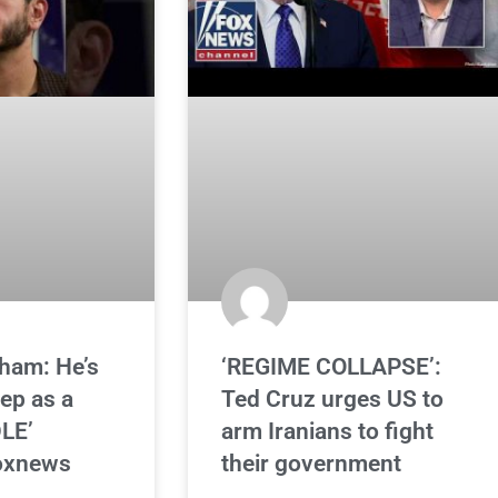
ham: He’s
‘REGIME COLLAPSE’:
ep as a
Ted Cruz urges US to
LE’
arm Iranians to fight
oxnews
their government