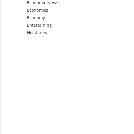
Economic News
Economics
Economy
Entertaining
Headlines