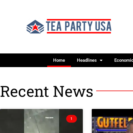
Home
Headlines
Economi
Recent News
1