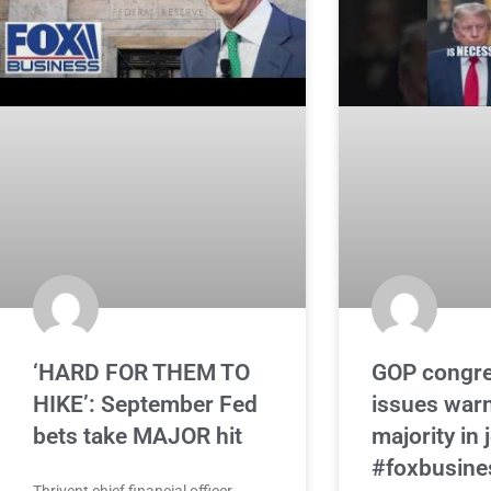
‘HARD FOR THEM TO
GOP congr
HIKE’: September Fed
issues war
bets take MAJOR hit
majority in
#foxbusine