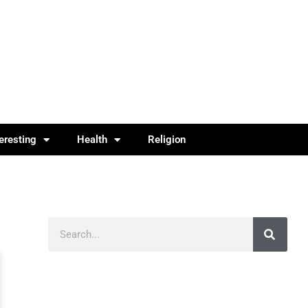
teresting
Health
Religion