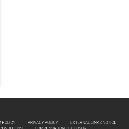
 POLICY
PRIVACY POLICY
EXTERNAL LINKS NOTICE
CONDITIONS
COMPENSATION DISCLOSURE