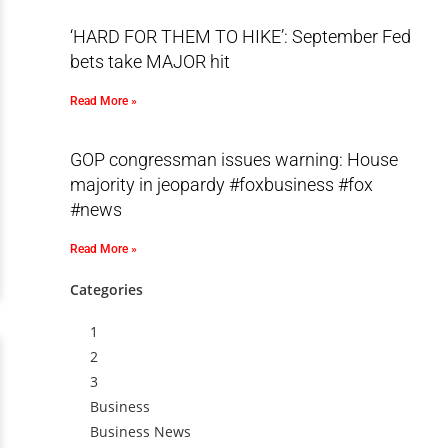
‘HARD FOR THEM TO HIKE’: September Fed
bets take MAJOR hit
Read More »
GOP congressman issues warning: House
majority in jeopardy #foxbusiness #fox
#news
Read More »
Categories
1
2
3
Business
Business News