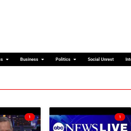
cs
Business
Politics
Social Unrest
In
1
1