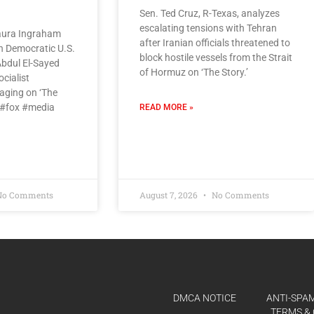
Sen. Ted Cruz, R-Texas, analyzes
escalating tensions with Tehran
aura Ingraham
after Iranian officials threatened to
an Democratic U.S.
block hostile vessels from the Strait
bdul El-Sayed
of Hormuz on ‘The Story.’
cialist
aging on ‘The
 #fox #media
READ MORE »
o Comments
August 7, 2026
No Comments
DMCA NOTICE
ANTI-SPAM
TERMS & 