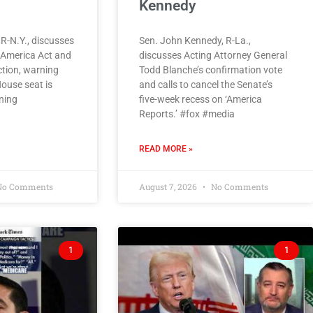
Kennedy
 R-N.Y., discusses
Sen. John Kennedy, R-La.,
e America Act and
discusses Acting Attorney General
ction, warning
Todd Blanche’s confirmation vote
House seat is
and calls to cancel the Senate’s
ining
five-week recess on ‘America
Reports.’ #fox #media
READ MORE »
o Comments
August 7, 2026
No Comments
1
1