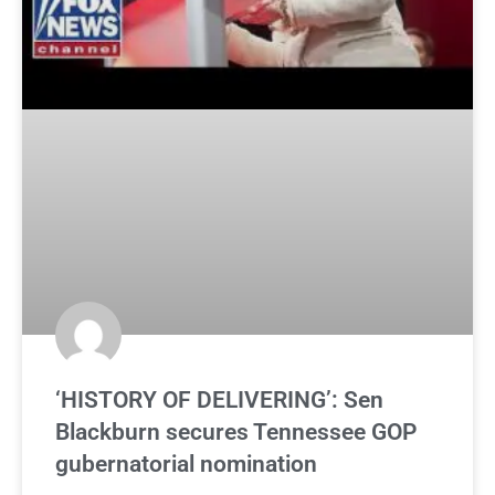
‘HISTORY OF DELIVERING’: Sen
Blackburn secures Tennessee GOP
gubernatorial nomination