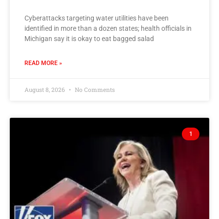
Cyberattacks targeting water utilities have been
identified in more than a dozen states; health officials in
Michigan say it is okay to eat bagged salad
READ MORE »
August 8, 2026
No Comments
1