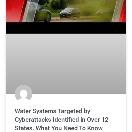
Water Systems Targeted by
Cyberattacks Identified in Over 12
States. What You Need To Know