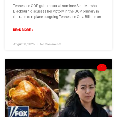
Tennessee GOP gubernatorial nominee Sen. Marsha
Blackburn discusses her victory in the GOP primary in
the race to replace outgoing Tennessee Gov. Bill Lee on
READ MORE »
August 8, 2026
No Comments
1