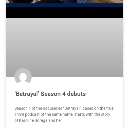
‘Betrayal’ Season 4 debuts
Season 4 of the docuseries “Betrayal,” based on the true
crime podcast of the same name, starts with the story
of Karoline Borega and her