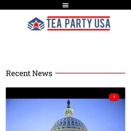
Recent News
1