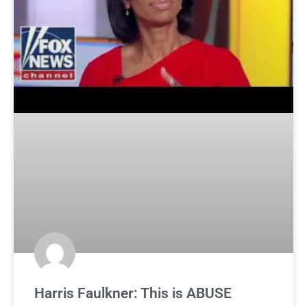
Harris Faulkner: This is ABUSE