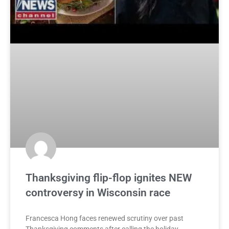
Thanksgiving flip-flop ignites NEW
controversy in Wisconsin race
Francesca Hong faces renewed scrutiny over past