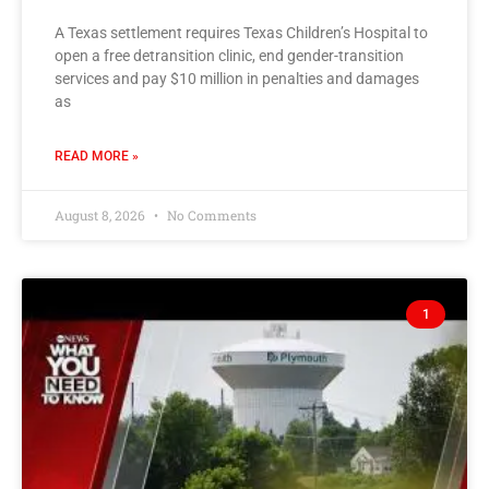
A Texas settlement requires Texas Children’s Hospital to
open a free detransition clinic, end gender-transition
services and pay $10 million in penalties and damages
as
READ MORE »
August 8, 2026
No Comments
1