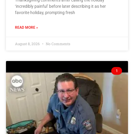
Thanksgiving comments after calling the holiday
‘incredibly painful’ before later describing it as her
favorite holiday, prompting fresh
READ MORE »
August 8, 2026
No Comments
1