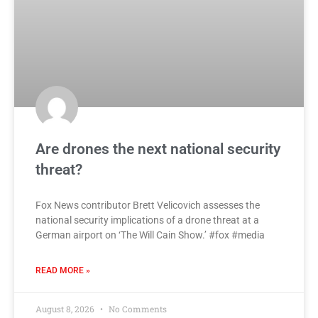
Are drones the next national security
threat?
Fox News contributor Brett Velicovich assesses the
national security implications of a drone threat at a
German airport on ‘The Will Cain Show.’ #fox #media
READ MORE »
August 8, 2026
No Comments