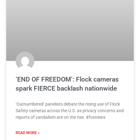
‘END OF FREEDOM’: Flock cameras
spark FIERCE backlash nationwide
‘Outnumbered’ panelists debate the rising use of Flock
Safety cameras across the U.S. as privacy concerns and
reports of vandalism are on the rise. #foxnews
READ MORE »