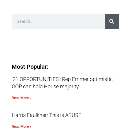
Most Popular:
‘21 OPPORTUNITIES’: Rep Emmer optimistic
GOP can hold House majority
Read More »
Harris Faulkner: This is ABUSE
Read More »