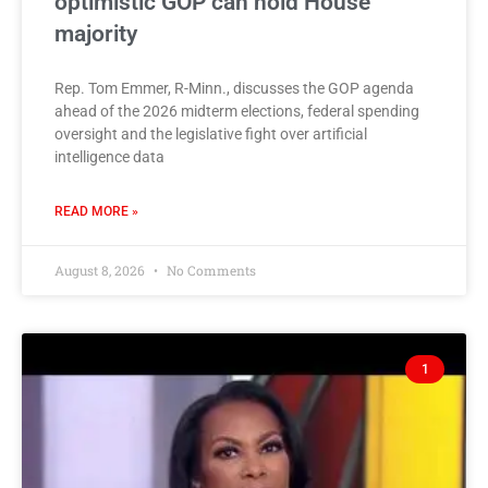
optimistic GOP can hold House
majority
Rep. Tom Emmer, R-Minn., discusses the GOP agenda
ahead of the 2026 midterm elections, federal spending
oversight and the legislative fight over artificial
intelligence data
READ MORE »
August 8, 2026
No Comments
1