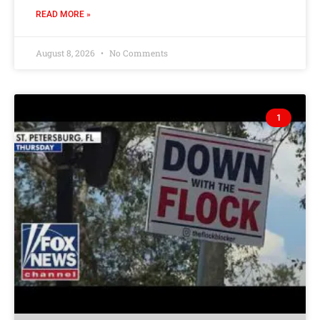
READ MORE »
August 8, 2026
No Comments
1