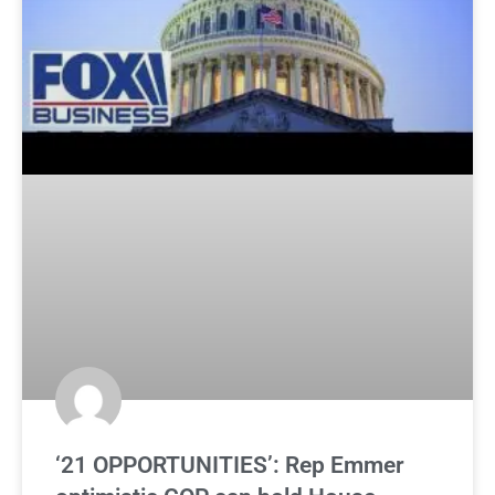
‘21 OPPORTUNITIES’: Rep Emmer