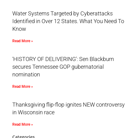
Water Systems Targeted by Cyberattacks
Identified in Over 12 States. What You Need To
Know
Read More »
‘HISTORY OF DELIVERING’: Sen Blackburn
secures Tennessee GOP gubernatorial
nomination
Read More »
Thanksgiving flip-flop ignites NEW controversy
in Wisconsin race
Read More »
Categories