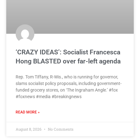
‘CRAZY IDEAS’: Socialist Francesca
Hong BLASTED over far-left agenda
Rep. Tom Tiffany, R-Wis., who is running for governor,
slams socialist policy proposals, including government-
funded grocery stores, on ‘The Ingraham Angle.’ #fox
#foxnews #media #breakingnews
READ MORE »
August 8, 2026
No Comments