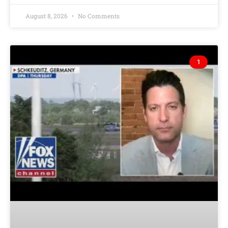
August 8, 2026
No Comments
1