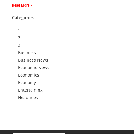
Read More »
Categories
1
2
3
Business
Business News
Economic News
Economics
Economy
Entertaining
Headlines