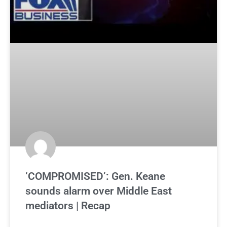
‘COMPROMISED’: Gen. Keane
sounds alarm over Middle East
mediators | Recap