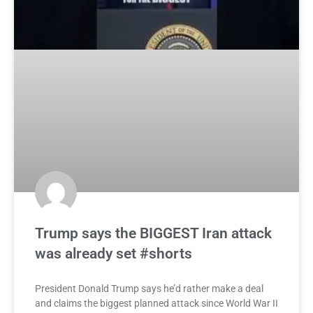
Trump says the BIGGEST Iran attack
was already set #shorts
President Donald Trump says he’d rather make a deal
and claims the biggest planned attack since World War II