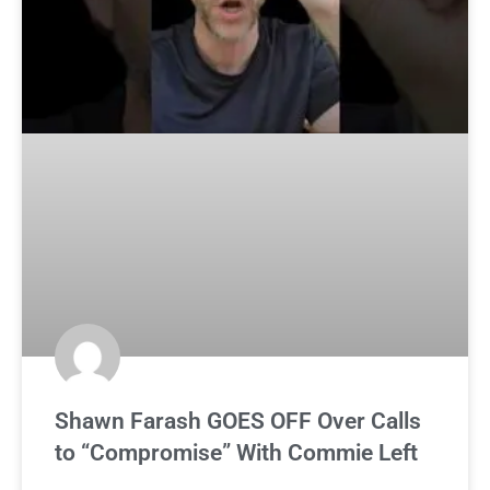
Shawn Farash GOES OFF Over Calls
to “Compromise” With Commie Left