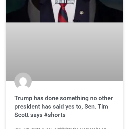
Trump has done something no other
president has said yes to, Sen. Tim
Scott says #shorts