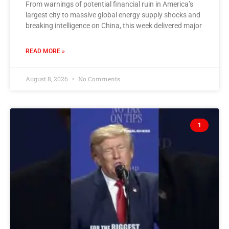
From warnings of potential financial ruin in America’s
largest city to massive global energy supply shocks and
breaking intelligence on China, this week delivered major
READ MORE »
August 8, 2026
No Comments
1