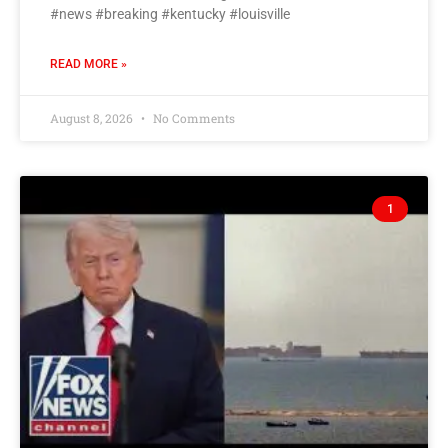
#news #breaking #kentucky #louisville
READ MORE »
August 8, 2026
No Comments
1