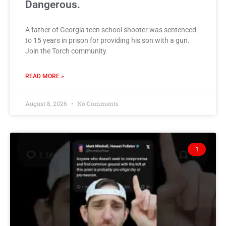
Dangerous.
A father of Georgia teen school shooter was sentenced
to 15 years in prison for providing his son with a gun.
Join the Torch community
READ MORE »
August 8, 2026
No Comments
1