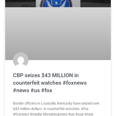
CBP seizes $43 MILLION in
counterfeit watches #foxnews
#news #us #fox
Border officers in Louisville, Kentucky have seized over
$43 million dollars in counterfeit watches. #fox
#foxnews #media #breakingnews #us #usa #new