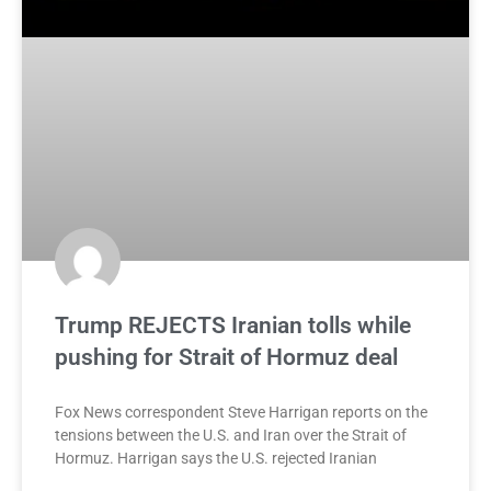
Trump REJECTS Iranian tolls while
pushing for Strait of Hormuz deal
Fox News correspondent Steve Harrigan reports on the
tensions between the U.S. and Iran over the Strait of
Hormuz. Harrigan says the U.S. rejected Iranian