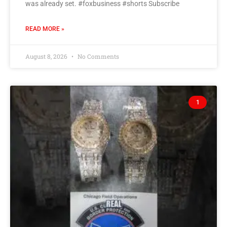
was already set. #foxbusiness #shorts Subscribe
READ MORE »
August 8, 2026
No Comments
1