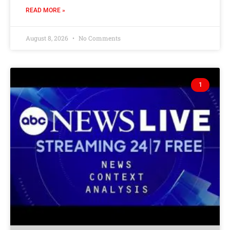
READ MORE »
August 8, 2026
No Comments
1