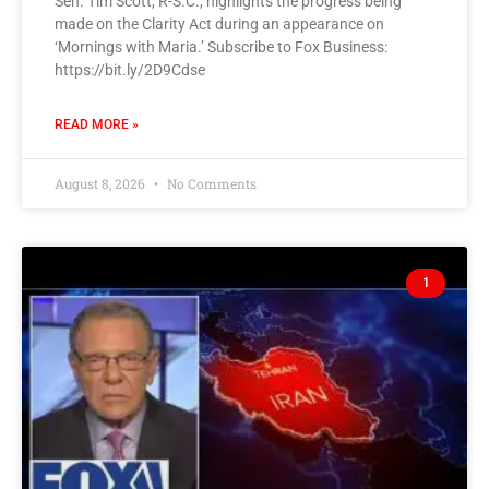
Sen. Tim Scott, R-S.C., highlights the progress being
made on the Clarity Act during an appearance on
‘Mornings with Maria.’ Subscribe to Fox Business:
https://bit.ly/2D9Cdse
READ MORE »
August 8, 2026
No Comments
1