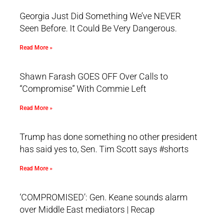
Georgia Just Did Something We’ve NEVER
Seen Before. It Could Be Very Dangerous.
Read More »
Shawn Farash GOES OFF Over Calls to
“Compromise” With Commie Left
Read More »
Trump has done something no other president
has said yes to, Sen. Tim Scott says #shorts
Read More »
‘COMPROMISED’: Gen. Keane sounds alarm
over Middle East mediators | Recap