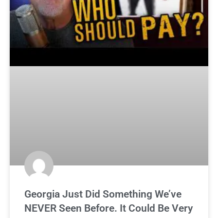
Georgia Just Did Something We’ve
NEVER Seen Before. It Could Be Very