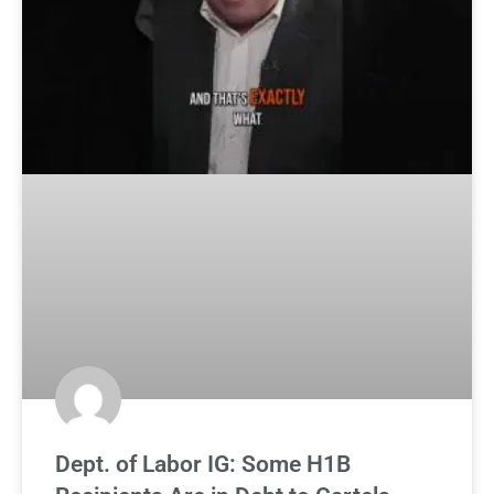
Dept. of Labor IG: Some H1B