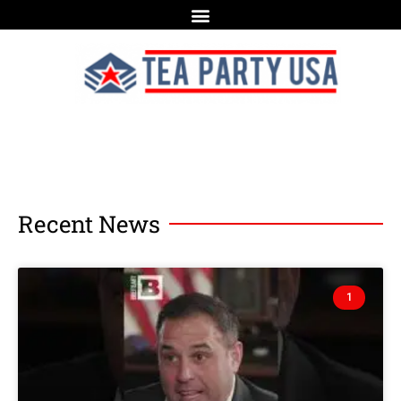
Recent News
1