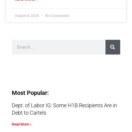
August 8, 2026
No Comments
Most Popular:
Dept. of Labor IG: Some H1B Recipients Are in
Debt to Cartels
Read More »