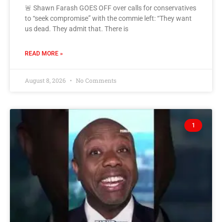
🚨 Shawn Farash GOES OFF over calls for conservatives
to “seek compromise” with the commie left: “They want
us dead. They admit that. There is
READ MORE »
August 8, 2026
No Comments
1