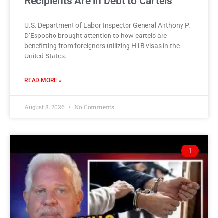
Recipients Are in Debt to Cartels
U.S. Department of Labor Inspector General Anthony P.
D’Esposito brought attention to how cartels are
benefitting from foreigners utilizing H1B visas in the
United States.
READ MORE »
August 8, 2026
No Comments
1