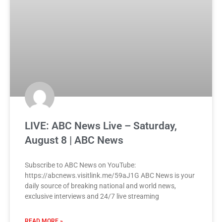
LIVE: ABC News Live – Saturday,
August 8 | ABC News
Subscribe to ABC News on YouTube:
https://abcnews.visitlink.me/59aJ1G ABC News is your
daily source of breaking national and world news,
exclusive interviews and 24/7 live streaming
READ MORE »