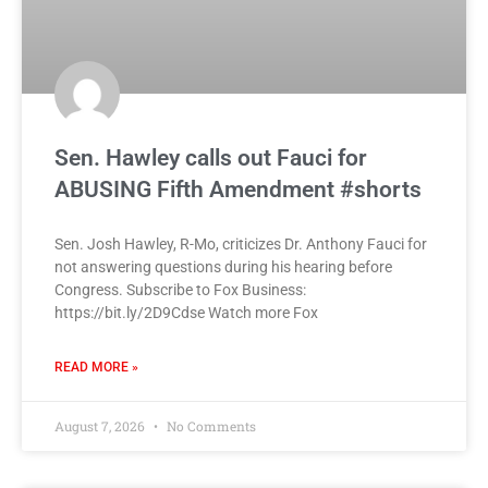
Sen. Hawley calls out Fauci for
ABUSING Fifth Amendment #shorts
Sen. Josh Hawley, R-Mo, criticizes Dr. Anthony Fauci for
not answering questions during his hearing before
Congress. Subscribe to Fox Business:
https://bit.ly/2D9Cdse Watch more Fox
READ MORE »
August 7, 2026
No Comments