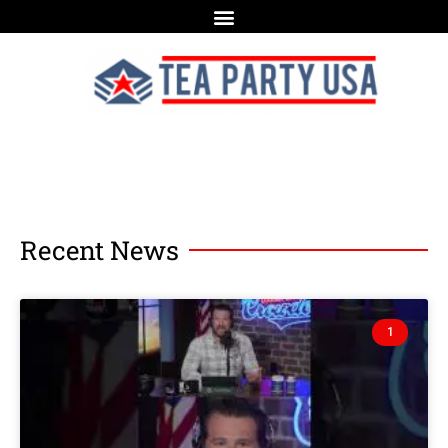
Recent News
1