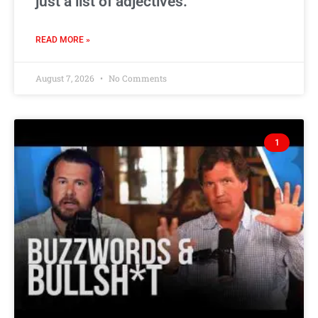
just a list of adjectives.
READ MORE »
August 7, 2026
No Comments
1