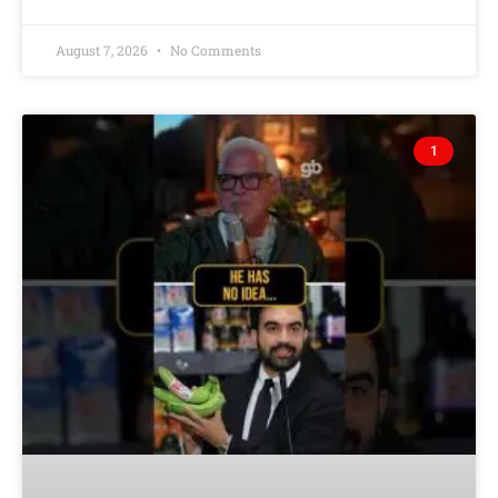
August 7, 2026
No Comments
1