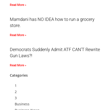
Read More »
Mamdani has NO IDEA how to run a grocery
store.
Read More »
Democrats Suddenly Admit ATF CAN’T Rewrite
Gun Laws?!
Read More »
Categories
1
2
3
Business