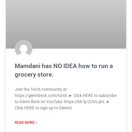
Mamdani has NO IDEA how to run a
grocery store.
Join the Torch community at
https://glennbeck.com/torch ► Click HERE to subscribe
to Glenn Beck on YouTube: https://bit.ly/2UVLqhL ►
Click HERE to sign up to Glenn’s
READ MORE »