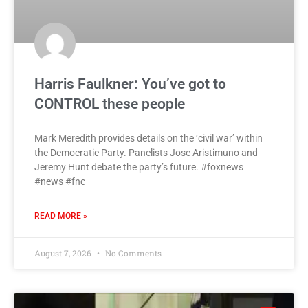
Harris Faulkner: You’ve got to
CONTROL these people
Mark Meredith provides details on the ‘civil war’ within
the Democratic Party. Panelists Jose Aristimuno and
Jeremy Hunt debate the party’s future. #foxnews
#news #fnc
READ MORE »
August 7, 2026
No Comments