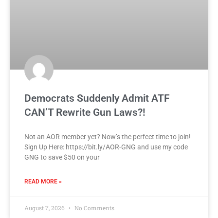
Democrats Suddenly Admit ATF
CAN’T Rewrite Gun Laws?!
Not an AOR member yet? Now’s the perfect time to join!
Sign Up Here: https://bit.ly/AOR-GNG and use my code
GNG to save $50 on your
READ MORE »
August 7, 2026
No Comments