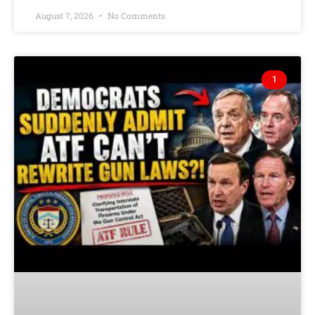
August 7, 2026
No Comments
1