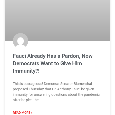
Fauci Already Has a Pardon, Now
Democrats Want to Give Him
Immunity?!
This is outrageous! Democrat Senator Blumenthal
proposed Thursday that Dr. Anthony Fauci be given
immunity for answering questions about the pandemic
after he pled the
READ MORE »