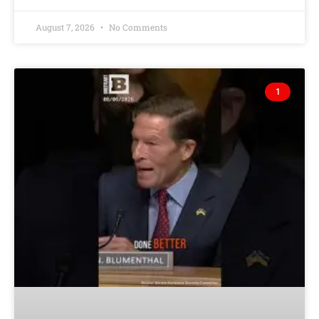
August 7, 2026
No Comments
1