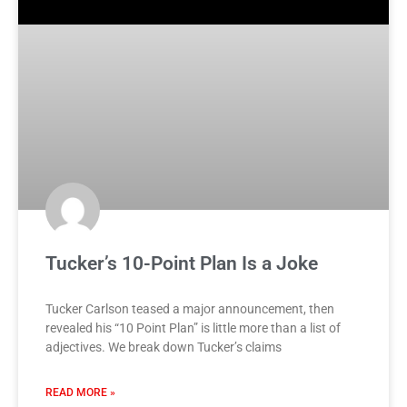
Tucker’s 10-Point Plan Is a Joke
Tucker Carlson teased a major announcement, then
revealed his “10 Point Plan” is little more than a list of
adjectives. We break down Tucker’s claims
READ MORE »