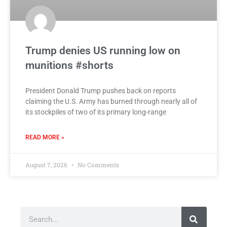
Trump denies US running low on
munitions #shorts
President Donald Trump pushes back on reports
claiming the U.S. Army has burned through nearly all of
its stockpiles of two of its primary long-range
READ MORE »
August 7, 2026
No Comments