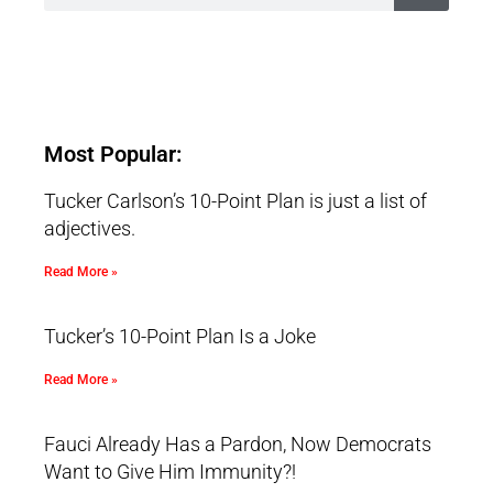
Most Popular:
Tucker Carlson’s 10-Point Plan is just a list of
adjectives.
Read More »
Tucker’s 10-Point Plan Is a Joke
Read More »
Fauci Already Has a Pardon, Now Democrats
Want to Give Him Immunity?!