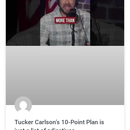
Tucker Carlson’s 10-Point Plan is