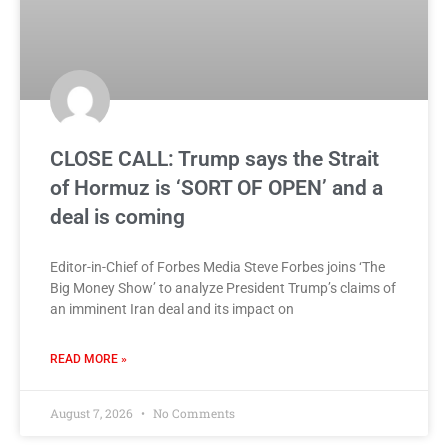
CLOSE CALL: Trump says the Strait
of Hormuz is ‘SORT OF OPEN’ and a
deal is coming
Editor-in-Chief of Forbes Media Steve Forbes joins ‘The
Big Money Show’ to analyze President Trump’s claims of
an imminent Iran deal and its impact on
READ MORE »
August 7, 2026
No Comments