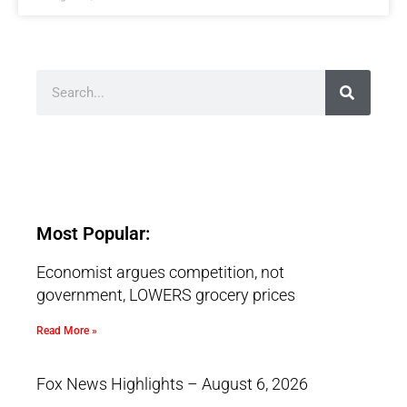
Most Popular:
Economist argues competition, not
government, LOWERS grocery prices
Read More »
Fox News Highlights – August 6, 2026