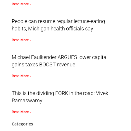
Read More »
People can resume regular lettuce-eating
habits, Michigan health officials say
Read More »
Michael Faulkender ARGUES lower capital
gains taxes BOOST revenue
Read More »
This is the dividing FORK in the road: Vivek
Ramaswamy
Read More »
Categories