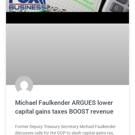
Michael Faulkender ARGUES lower
capital gains taxes BOOST revenue
Former Deputy Treasury Secretary Michael Faulkender
discusses calls for the GOP to slash capital gains tax,