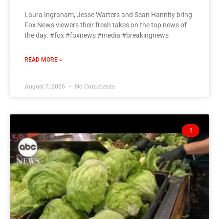
Laura Ingraham, Jesse Watters and Sean Hannity bring
Fox News viewers their fresh takes on the top news of
the day. #fox #foxnews #media #breakingnews
READ MORE »
August 7, 2026
No Comments
1