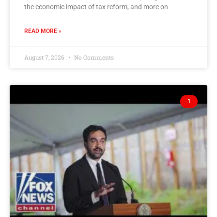
the economic impact of tax reform, and more on
READ MORE »
August 7, 2026
No Comments
1