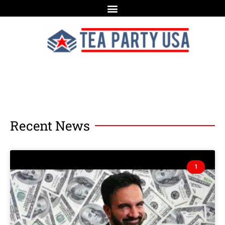
Recent News
1