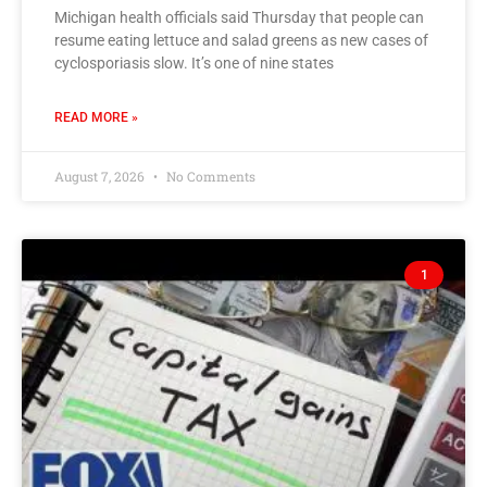
Michigan health officials said Thursday that people can
resume eating lettuce and salad greens as new cases of
cyclosporiasis slow. It’s one of nine states
READ MORE »
August 7, 2026
No Comments
1