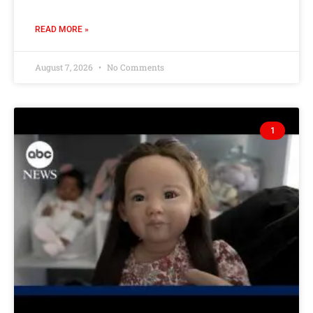
READ MORE »
August 7, 2026
No Comments
1