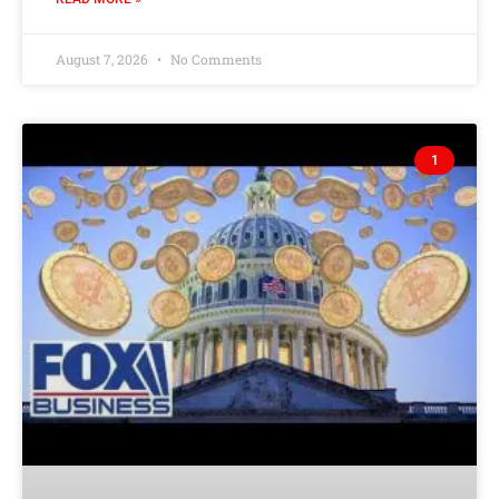
August 7, 2026
No Comments
1