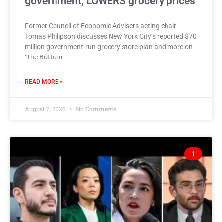
government, LOWERS grocery prices
Former Council of Economic Advisers acting chair
Tomas Philipson discusses New York City’s reported $70
million government-run grocery store plan and more on
‘The Bottom
READ MORE »
August 7, 2026
No Comments
1