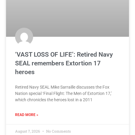
‘VAST LOSS OF LIFE’: Retired Navy
SEAL remembers Extortion 17
heroes
Retired Navy SEAL Mike Sarraille discusses the Fox
Nation special ‘Final Flight: The Men of Extortion 17,’
which chronicles the heroes lost in a 2011
READ MORE »
August 7, 2026
No Comments