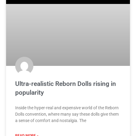
Ultra-realistic Reborn Dolls rising in
popularity
Inside the hyper-real and expensive world of the Reborn
Dolls convention, where many say these dolls give them
a sense of comfort and nostalgia. The
READ MORE »