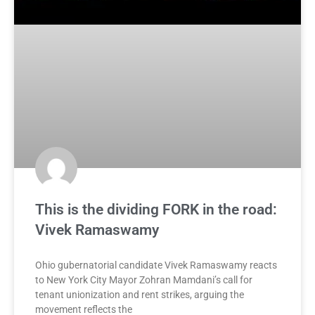
This is the dividing FORK in the road:
Vivek Ramaswamy
Ohio gubernatorial candidate Vivek Ramaswamy reacts
to New York City Mayor Zohran Mamdani’s call for
tenant unionization and rent strikes, arguing the
movement reflects the