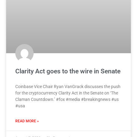
Clarity Act goes to the wire in Senate
Coinbase Vice Chair Ryan VanGrack discusses the push
for the cryptocurrency Clarity Act in the Senate on ‘The
Claman Countdown.’ #fox #media #breakingnews #us
#usa
READ MORE »