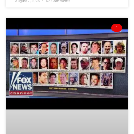
August 7, 2026
No Comments
1