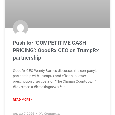
Push for ‘COMPETITIVE CASH
PRICING’: GoodRx CEO on TrumpRx
partnership
GoodRx CEO Wendy Barnes discusses the company’s
partnership with TrumpRx and efforts to lower
prescription drug costs on ‘The Claman Countdown.’
#fox #media #breakingnews #us
READ MORE »
August 7, 2026
No Comments