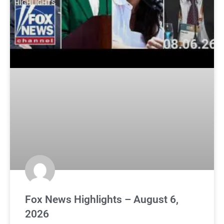
Fox News Highlights – August 6,
2026