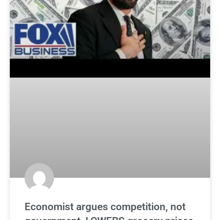
Economist argues competition, not