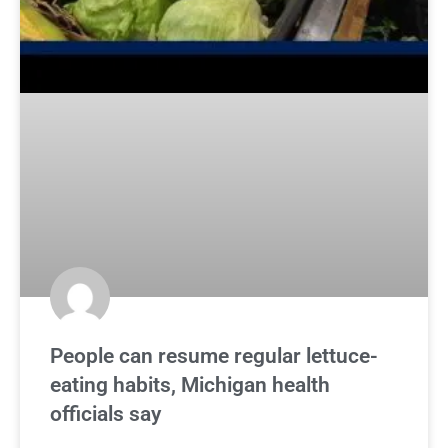
People can resume regular lettuce-
eating habits, Michigan health
officials say