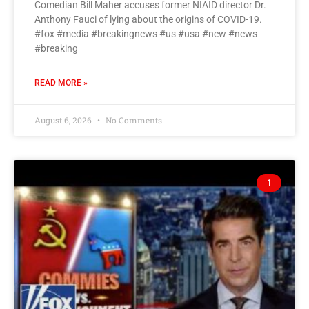
Comedian Bill Maher accuses former NIAID director Dr.
Anthony Fauci of lying about the origins of COVID-19.
#fox #media #breakingnews #us #usa #new #news
#breaking
READ MORE »
August 6, 2026
No Comments
1