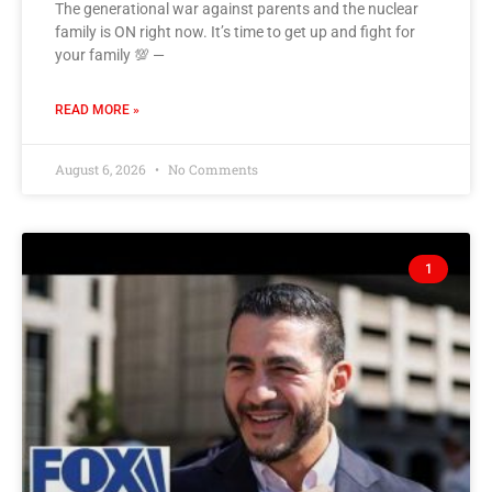
The generational war against parents and the nuclear
family is ON right now. It’s time to get up and fight for
your family 💯 —
READ MORE »
August 6, 2026
No Comments
1