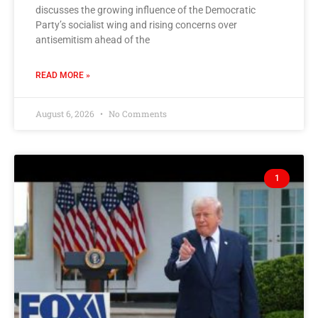
discusses the growing influence of the Democratic
Party’s socialist wing and rising concerns over
antisemitism ahead of the
READ MORE »
August 6, 2026
No Comments
1