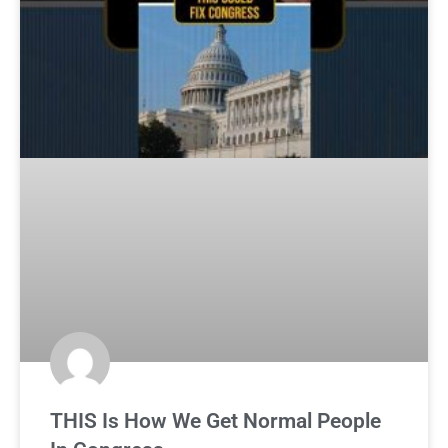
THIS Is How We Get Normal People