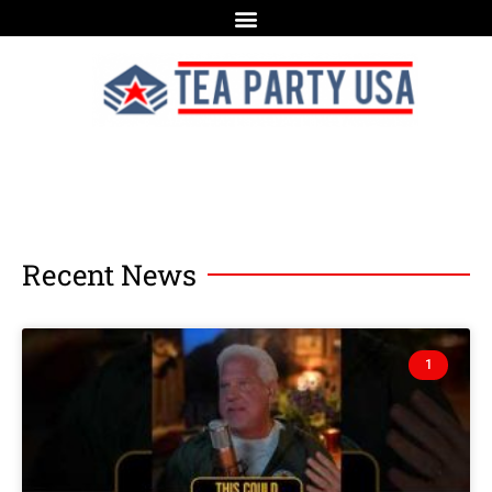
Recent News
1