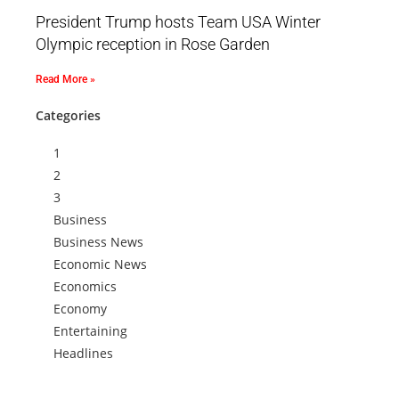
President Trump hosts Team USA Winter
Olympic reception in Rose Garden
Read More »
Categories
1
2
3
Business
Business News
Economic News
Economics
Economy
Entertaining
Headlines