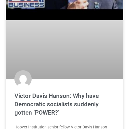
Victor Davis Hanson: Why have
Democratic socialists suddenly
gotten ‘POWER?’
Hoover Institution senior fellow Victor Davis Hanson