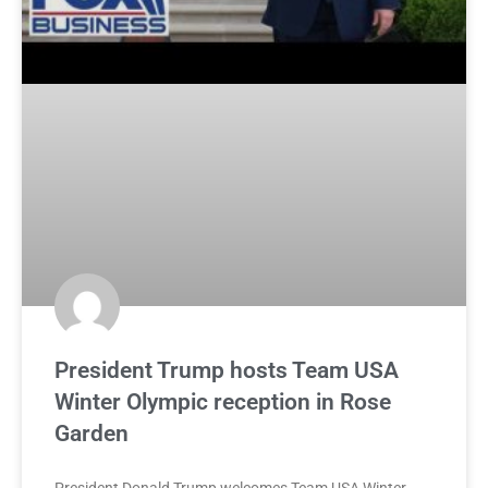
President Trump hosts Team USA
Winter Olympic reception in Rose
Garden