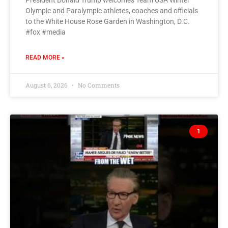
President Donald Trump welcomes Team USA Winter
Olympic and Paralympic athletes, coaches and officials
to the White House Rose Garden in Washington, D.C.
#fox #media
READ MORE »
August 6, 2026
No Comments
1