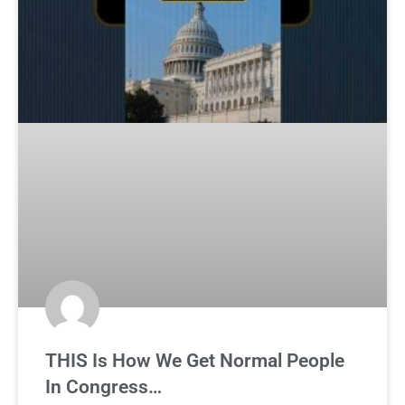
THIS Is How We Get Normal People
In Congress…