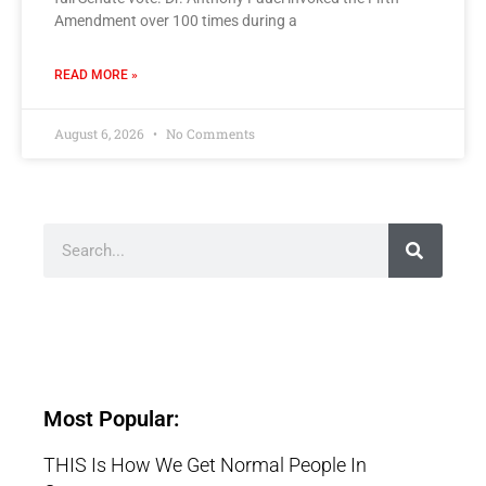
Amendment over 100 times during a
READ MORE »
August 6, 2026
No Comments
Most Popular:
THIS Is How We Get Normal People In