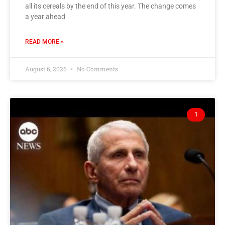
all its cereals by the end of this year. The change comes
a year ahead
READ MORE »
August 6, 2026
No Comments
1