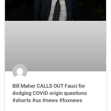
Bill Maher CALLS OUT Fauci for
dodging COVID origin questions
#shorts #us #news #foxnews