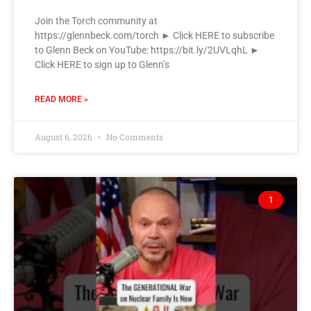
Join the Torch community at
https://glennbeck.com/torch ► Click HERE to subscribe
to Glenn Beck on YouTube: https://bit.ly/2UVLqhL ►
Click HERE to sign up to Glenn’s
READ MORE »
August 6, 2026
No Comments
1