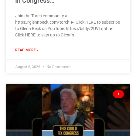
In Congress…
Join the Torch community at
https://glennbeck.com/torch ► Click HERE to subscribe
to Glenn Beck on YouTube: https://bit.ly/2UVLqhL ►
Click HERE to sign up to Glenn’s
READ MORE »
August 6, 2026
No Comments
1