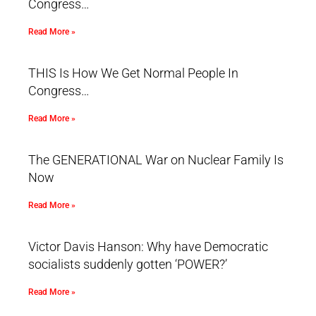
Congress…
Read More »
THIS Is How We Get Normal People In
Congress…
Read More »
The GENERATIONAL War on Nuclear Family Is
Now
Read More »
Victor Davis Hanson: Why have Democratic
socialists suddenly gotten ‘POWER?’
Read More »