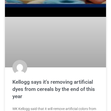
Kellogg says it’s removing artificial
dyes from cereals by the end of this
year
WK Kellogg said that it will remove artificial colors from