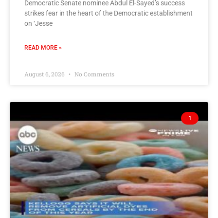
Democratic Senate nominee Abdul El-Sayed’s success
strikes fear in the heart of the Democratic establishment
on ‘Jesse
READ MORE »
August 6, 2026
No Comments
1