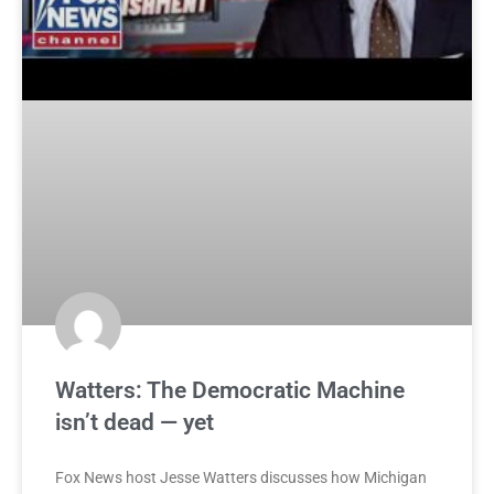
Watters: The Democratic Machine
isn’t dead — yet
Fox News host Jesse Watters discusses how Michigan