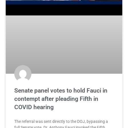
Senate panel votes to hold Fauci in
contempt after pleading Fifth in
COVID hearing
The referral was sent directly to the DOJ, bypassing a
full Senate vote. Dr. Anthony Fauci invoked the Fifth