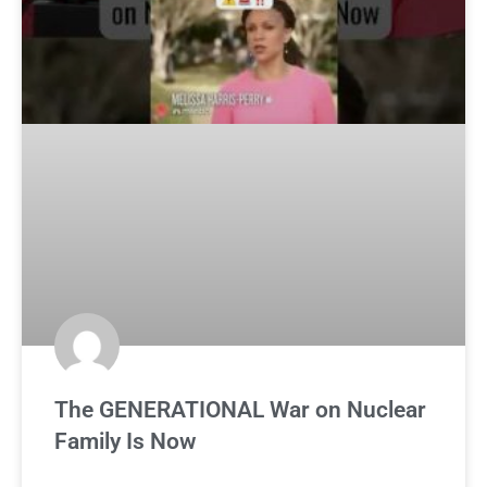
The GENERATIONAL War on Nuclear
Family Is Now