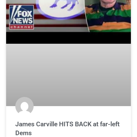
James Carville HITS BACK at far-left
Dems