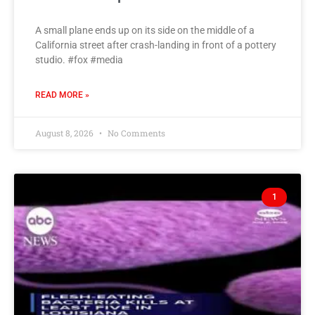
A small plane ends up on its side on the middle of a
California street after crash-landing in front of a pottery
studio. #fox #media
READ MORE »
August 8, 2026
No Comments
1