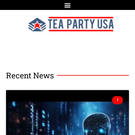
Recent News
1