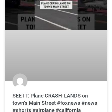
SEE IT: Plane CRASH-LANDS on
town’s Main Street #foxnews #news
#shorts #airplane #california