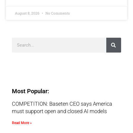
August 8, 2026
No Comments
Most Popular:
COMPETITION: Baseten CEO says America
must support open and closed AI models
Read More »