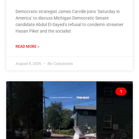
Democratic strategist James Carville joins ‘Saturday in
America’ to discuss Michigan Democratic Senate
candidate Abdul El-Sayed’s refusal to condemn streamer
Hasan Piker and the socialist
READ MORE »
August 8, 2026
No Comments
1