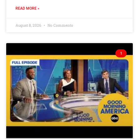
READ MORE »
August 8, 2026
No Comments
1