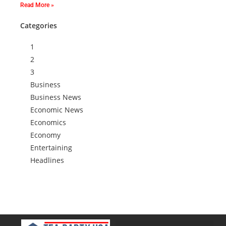
Read More »
Categories
1
2
3
Business
Business News
Economic News
Economics
Economy
Entertaining
Headlines