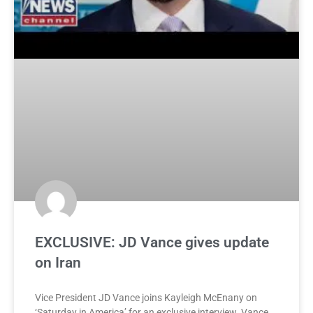
EXCLUSIVE: JD Vance gives update
on Iran
Vice President JD Vance joins Kayleigh McEnany on
‘Saturday in America’ for an exclusive interview. Vance