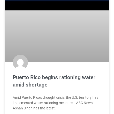
Puerto Rico begins rationing water
amid shortage
Amid Puerto Rico’s drought crisis, the U.S. territory has
implemented water rationing measures. ABC News’
Ashan Singh has the latest.