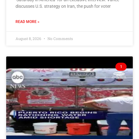
discusses U.S. strategy on Iran, the push for voter
READ MORE »
August 8, 2026
No Comments
1