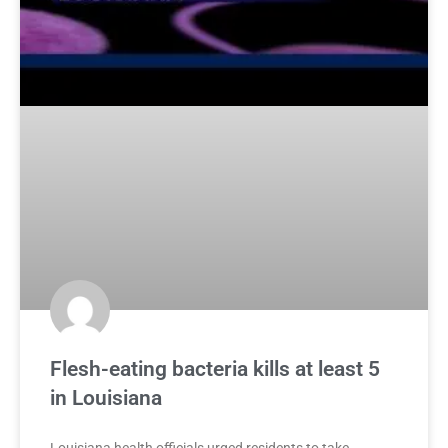
Flesh-eating bacteria kills at least 5
in Louisiana