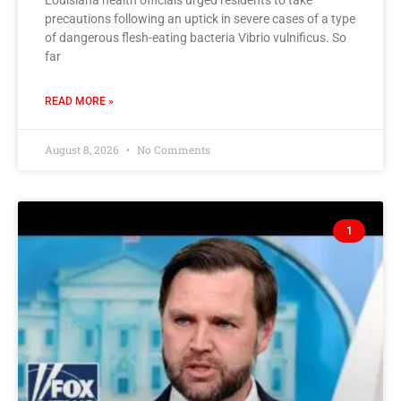
Louisiana health officials urged residents to take
precautions following an uptick in severe cases of a type
of dangerous flesh-eating bacteria Vibrio vulnificus. So
far
READ MORE »
August 8, 2026
No Comments
1