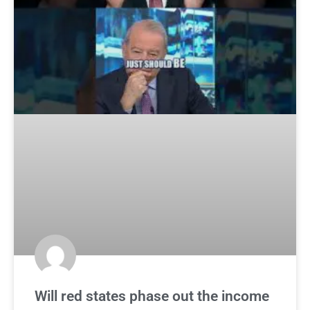
Will red states phase out the income