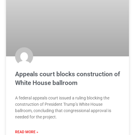
Appeals court blocks construction of
White House ballroom
A federal appeals court issued a ruling blocking the
construction of President Trump’s White House
ballroom, concluding that congressional approval is
needed for the project.
READ MORE »