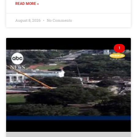
READ MORE »
August 8, 2026
No Comments
1