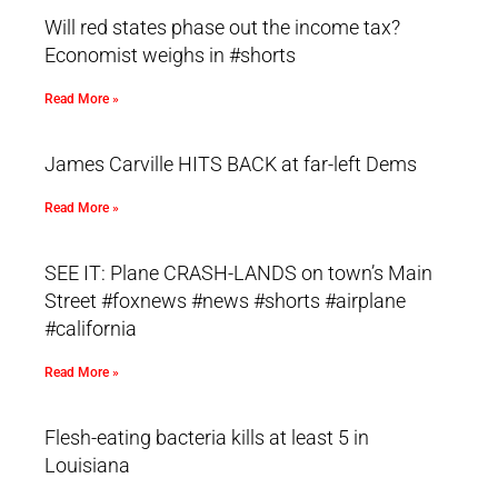
Will red states phase out the income tax?
Economist weighs in #shorts
Read More »
James Carville HITS BACK at far-left Dems
Read More »
SEE IT: Plane CRASH-LANDS on town’s Main
Street #foxnews #news #shorts #airplane
#california
Read More »
Flesh-eating bacteria kills at least 5 in
Louisiana