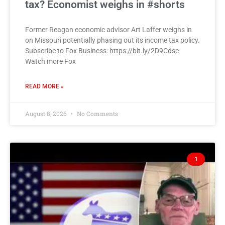
tax? Economist weighs in #shorts
Former Reagan economic advisor Art Laffer weighs in
on Missouri potentially phasing out its income tax policy.
Subscribe to Fox Business: https://bit.ly/2D9Cdse
Watch more Fox
READ MORE »
August 8, 2026
No Comments
1