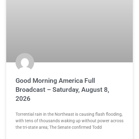
Good Morning America Full
Broadcast – Saturday, August 8,
2026
Torrential rain in the Northeast is causing flash flooding,
with tens of thousands waking up without power across
the tri-state area; The Senate confirmed Todd