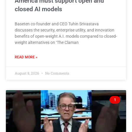
America must support open and
closed AI models
Baseten co-founder and CEO Tuhin Srivastava
discusses the security, enterprise utility, and innovation
benefits of open-weight A.I. models compared to closed-
weight alternatives on ‘The Claman
READ MORE »
August 8, 2026
No Comments
1