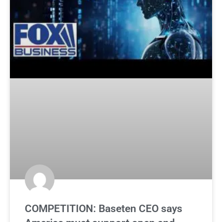
COMPETITION: Baseten CEO says