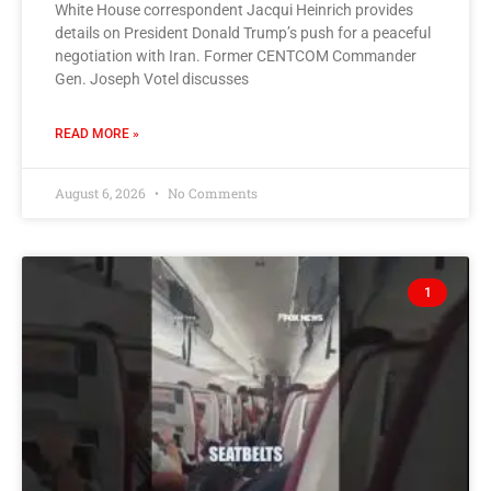
White House correspondent Jacqui Heinrich provides
details on President Donald Trump’s push for a peaceful
negotiation with Iran. Former CENTCOM Commander
Gen. Joseph Votel discusses
READ MORE »
August 6, 2026
No Comments
1