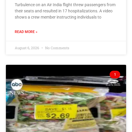
Turbulence on an Air India flight threw passengers from
their seats and resulted in 17 hospitalizations. A video
shows a crew member instructing individuals to
READ MORE »
August 6, 2026
No Comments
1