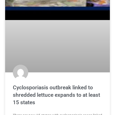
Cyclosporiasis outbreak linked to
shredded lettuce expands to at least
15 states