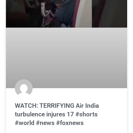
WATCH: TERRIFYING Air India
turbulence injures 17 #shorts
#world #news #foxnews