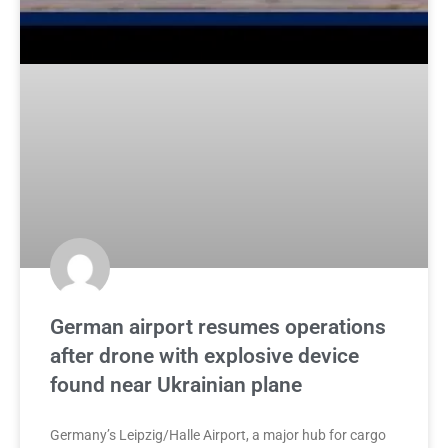
German airport resumes operations
after drone with explosive device
found near Ukrainian plane
Germany’s Leipzig/Halle Airport, a major hub for cargo