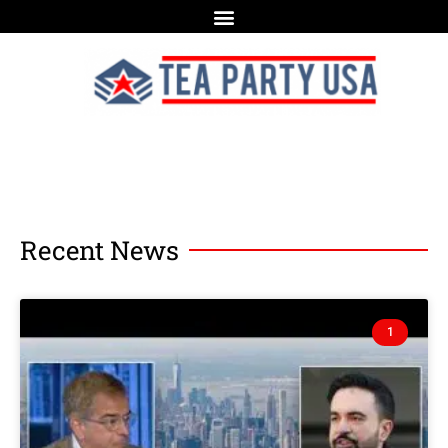
Recent News
1