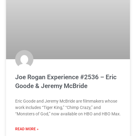
Joe Rogan Experience #2536 – Eric
Goode & Jeremy McBride
Eric Goode and Jeremy McBride are filmmakers whose
work includes “Tiger King,” “Chimp Crazy,” and
“Monsters of God,” now available on HBO and HBO Max.
READ MORE »