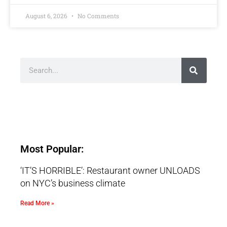
August 6, 2026
No Comments
Most Popular:
‘IT’S HORRIBLE’: Restaurant owner UNLOADS
on NYC’s business climate
Read More »