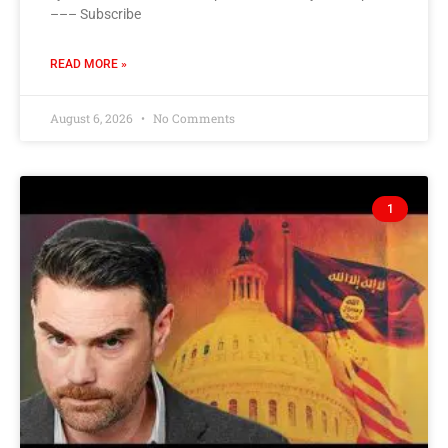
––– Subscribe
READ MORE »
August 6, 2026
No Comments
1