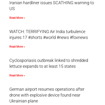
Iranian hardliner issues SCATHING warning to
US
Read More »
WATCH: TERRIFYING Air India turbulence
injures 17 #shorts #world #news #foxnews
Read More »
Cyclosporiasis outbreak linked to shredded
lettuce expands to at least 15 states
Read More »
German airport resumes operations after
drone with explosive device found near
Ukrainian plane