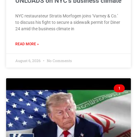
UNLOADS on NYC’s business climate
NYC restaurateur Stratis Morfogen joins ‘Varney & Co.’
to discuss his fight to secure a sidewalk permit for Diner
24 amid the business climate in
READ MORE »
August 6, 2026
No Comments
1