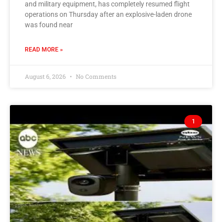
and military equipment, has completely resumed flight
operations on Thursday after an explosive-laden drone
was found near
READ MORE »
August 6, 2026
No Comments
1