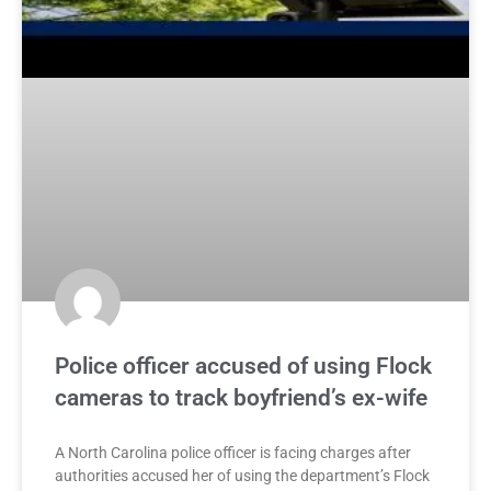
Police officer accused of using Flock
cameras to track boyfriend’s ex-wife
A North Carolina police officer is facing charges after
authorities accused her of using the department’s Flock