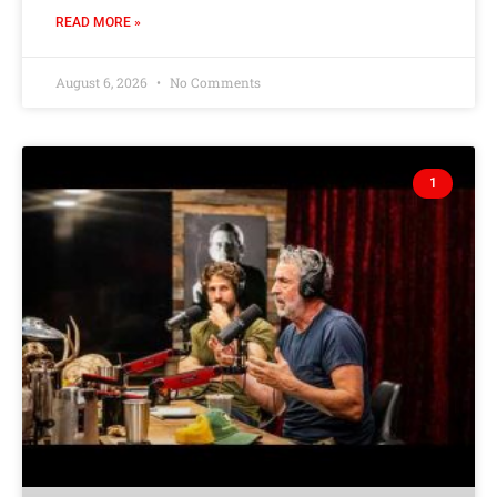
READ MORE »
August 6, 2026
No Comments
1