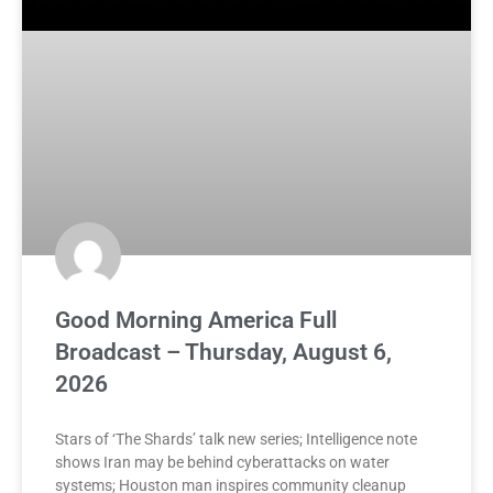
Good Morning America Full
Broadcast – Thursday, August 6,
2026
Stars of ‘The Shards’ talk new series; Intelligence note
shows Iran may be behind cyberattacks on water
systems; Houston man inspires community cleanup