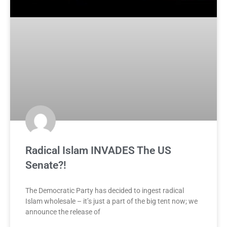
Radical Islam INVADES The US
Senate?!
The Democratic Party has decided to ingest radical
Islam wholesale – it’s just a part of the big tent now; we
announce the release of