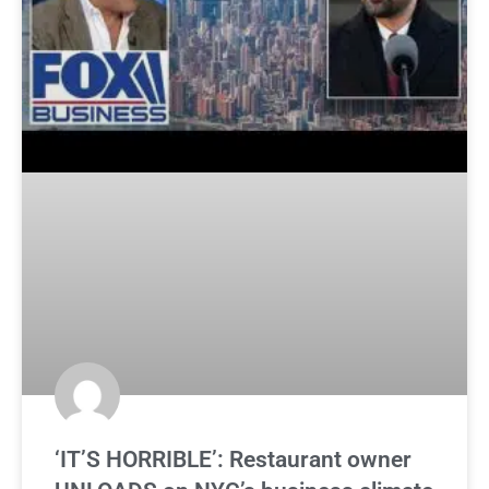
‘IT’S HORRIBLE’: Restaurant owner