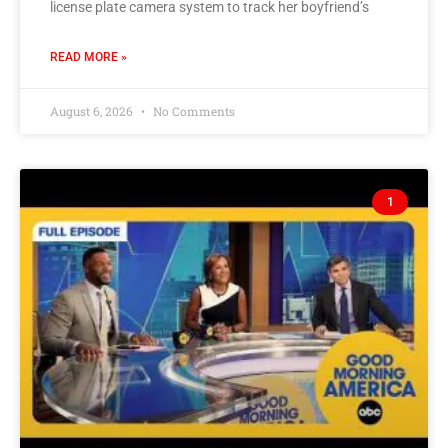
license plate camera system to track her boyfriend’s
READ MORE »
August 6, 2026
No Comments
1