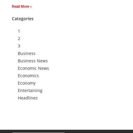
Read More »
Categories
1
2
3
Business
Business News
Economic News
Economics
Economy
Entertaining
Headlines