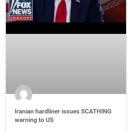
Iranian hardliner issues SCATHING
warning to US