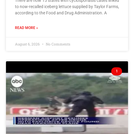
There are now 15 states with cyclosporiasis cases linked
to now-recalled iceberg lettuce supplied by Taylor Farms,
according to the Food and Drug Administration. A
READ MORE »
August 6, 2026
No Comments
1