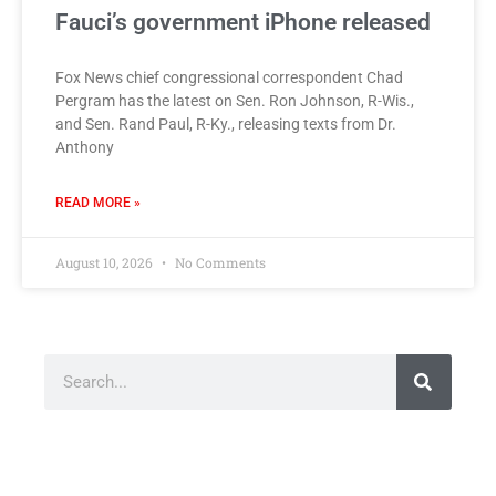
Fauci’s government iPhone released
Fox News chief congressional correspondent Chad
Pergram has the latest on Sen. Ron Johnson, R-Wis.,
and Sen. Rand Paul, R-Ky., releasing texts from Dr.
Anthony
READ MORE »
August 10, 2026
No Comments