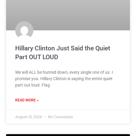
Hillary Clinton Just Said the Quiet
Part OUT LOUD
We will ALL be hunted down, every single one of us. I
promise you. Hillary Clinton is saying the entire quiet
part out loud. Flag
READ MORE »
August 10, 2026
No Comments