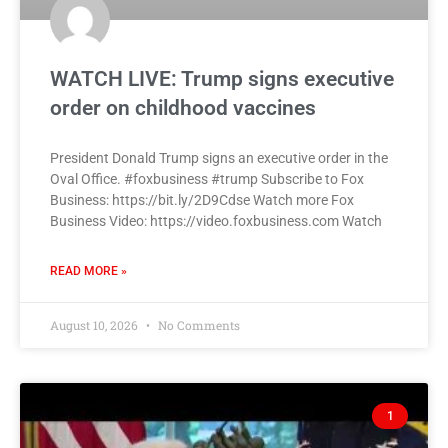
WATCH LIVE: Trump signs executive
order on childhood vaccines
President Donald Trump signs an executive order in the
Oval Office. #foxbusiness #trump Subscribe to Fox
Business: https://bit.ly/2D9Cdse Watch more Fox
Business Video: https://video.foxbusiness.com Watch
READ MORE »
August 10, 2026
No Comments
1