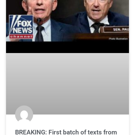
BREAKING: First batch of texts from