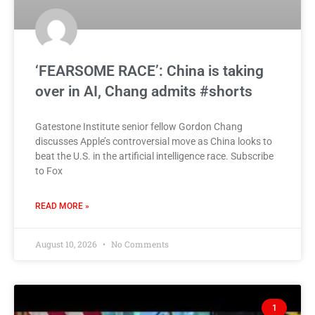
‘FEARSOME RACE’: China is taking
over in AI, Chang admits #shorts
Gatestone Institute senior fellow Gordon Chang
discusses Apple’s controversial move as China looks to
beat the U.S. in the artificial intelligence race. Subscribe
to Fox
READ MORE »
August 10, 2026
No Comments
1