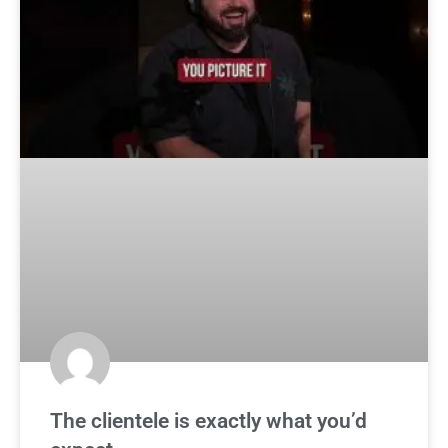
The clientele is exactly what you’d