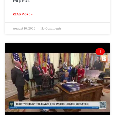
expect.
READ MORE »
August 10, 2026
No Comments
1