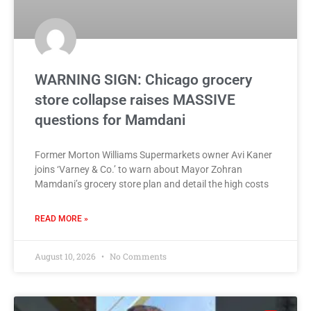
WARNING SIGN: Chicago grocery
store collapse raises MASSIVE
questions for Mamdani
Former Morton Williams Supermarkets owner Avi Kaner
joins ‘Varney & Co.’ to warn about Mayor Zohran
Mamdani’s grocery store plan and detail the high costs
READ MORE »
August 10, 2026
No Comments