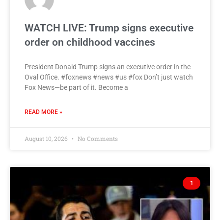
WATCH LIVE: Trump signs executive
order on childhood vaccines
President Donald Trump signs an executive order in the
Oval Office. #foxnews #news #us #fox Don’t just watch
Fox News—be part of it. Become a
READ MORE »
August 10, 2026
No Comments
1