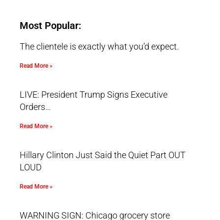
Most Popular:
The clientele is exactly what you’d expect.
Read More »
LIVE: President Trump Signs Executive
Orders…
Read More »
Hillary Clinton Just Said the Quiet Part OUT
LOUD
Read More »
WARNING SIGN: Chicago grocery store