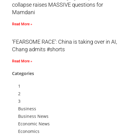
collapse raises MASSIVE questions for
Mamdani
Read More »
‘FEARSOME RACE’: China is taking over in AI,
Chang admits #shorts
Read More »
Categories
1
2
3
Business
Business News
Economic News
Economics