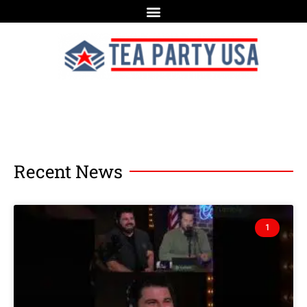
Recent News
1