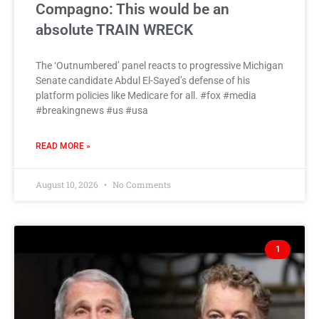
Compagno: This would be an
absolute TRAIN WRECK
The ‘Outnumbered’ panel reacts to progressive Michigan
Senate candidate Abdul El-Sayed’s defense of his
platform policies like Medicare for all. #fox #media
#breakingnews #us #usa
READ MORE »
August 10, 2026
No Comments
1