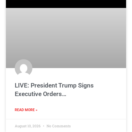
LIVE: President Trump Signs
Executive Orders…
READ MORE »
August 10, 2026
No Comments