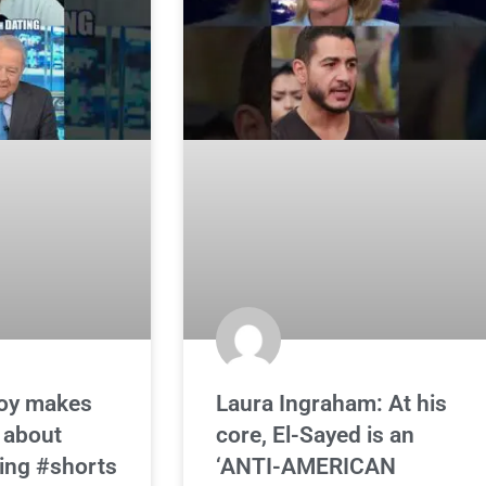
oy makes
Laura Ingraham: At his
 about
core, El-Sayed is an
ing #shorts
‘ANTI-AMERICAN