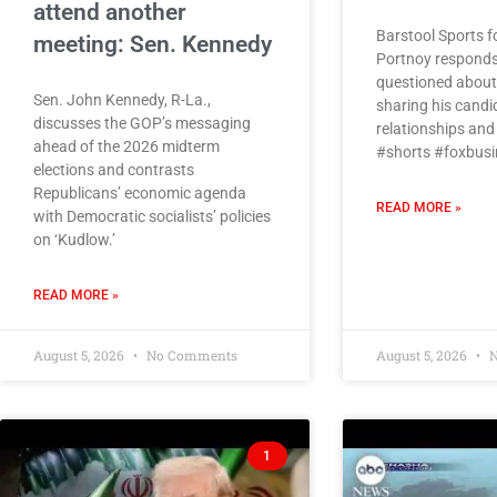
attend another
Barstool Sports 
meeting: Sen. Kennedy
Portnoy responds
questioned about 
Sen. John Kennedy, R-La.,
sharing his candi
discusses the GOP’s messaging
relationships and
ahead of the 2026 midterm
#shorts #foxbusi
elections and contrasts
Republicans’ economic agenda
READ MORE »
with Democratic socialists’ policies
on ‘Kudlow.’
READ MORE »
August 5, 2026
No Comments
August 5, 2026
N
1