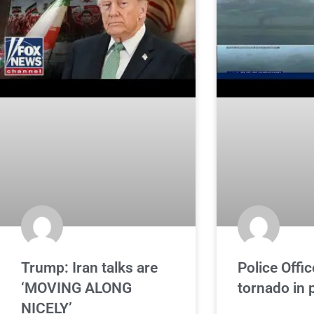
Trump: Iran talks are
Police Offic
‘MOVING ALONG
tornado in p
NICELY’