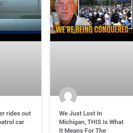
er rides out
We Just Lost In
atrol car
Michigan, THIS Is What
It Means For The