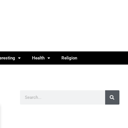
teresting
Health
Religion