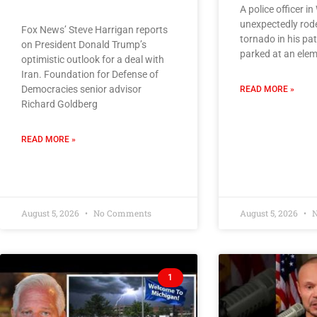
A police officer i
unexpectedly rod
Fox News’ Steve Harrigan reports
tornado in his pat
on President Donald Trump’s
parked at an elem
optimistic outlook for a deal with
Iran. Foundation for Defense of
Democracies senior advisor
READ MORE »
Richard Goldberg
READ MORE »
August 5, 2026
No Comments
August 5, 2026
N
1