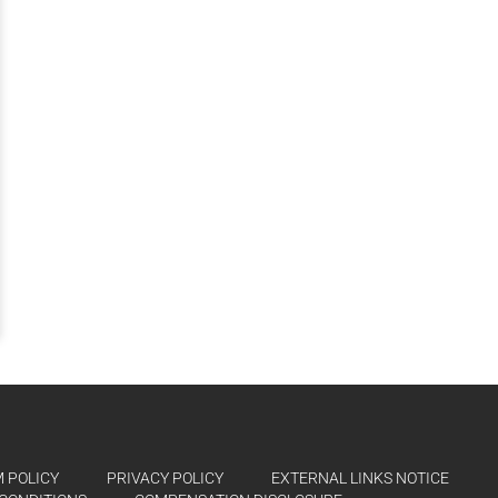
 POLICY
PRIVACY POLICY
EXTERNAL LINKS NOTICE