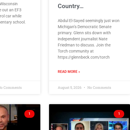
n Wisconsin
Country…
e out an EF3
rol car while
Abdul El-Sayed seemingly just won
entary school.
Michigan’s Democratic Senate
primary. Glenn sits down with
independent journalist Nate
Friedman to discuss. Join the
Torch community at
https://glennbeck.com/torch
READ MORE »
o Comments
August 5, 2026
No Comments
1
1