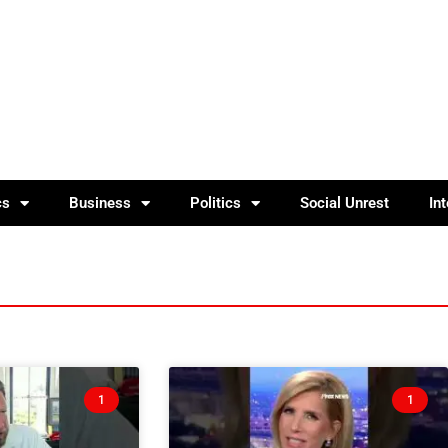
cs
Business
Politics
Social Unrest
In
1
1