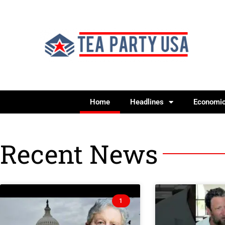
Home
Headlines
Economi
Recent News
1