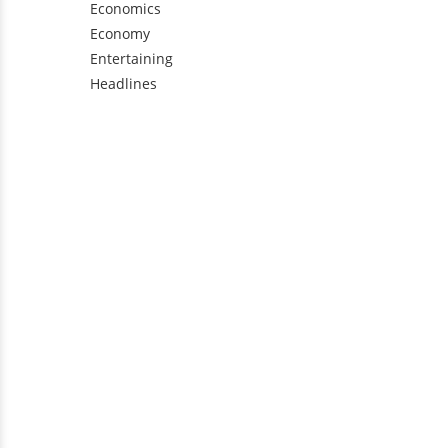
Economics
Economy
Entertaining
Headlines