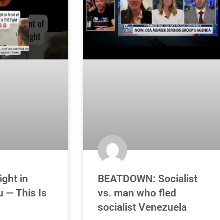
ight in
BEATDOWN: Socialist
u — This Is
vs. man who fled
socialist Venezuela