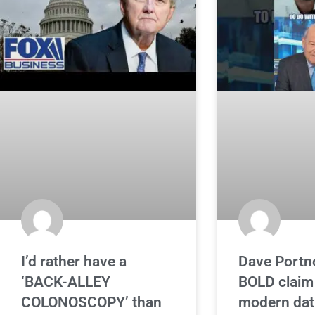
I’d rather have a
Dave Portn
‘BACK-ALLEY
BOLD claim
COLONOSCOPY’ than
modern dat