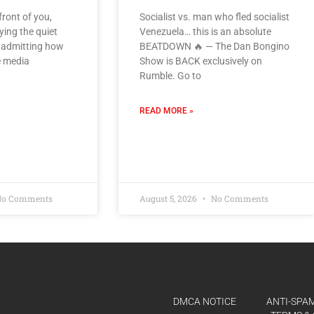
front of you,
Socialist vs. man who fled socialist
ying the quiet
Venezuela… this is an absolute
d admitting how
BEATDOWN 🔥 — The Dan Bongino
e media
Show is BACK exclusively on
Rumble. Go to
READ MORE »
o Comments
August 5, 2026
No Comments
DMCA NOTICE
ANTI-SPAM