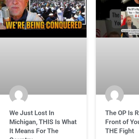
We Just Lost In
The OP Is R
Michigan, THIS Is What
Front of Yo
It Means For The
THE Fight