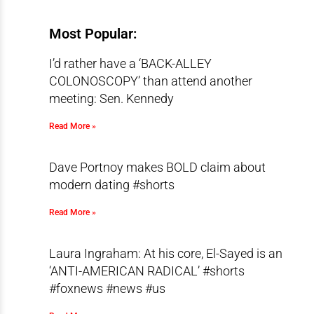
Most Popular:
I’d rather have a ‘BACK-ALLEY
COLONOSCOPY’ than attend another
meeting: Sen. Kennedy
Read More »
Dave Portnoy makes BOLD claim about
modern dating #shorts
Read More »
Laura Ingraham: At his core, El-Sayed is an
‘ANTI-AMERICAN RADICAL’ #shorts
#foxnews #news #us