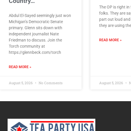
Country…
The OP is right in 
folks. They are sa
Abdul El-Sayed seemingly just won
part out loud an
Michigan’s Democratic Senate
they are using th
primary. Glenn sits down with
independent journalist Nate
Friedman to discuss. Join the
READ MORE »
Torch community at
https://glennbeck.com/torch
READ MORE »
August 5, 2026
No Comments
August 5, 2026
N