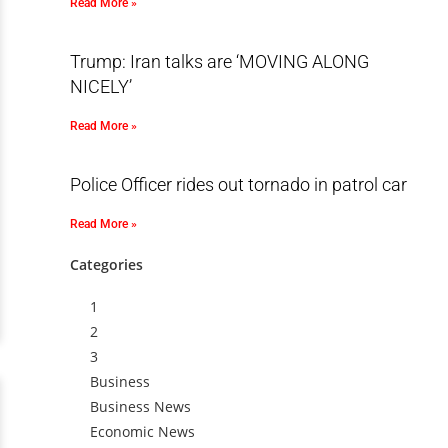
Read More »
Trump: Iran talks are ‘MOVING ALONG
NICELY’
Read More »
Police Officer rides out tornado in patrol car
Read More »
Categories
1
2
3
Business
Business News
Economic News