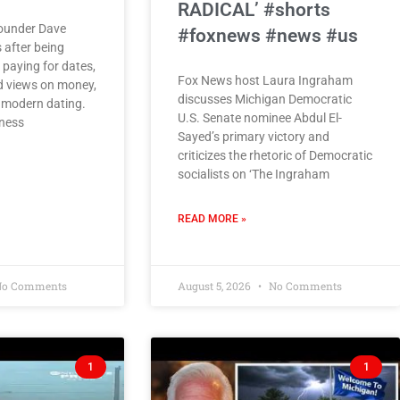
RADICAL’ #shorts
founder Dave
#foxnews #news #us
 after being
paying for dates,
Fox News host Laura Ingraham
d views on money,
discusses Michigan Democratic
 modern dating.
U.S. Senate nominee Abdul El-
ness
Sayed’s primary victory and
criticizes the rhetoric of Democratic
socialists on ‘The Ingraham
READ MORE »
o Comments
August 5, 2026
No Comments
1
1