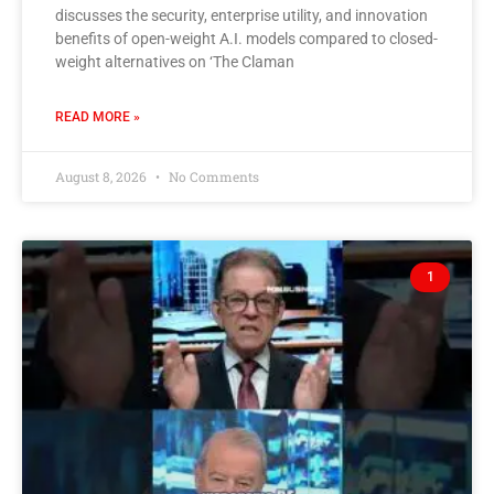
discusses the security, enterprise utility, and innovation
benefits of open-weight A.I. models compared to closed-
weight alternatives on ‘The Claman
READ MORE »
August 8, 2026
No Comments
1