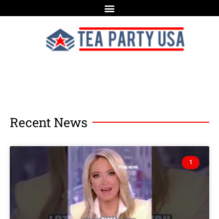
Recent News
1