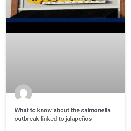
What to know about the salmonella
outbreak linked to jalapeños