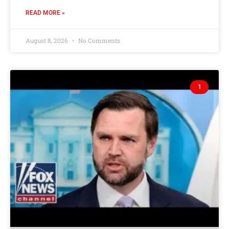
READ MORE »
August 8, 2026
No Comments
1