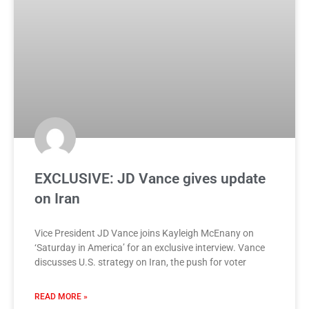
EXCLUSIVE: JD Vance gives update
on Iran
Vice President JD Vance joins Kayleigh McEnany on
‘Saturday in America’ for an exclusive interview. Vance
discusses U.S. strategy on Iran, the push for voter
READ MORE »