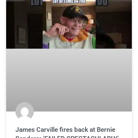
James Carville fires back at Bernie