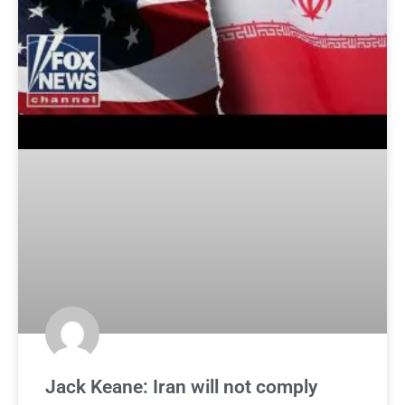
Jack Keane: Iran will not comply