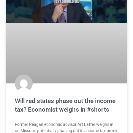
Will red states phase out the income
tax? Economist weighs in #shorts
Former Reagan economic advisor Art Laffer weighs in
on Missouri potentially phasing out its income tax policy.