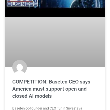
COMPETITION: Baseten CEO says
America must support open and
closed AI models
Baseten co-founder and CEO Tuhin Srivastava