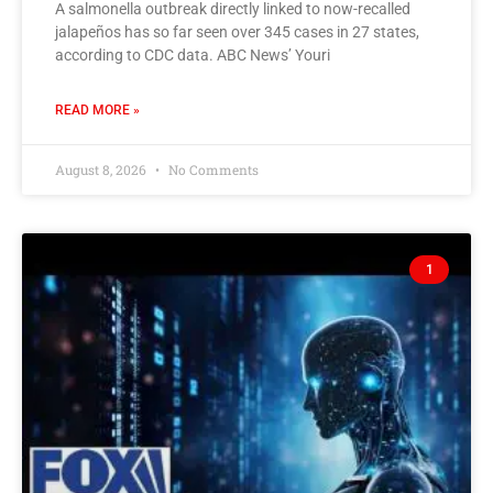
A salmonella outbreak directly linked to now-recalled
jalapeños has so far seen over 345 cases in 27 states,
according to CDC data. ABC News’ Youri
READ MORE »
August 8, 2026
No Comments
1