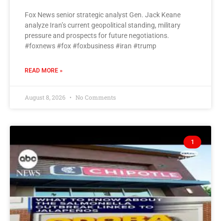
Fox News senior strategic analyst Gen. Jack Keane
analyze Iran’s current geopolitical standing, military
pressure and prospects for future negotiations.
#foxnews #fox #foxbusiness #iran #trump
READ MORE »
August 8, 2026
No Comments
1