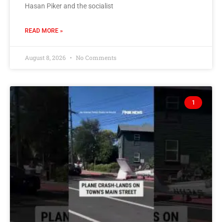
Hasan Piker and the socialist
READ MORE »
August 8, 2026
No Comments
1