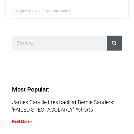
August 8, 2026
No Comments
Most Popular:
James Carville fires back at Bernie Sanders:
‘FAILED SPECTACULARLY’ #shorts
Read More »