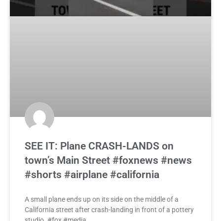
SEE IT: Plane CRASH-LANDS on
town’s Main Street #foxnews #news
#shorts #airplane #california
A small plane ends up on its side on the middle of a
California street after crash-landing in front of a pottery
studio. #fox #media