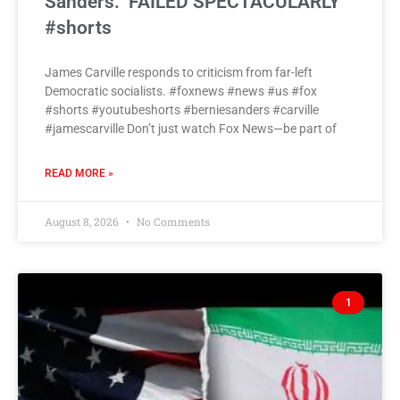
Sanders: ‘FAILED SPECTACULARLY’
#shorts
James Carville responds to criticism from far-left
Democratic socialists. #foxnews #news #us #fox
#shorts #youtubeshorts #berniesanders #carville
#jamescarville Don’t just watch Fox News—be part of
READ MORE »
August 8, 2026
No Comments
1