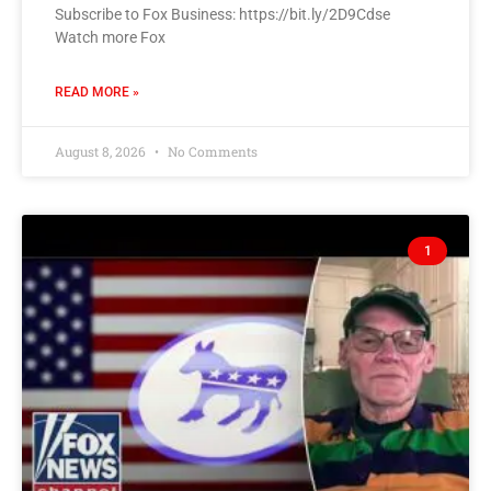
Subscribe to Fox Business: https://bit.ly/2D9Cdse
Watch more Fox
READ MORE »
August 8, 2026
No Comments
1