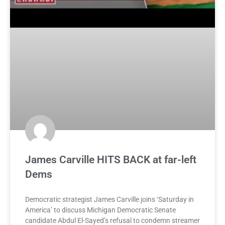
James Carville HITS BACK at far-left
Dems
Democratic strategist James Carville joins ‘Saturday in
America’ to discuss Michigan Democratic Senate
candidate Abdul El-Sayed’s refusal to condemn streamer