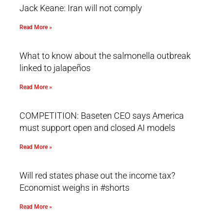
Jack Keane: Iran will not comply
Read More »
What to know about the salmonella outbreak
linked to jalapeños
Read More »
COMPETITION: Baseten CEO says America
must support open and closed AI models
Read More »
Will red states phase out the income tax?
Economist weighs in #shorts
Read More »