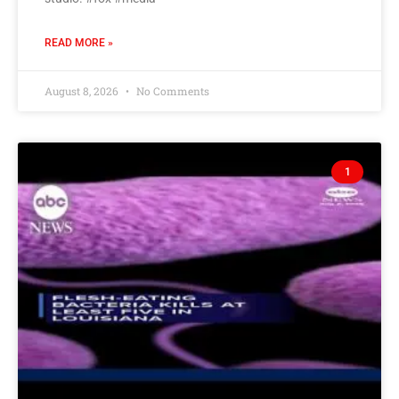
READ MORE »
August 8, 2026
No Comments
1