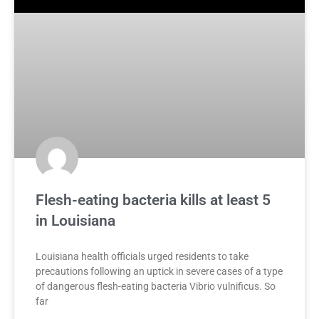
Flesh-eating bacteria kills at least 5
in Louisiana
Louisiana health officials urged residents to take
precautions following an uptick in severe cases of a type
of dangerous flesh-eating bacteria Vibrio vulnificus. So
far