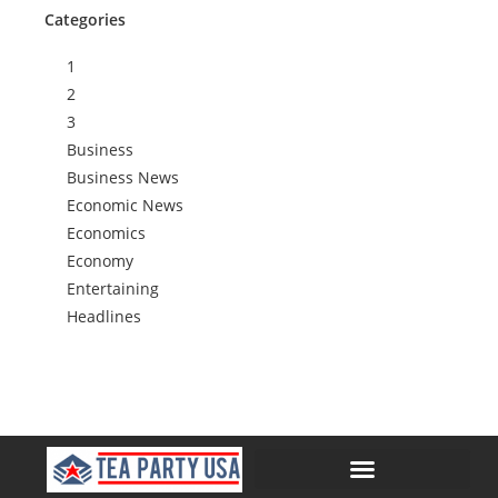
Categories
1
2
3
Business
Business News
Economic News
Economics
Economy
Entertaining
Headlines