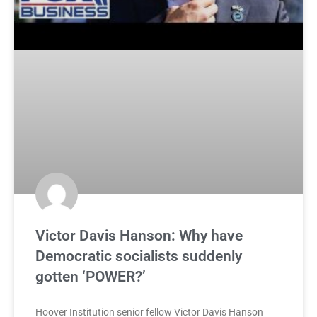
Victor Davis Hanson: Why have
Democratic socialists suddenly
gotten ‘POWER?’
Hoover Institution senior fellow Victor Davis Hanson