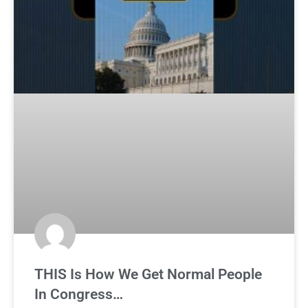
THIS Is How We Get Normal People
In Congress…