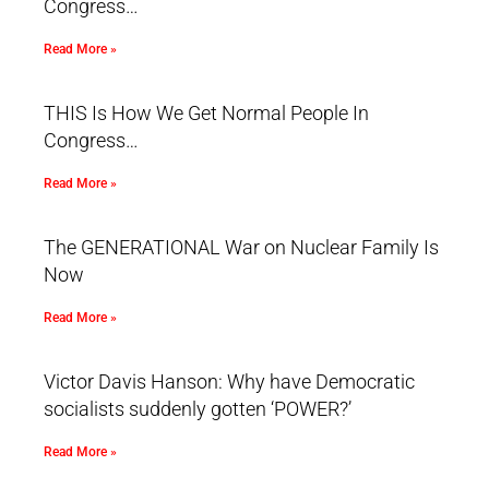
Congress…
Read More »
THIS Is How We Get Normal People In
Congress…
Read More »
The GENERATIONAL War on Nuclear Family Is
Now
Read More »
Victor Davis Hanson: Why have Democratic
socialists suddenly gotten ‘POWER?’
Read More »