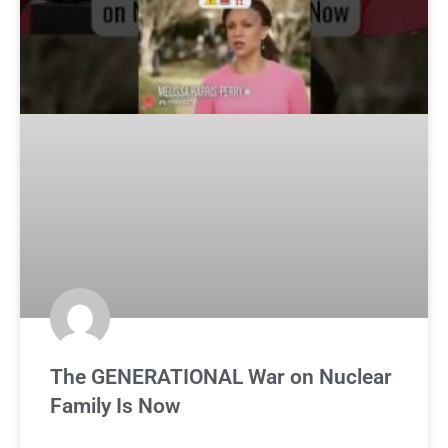
The GENERATIONAL War on Nuclear
Family Is Now