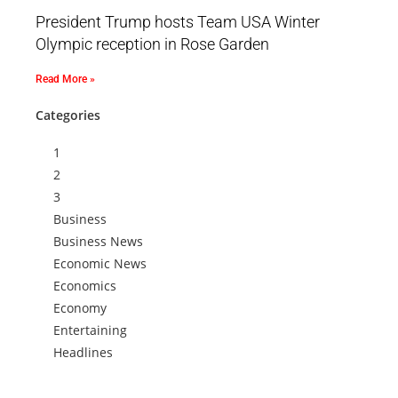
President Trump hosts Team USA Winter
Olympic reception in Rose Garden
Read More »
Categories
1
2
3
Business
Business News
Economic News
Economics
Economy
Entertaining
Headlines