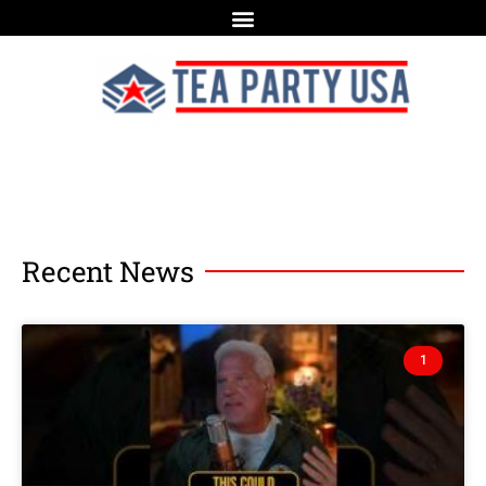
Recent News
1