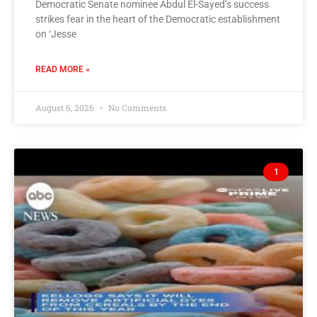
Democratic Senate nominee Abdul El-Sayed’s success
strikes fear in the heart of the Democratic establishment
on ‘Jesse
READ MORE »
August 6, 2026
No Comments
1