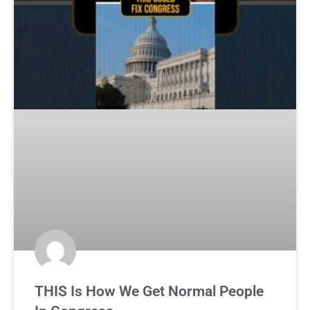
THIS Is How We Get Normal People