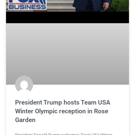
President Trump hosts Team USA
Winter Olympic reception in Rose
Garden