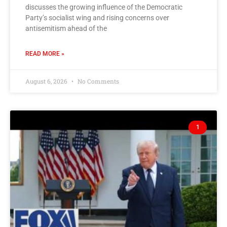
discusses the growing influence of the Democratic
Party’s socialist wing and rising concerns over
antisemitism ahead of the
READ MORE »
August 6, 2026
No Comments
1