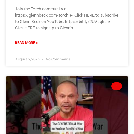
Join the Torch community at
https://glennbeck.com/torch ► Click HERE to subscribe
to Glenn Beck on YouTube: https://bit.ly/2UVLqhL ►
Click HERE to sign up to Glenn’s
READ MORE »
August 6, 2026
No Comments
1