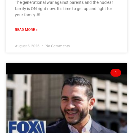
The generational war against parents and the nuclear
family is ON right now. It’s time to get up and fight for
your family 💯 —
READ MORE »
August 6, 2026
No Comments
1