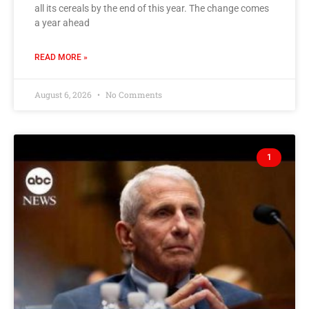
all its cereals by the end of this year. The change comes
a year ahead
READ MORE »
August 6, 2026
No Comments
1