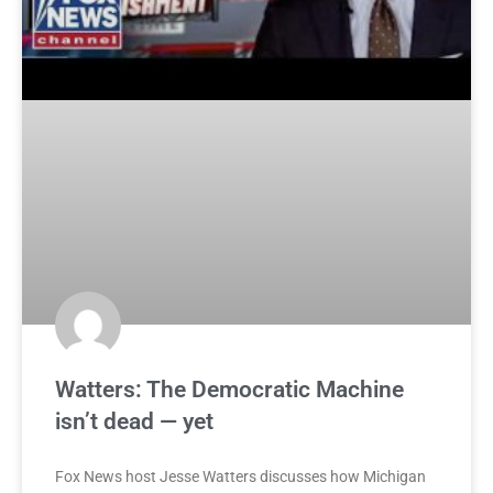
Watters: The Democratic Machine
isn’t dead — yet
Fox News host Jesse Watters discusses how Michigan