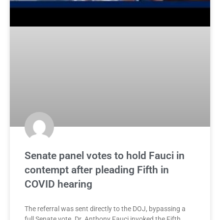
Senate panel votes to hold Fauci in
contempt after pleading Fifth in
COVID hearing
The referral was sent directly to the DOJ, bypassing a
full Senate vote. Dr. Anthony Fauci invoked the Fifth