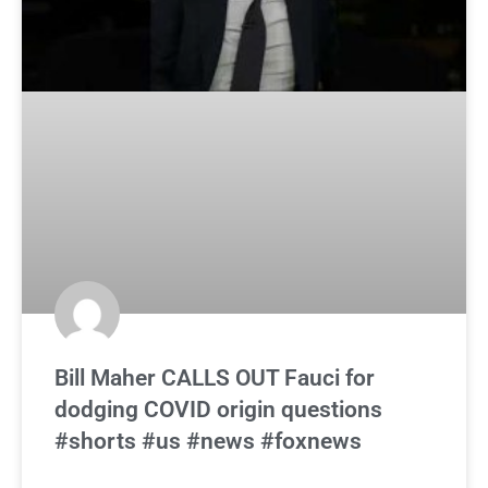
Bill Maher CALLS OUT Fauci for
dodging COVID origin questions
#shorts #us #news #foxnews