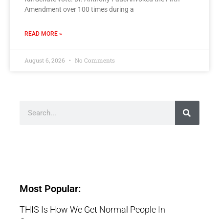
Amendment over 100 times during a
READ MORE »
August 6, 2026
No Comments
Most Popular:
THIS Is How We Get Normal People In