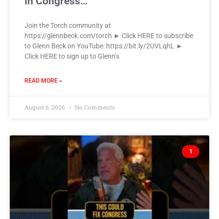
In Congress…
Join the Torch community at
https://glennbeck.com/torch ► Click HERE to subscribe
to Glenn Beck on YouTube: https://bit.ly/2UVLqhL ►
Click HERE to sign up to Glenn’s
READ MORE »
August 6, 2026
No Comments
1