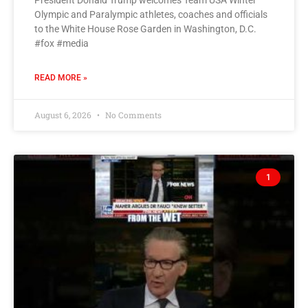
President Donald Trump welcomes Team USA Winter
Olympic and Paralympic athletes, coaches and officials
to the White House Rose Garden in Washington, D.C.
#fox #media
READ MORE »
August 6, 2026
No Comments
1