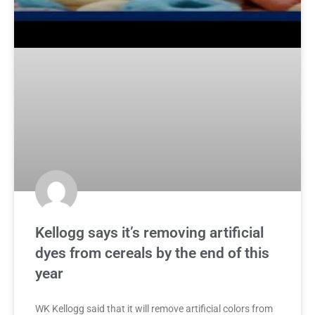
Kellogg says it’s removing artificial
dyes from cereals by the end of this
year
WK Kellogg said that it will remove artificial colors from