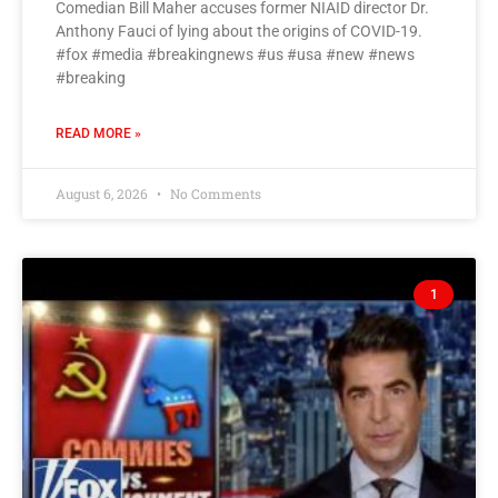
Comedian Bill Maher accuses former NIAID director Dr.
Anthony Fauci of lying about the origins of COVID-19.
#fox #media #breakingnews #us #usa #new #news
#breaking
READ MORE »
August 6, 2026
No Comments
1